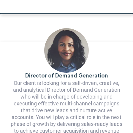
Director of Demand Generation
Our client is looking for a self-driven, creative,
and analytical Director of Demand Generation
who will be in charge of developing and
executing effective multi-channel campaigns
that drive new leads and nurture active
accounts. You will play a critical role in the next
phase of growth by delivering sales-ready leads
to achieve customer acquisition and revenue