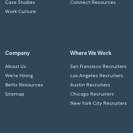
Case Studies
Connect Resources
Work Culture
Company
Where We Work
About Us
San Francisco Recruiters
We’re Hiring
Los Angeles Recruiters
Betts Resources
Austin Recruiters
Sitemap
Chicago Recruiters
New York City Recruiters