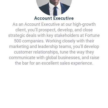
Account Executive
As an Account Executive at our high-growth
client, you’ll prospect, develop, and close
strategic deals with key stakeholders at Fortune
500 companies. Working closely with their
marketing and leadership teams, you’ll develop
customer relationships, tune the way they
communicate with global businesses, and raise
the bar for an excellent sales experience.