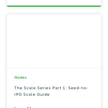
Guides
The Scale Series Part 1: Seed-to-
IPO Scale Guide