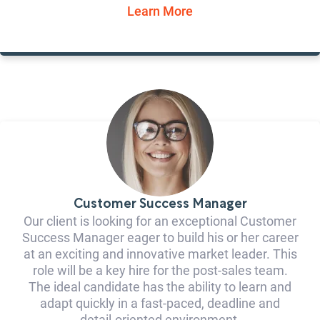
Learn More
Customer Success Manager
Our client is looking for an exceptional Customer
Success Manager eager to build his or her career
at an exciting and innovative market leader. This
role will be a key hire for the post-sales team.
The ideal candidate has the ability to learn and
adapt quickly in a fast-paced, deadline and
detail-oriented environment.