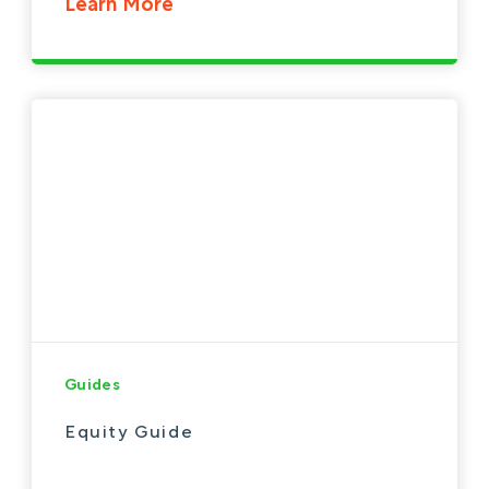
Learn More
Guides
Equity Guide