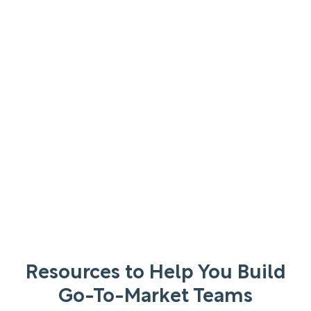
Resources to Help You Build
Go-To-Market Teams