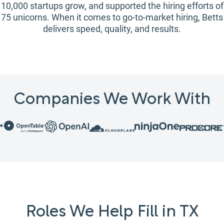
10,000 startups grow, and supported the hiring efforts of
75 unicorns. When it comes to go-to-market hiring, Betts
delivers speed, quality, and results.
Companies We Work With
Roles We Help Fill in TX