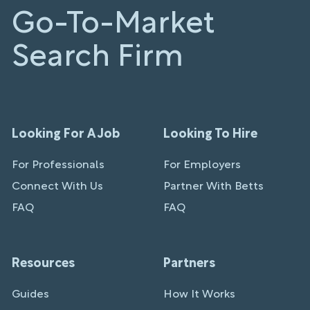
Go-To-Market
Search Firm
Looking For A Job
Looking To Hire
For Professionals
For Employers
Connect With Us
Partner With Betts
FAQ
FAQ
Resources
Partners
Guides
How It Works