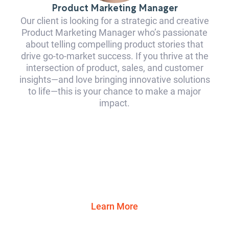
Product Marketing Manager
Our client is looking for a strategic and creative
Product Marketing Manager who’s passionate
about telling compelling product stories that
drive go-to-market success. If you thrive at the
intersection of product, sales, and customer
insights—and love bringing innovative solutions
to life—this is your chance to make a major
impact.
Learn More