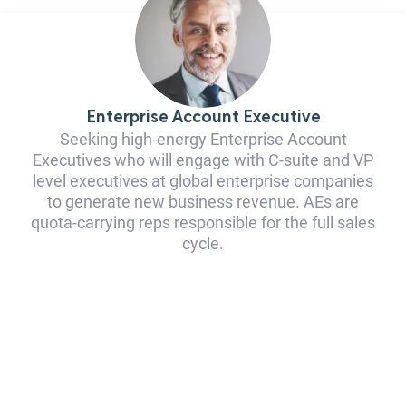
Enterprise Account Executive
Seeking high-energy Enterprise Account
Executives who will engage with C-suite and VP
level executives at global enterprise companies
to generate new business revenue. AEs are
quota-carrying reps responsible for the full sales
cycle.