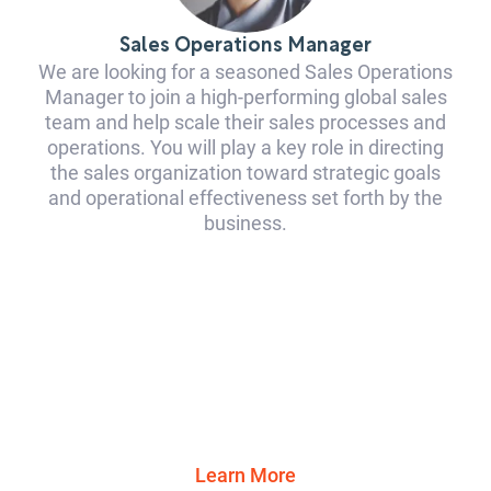
Sales Operations Manager
We are looking for a seasoned Sales Operations
Manager to join a high-performing global sales
team and help scale their sales processes and
operations. You will play a key role in directing
the sales organization toward strategic goals
and operational effectiveness set forth by the
business.
Learn More