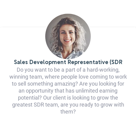
Sales Development Representative (SDR
Do you want to be a part of a hard-working,
winning team, where people love coming to work
to sell something amazing? Are you looking for
an opportunity that has unlimited earning
potential? Our client is looking to grow the
greatest SDR team, are you ready to grow with
them?