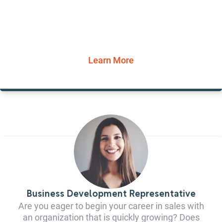
Learn More
Business Development Representative
Are you eager to begin your career in sales with
an organization that is quickly growing? Does