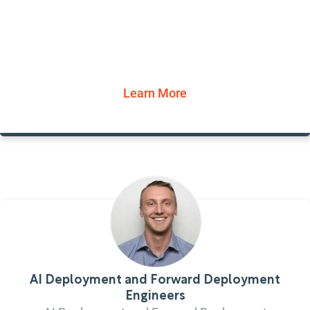
Learn More
AI Deployment and Forward Deployment
Engineers