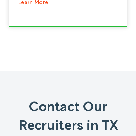
Learn More
Contact Our
Recruiters in TX