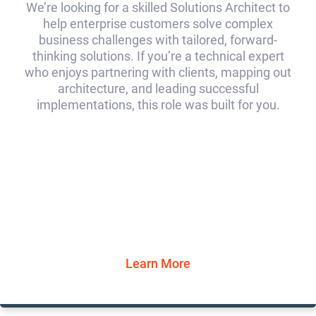
We’re looking for a skilled Solutions Architect to
help enterprise customers solve complex
business challenges with tailored, forward-
thinking solutions. If you’re a technical expert
who enjoys partnering with clients, mapping out
architecture, and leading successful
implementations, this role was built for you.
Learn More