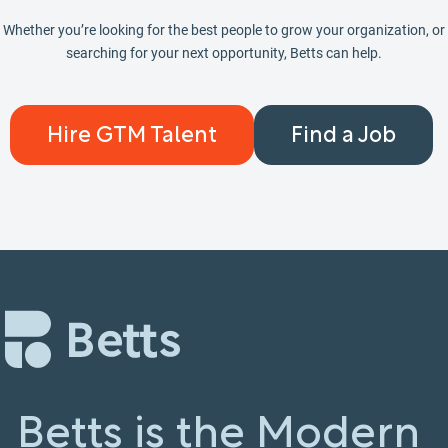
Whether you’re looking for the best people to grow your organization, or
searching for your next opportunity, Betts can help.
Hire GTM Talent
Find a Job
Betts is the Modern