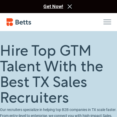
Get Now!
Hire Top GTM
Talent With the
Best TX Sales
Recruiters
Our recruiters specialize in helping top B2B companies in TX scale faster.
From entry-level to enterprise, we connect you with high-impact Sales,