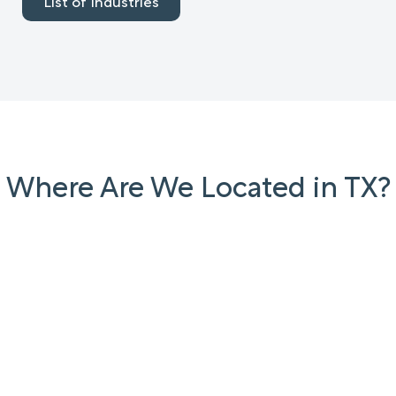
List of Industries
Where Are We Located in TX?