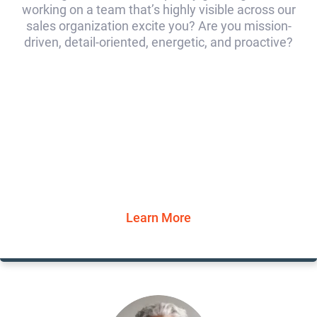
working on a team that’s highly visible across our
sales organization excite you? Are you mission-
driven, detail-oriented, energetic, and proactive?
Learn More