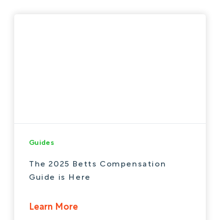
Guides
The 2025 Betts Compensation
Guide is Here
Learn More