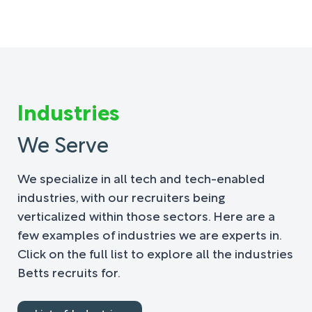
Industries
We Serve
We specialize in all tech and tech-enabled
industries, with our recruiters being
verticalized within those sectors. Here are a
few examples of industries we are experts in.
Click on the full list to explore all the industries
Betts recruits for.