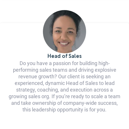
Head of Sales
Do you have a passion for building high-
performing sales teams and driving explosive
revenue growth? Our client is seeking an
experienced, dynamic Head of Sales to lead
strategy, coaching, and execution across a
growing sales org. If you’re ready to scale a team
and take ownership of company-wide success,
this leadership opportunity is for you.