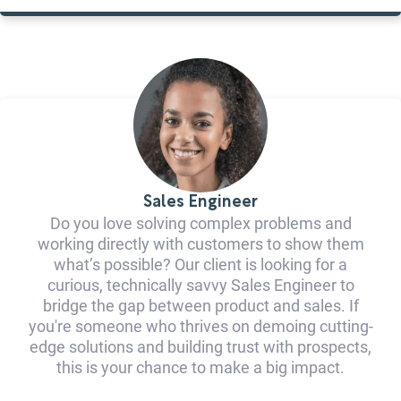
Sales Engineer
Do you love solving complex problems and
working directly with customers to show them
what’s possible? Our client is looking for a
curious, technically savvy Sales Engineer to
bridge the gap between product and sales. If
you're someone who thrives on demoing cutting-
edge solutions and building trust with prospects,
this is your chance to make a big impact.