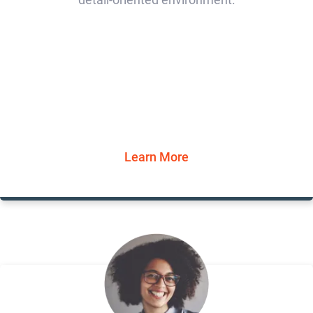
Learn More