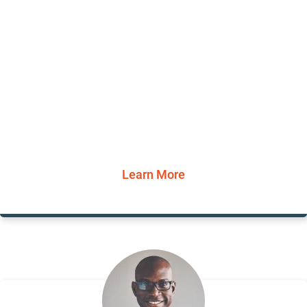
Learn More