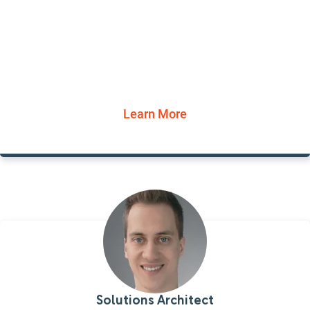
Learn More
Solutions Architect