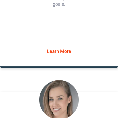
goals.
Learn More