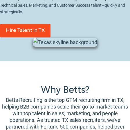
Technical Sales, Marketing, and Customer Success talent—quickly and
strategically.
Hire Talent in TX
Why Betts?
Betts Recruiting is the top GTM recruiting firm in TX,
helping B2B companies scale their go-to-market teams
with top talent in sales, marketing, and people
operations. As trusted TX sales recruiters, we’ve
partnered with Fortune 500 companies, helped over