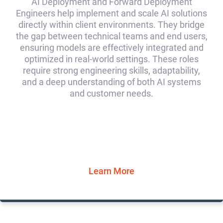
AI Deployment and Forward Deployment
Engineers help implement and scale AI solutions
directly within client environments. They bridge
the gap between technical teams and end users,
ensuring models are effectively integrated and
optimized in real-world settings. These roles
require strong engineering skills, adaptability,
and a deep understanding of both AI systems
and customer needs.
Learn More