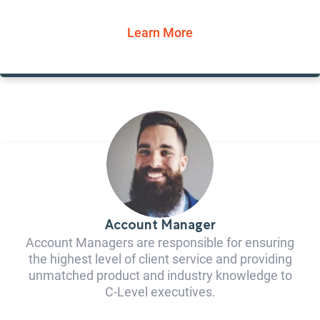
Learn More
Account Manager
Account Managers are responsible for ensuring
the highest level of client service and providing
unmatched product and industry knowledge to
C-Level executives.