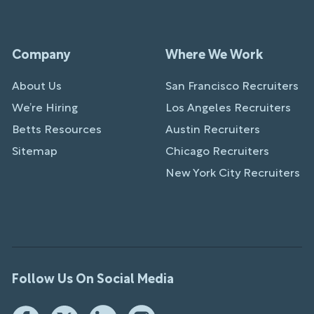
Company
Where We Work
About Us
San Francisco Recruiters
We’re Hiring
Los Angeles Recruiters
Betts Resources
Austin Recruiters
Sitemap
Chicago Recruiters
New York City Recruiters
Follow Us On Social Media