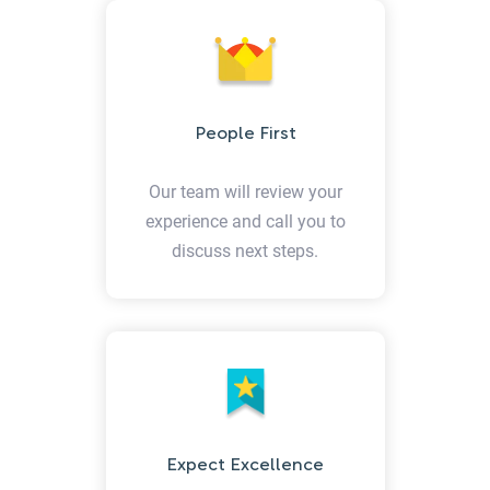
People First
Our team will review your
experience and call you to
discuss next steps.
Expect Excellence