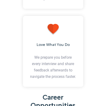
Love What You Do
We prepare you before
every interview and share
feedback afterwards to
navigate the process faster.
Career