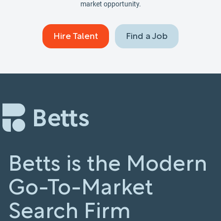
market opportunity.
Hire Talent
Find a Job
Betts is the Modern
Go-To-Market
Search Firm