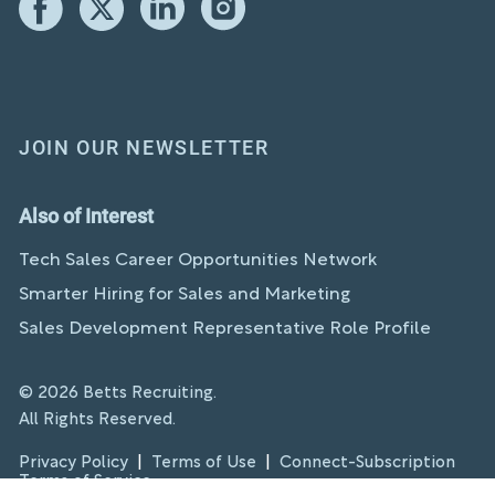
JOIN OUR NEWSLETTER
Also of Interest
Tech Sales Career Opportunities Network
Smarter Hiring for Sales and Marketing
Sales Development Representative Role Profile
© 2026 Betts Recruiting.
All Rights Reserved.
Privacy Policy
|
Terms of Use
|
Connect-Subscription
Terms of Service