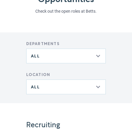
Opportunities
Check out the open roles at Betts.
DEPARTMENTS
LOCATION
Recruiting