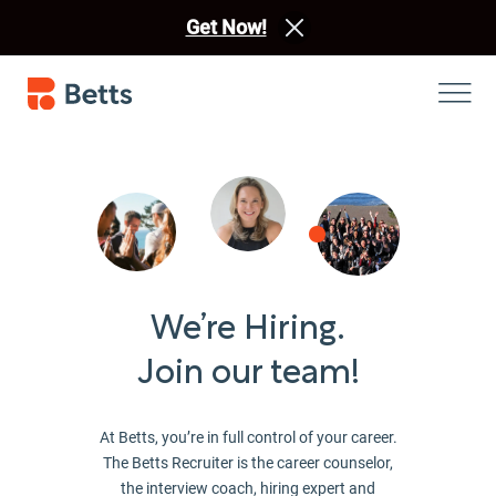
Get Now!
We’re Hiring.
Join our team!
At Betts, you’re in full control of your career.
The Betts Recruiter is the career counselor,
the interview coach, hiring expert and