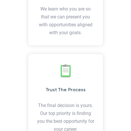
We learn who you are so
that we can present you
with opportunities aligned
with your goals.
Trust The Process
The final decision is yours.
Our top priority is finding
you the best opportunity for
your career.