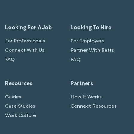
Looking For A Job
Looking To Hire
For Professionals
For Employers
Connect With Us
Partner With Betts
FAQ
FAQ
Resources
Partners
Guides
How It Works
Case Studies
Connect Resources
Work Culture