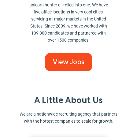
unicorn hunter all rolled into one. We have
five office locations in very cool cities,
servicing all major markets in the United
States. Since 2009, we have worked with
109,000 candidates and partnered with
over 1500 companies.
View Jobs
A Little About Us
We are a nationwide recruiting agency that partners
with the hottest companies to scale for growth.