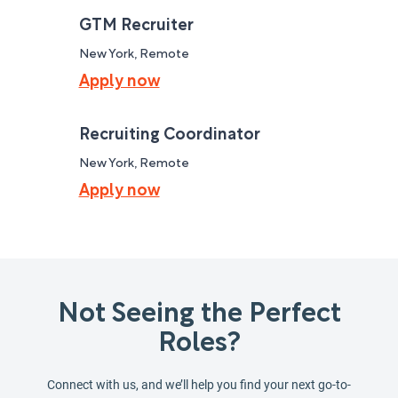
GTM Recruiter
New York, Remote
Apply now
Recruiting Coordinator
New York, Remote
Apply now
Not Seeing the Perfect
Roles?
Connect with us, and we’ll help you find your next go-to-