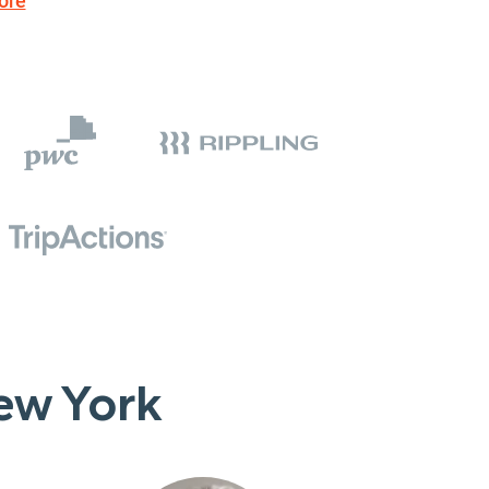
ore
ew York