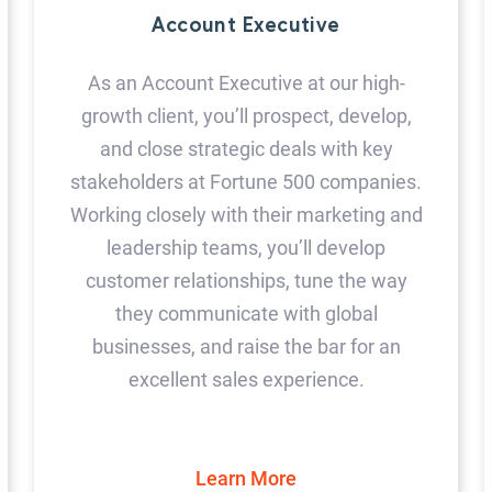
Account Executive
As an Account Executive at our high-
growth client, you’ll prospect, develop,
and close strategic deals with key
stakeholders at Fortune 500 companies.
Working closely with their marketing and
leadership teams, you’ll develop
customer relationships, tune the way
they communicate with global
businesses, and raise the bar for an
excellent sales experience.
Learn More