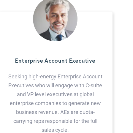
Enterprise Account Executive
Seeking high-energy Enterprise Account
Executives who will engage with C-suite
and VP level executives at global
enterprise companies to generate new
business revenue. AEs are quota-
carrying reps responsible for the full
sales cycle.