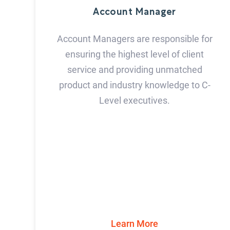
Account Manager
Account Managers are responsible for
ensuring the highest level of client
service and providing unmatched
product and industry knowledge to C-
Level executives.
Learn More