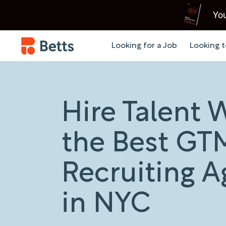
You
Looking for a Job
Looking t
Hire Talent 
the Best GT
Recruiting 
in NYC