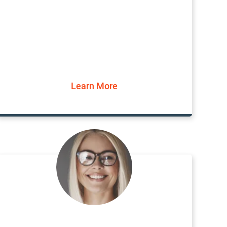
Learn More