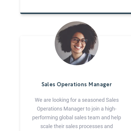
Sales Operations Manager
We are looking for a seasoned Sales
Operations Manager to join a high-
performing global sales team and help
scale their sales processes and