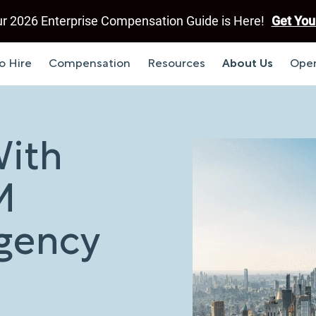
r 2026 Enterprise Compensation Guide is Here!
Get You
o Hire
Compensation
Resources
About Us
Open
With
M
Agency