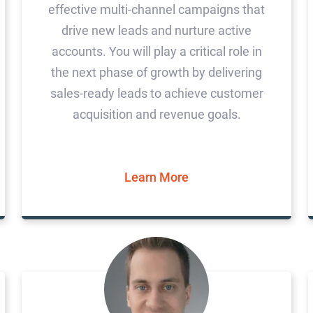
effective multi-channel campaigns that
drive new leads and nurture active
accounts. You will play a critical role in
the next phase of growth by delivering
sales-ready leads to achieve customer
acquisition and revenue goals.
Learn More