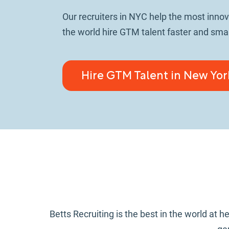
Our recruiters in NYC help the most inno
the world hire GTM talent faster and smar
Hire GTM Talent in New Yor
Betts Recruiting is the best in the world a