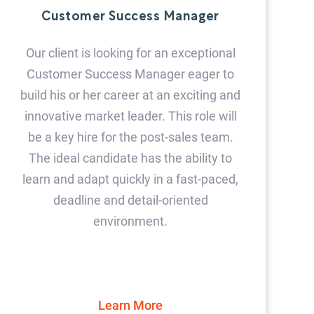
Customer Success Manager
Our client is looking for an exceptional
Customer Success Manager eager to
build his or her career at an exciting and
innovative market leader. This role will
be a key hire for the post-sales team.
The ideal candidate has the ability to
learn and adapt quickly in a fast-paced,
deadline and detail-oriented
environment.
Learn More