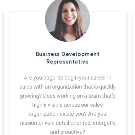
Business Development
Representative
Are you eager to begin your career in
sales with an organization that is quickly
growing? Does working on a team that’s
highly visible across our sales
organization excite you? Are you
mission-driven, detail-oriented, energetic,
and proactive?