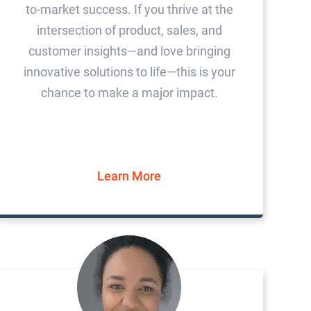
to-market success. If you thrive at the
intersection of product, sales, and
customer insights—and love bringing
innovative solutions to life—this is your
chance to make a major impact.
Learn More