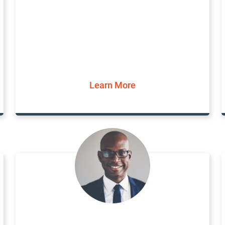
Learn More