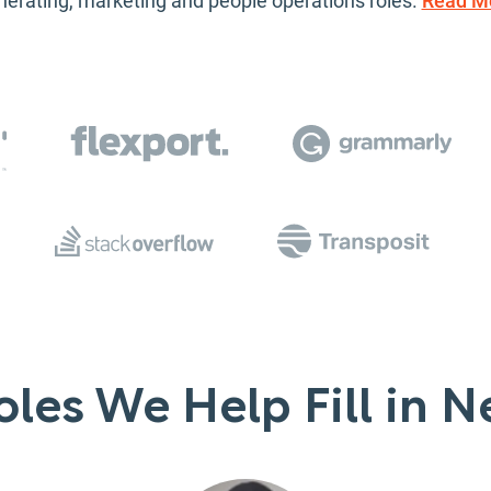
nerating, marketing and people operations roles.
Read M
les We Help Fill in N