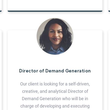
Director of Demand Generation
Our client is looking for a self-driven,
creative, and analytical Director of
Demand Generation who will be in
charge of developing and executing