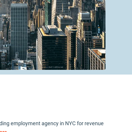
leading employment agency in NYC for revenue