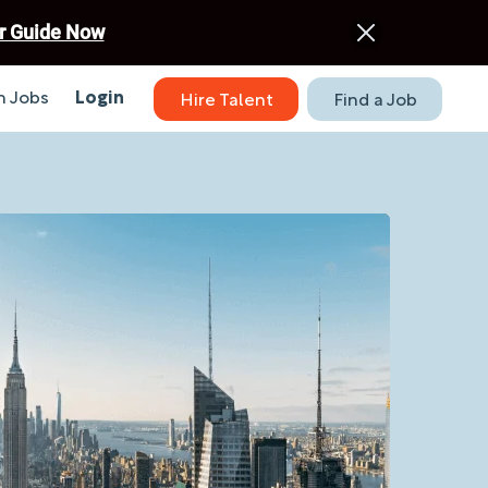
r Guide Now
 Jobs
Login
Hire Talent
Find a Job