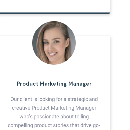
Product Marketing Manager
Our client is looking for a strategic and
creative Product Marketing Manager
who’s passionate about telling
compelling product stories that drive go-