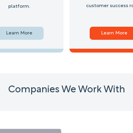
customer success ro
platform.
Learn More
Learn More
Companies We Work With