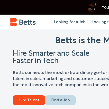
You
Looking for a Job
Looking t
Betts is the
Hire Smarter and Scale
Faster in Tech
Betts connects the most extraordinary go-to
talent in sales, marketing and customer succes
the most innovative tech companies in the wor
Hire Talent
Find a Job