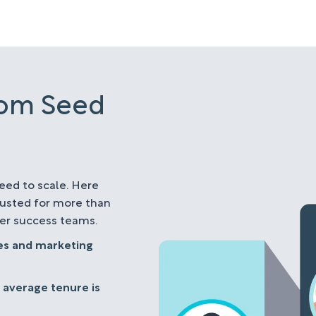
rom Seed
eed to scale. Here
rusted for more than
mer success teams.
les and marketing
 average tenure is