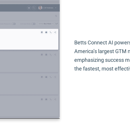
Be
Co
Betts Connect AI powers
America’s largest GTM ne
emphasizing success me
the fastest, most effect