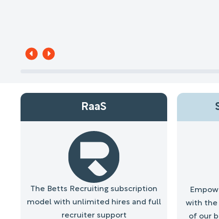
RaaS
The Betts Recruiting subscription
Empower
model with unlimited hires and full
with the 
recruiter support
of our 