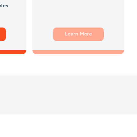
les.
Learn More