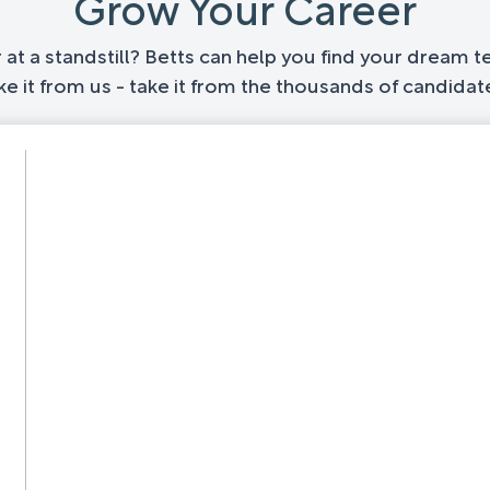
Grow Your Career
at a standstill? Betts can help you find your dream te
ake it from us - take it from the thousands of candid