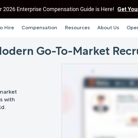
r 2026 Enterprise Compensation Guide is Here!
Get You
o Hire
Compensation
Resources
About Us
Open
 Modern Go-To-Market Recr
-market
s with
ld.