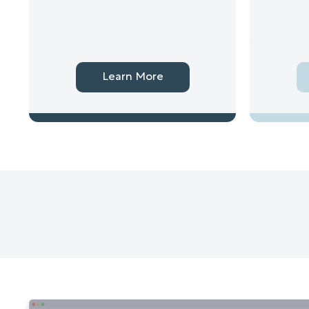
Learn More