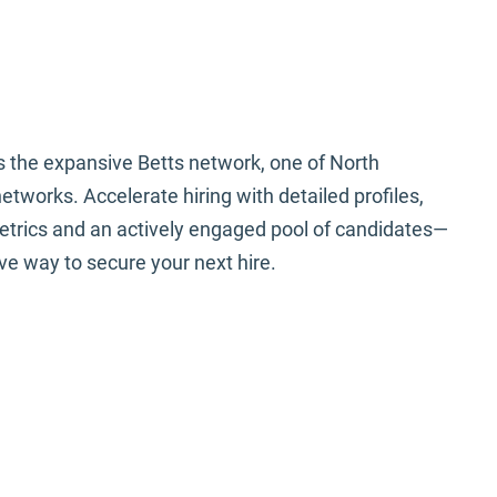
tts is Powered By
nnect AI
 the expansive Betts network, one of North
tworks. Accelerate hiring with detailed profiles,
trics and an actively engaged pool of candidates—
ive way to secure your next hire.