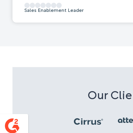
Sales Enablement Leader
Our Clie