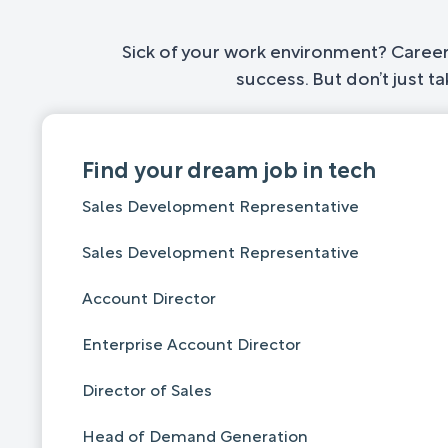
Sick of your work environment? Career 
success. But don’t just t
Find your dream job in tech
Sales Development Representative
Sales Development Representative
Account Director
Enterprise Account Director
Director of Sales
Head of Demand Generation