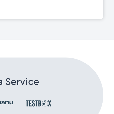
a Service