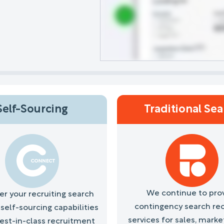
Self-Sourcing
Traditional Se
We continue to pro
 your recruiting search
contingency search rec
self-sourcing capabilities
services for sales, marke
best-in-class recruitment