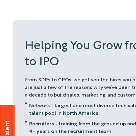
Helping You Grow f
to IPO
From SDRs to CROs, we get you the hires you n
are just a few of the reasons why we’ve been t
a decade to build sales, marketing, and custo
Network - largest and most diverse tech sa
talent pool in North America
Recruiters - training from the ground up and
4+ years on the recruitment team