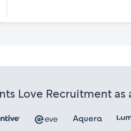
nts Love Recruitment as 