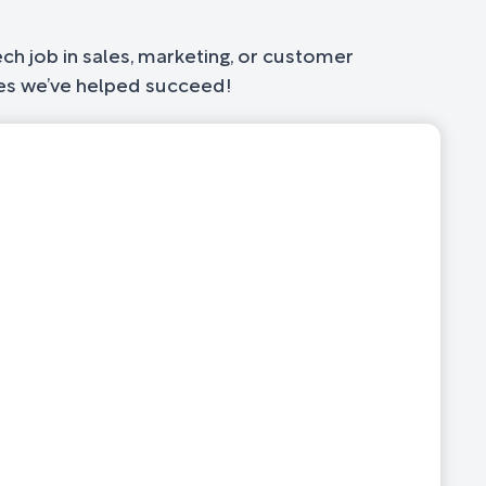
ch job in sales, marketing, or customer
ates we’ve helped succeed!