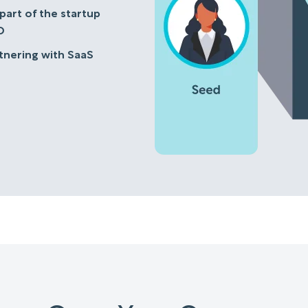
 part of the startup
D
rtnering with SaaS