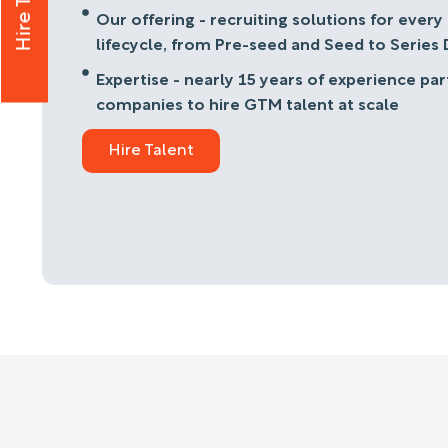
Hire Talent
Our offering - recruiting solutions for every
lifecycle, from Pre-seed and Seed to Series 
Expertise - nearly 15 years of experience pa
companies to hire GTM talent at scale
Hire Talent