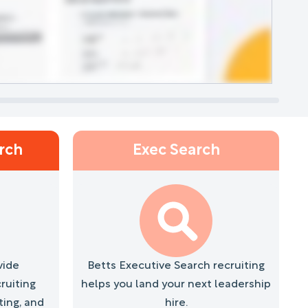
L
arch
Exec Search
vide
Betts Executive Search recruiting
ruiting
helps you land your next leadership
ting, and
hire.