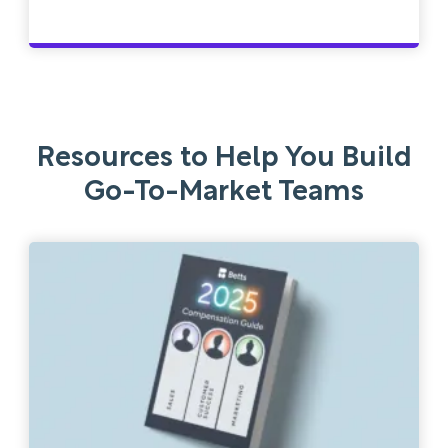
Resources to Help You Build
Go-To-Market Teams