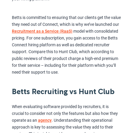
Betts is committed to ensuring that our clients get the value
they need out of Connect, which is why we’ve launched our
Recruitment as a Service (RaaS)
model with consolidated
pricing. For one subscription, you gain access to the Betts
Connect hiring platform as well as dedicated recruiter
support. Compare this to Hunt Club, which according to
public reviews of their product charge a high-end premium
for their service – including for their platform which you’ll
need their support to use.
Betts Recruiting vs Hunt Club
When evaluating software provided by recruiters, it is
crucial to consider not only the features but also how they
operate as an
agency
. Understanding their operational
approach is key to assessing the value they add to their