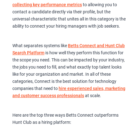
collecting key performance metrics
to allowing you to
contact a candidate directly via their profile, but the
universal characteristic that unites all in this category is the
ability to connect your hiring managers with job seekers.
What separates systems like
Betts Connect and Hunt Club
Search Platform
is how well they perform this function for
the scope you need. This can be impacted by your industry,
the jobs you need to fill, and what exactly top talent looks
like for your organization and market. In all of these
categories, Connect is the best solution for technology
companies that need to
hire experienced sales, marketing
and customer success professionals
at scale.
Here are the top three ways Betts Connect outperforms
Hunt Club as a hiring platform: