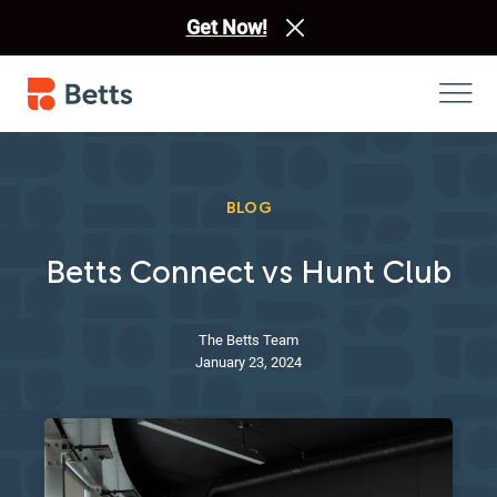
Get Now!
BLOG
Betts Connect vs Hunt Club
The Betts Team
January 23, 2024