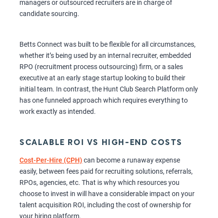
managers or outsourced recruiters are in charge of
candidate sourcing.
Betts Connect was built to be flexible for all circumstances,
whether it’s being used by an internal recruiter, embedded
RPO (recruitment process outsourcing) firm, or a sales
executive at an early stage startup looking to build their
initial team. In contrast, the Hunt Club Search Platform only
has one funneled approach which requires everything to
work exactly as intended.
SCALABLE ROI VS HIGH-END COSTS
Cost-Per-Hire (CPH)
can become a runaway expense
easily, between fees paid for recruiting solutions, referrals,
RPOs, agencies, etc. That is why which resources you
choose to invest in will have a considerable impact on your
talent acquisition ROI, including the cost of ownership for
your hiring platform.