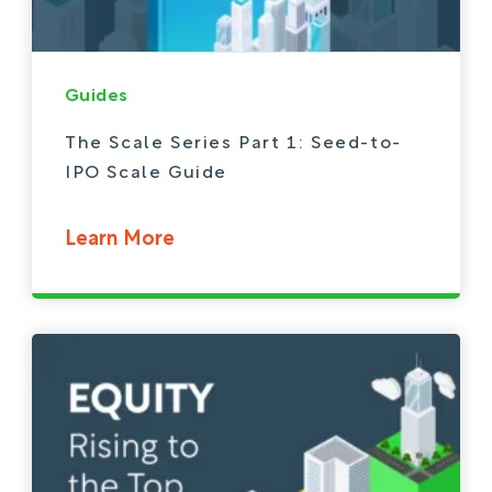
Guides
The Scale Series Part 1: Seed-to-
IPO Scale Guide
Learn More