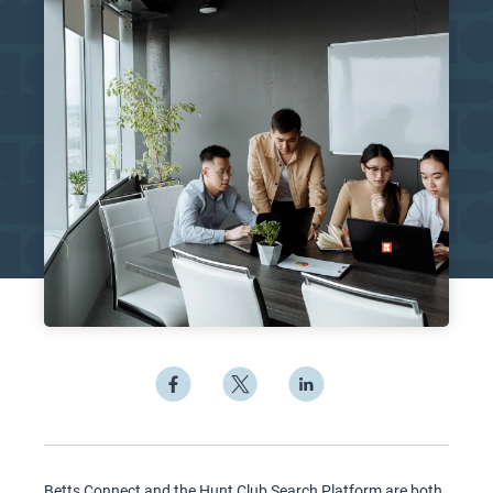
Betts Connect and the Hunt Club Search Platform are both