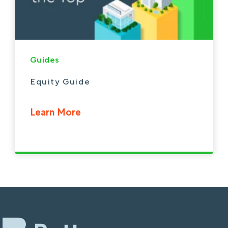
Guides
Equity Guide
Learn More