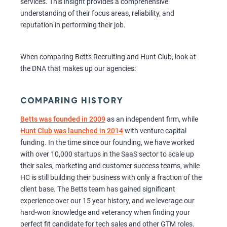
services. This insight provides a comprehensive
understanding of their focus areas, reliability, and
reputation in performing their job.
When comparing Betts Recruiting and Hunt Club, look at
the DNA that makes up our agencies:
COMPARING HISTORY
Betts was founded in 2009
as an independent firm, while
Hunt Club was launched in 2014
with venture capital
funding. In the time since our founding, we have worked
with over 10,000 startups in the SaaS sector to scale up
their sales, marketing and customer success teams, while
HC is still building their business with only a fraction of the
client base. The Betts team has gained significant
experience over our 15 year history, and we leverage our
hard-won knowledge and veterancy when finding your
perfect fit candidate for tech sales and other GTM roles.