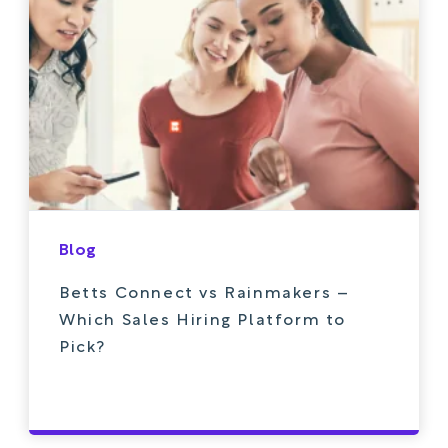
Blog
Betts Connect vs Rainmakers –
Which Sales Hiring Platform to
Pick?