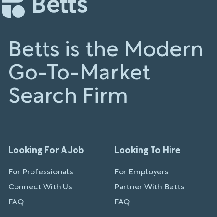
Betts is the Modern
Go-To-Market
Search Firm
Looking For A Job
Looking To Hire
For Professionals
For Employers
Connect With Us
Partner With Betts
FAQ
FAQ