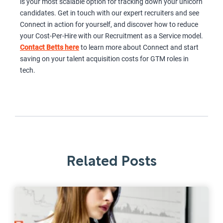
is your most scalable option for tracking down your unicorn
candidates. Get in touch with our expert recruiters and see
Connect in action for yourself, and discover how to reduce
your Cost-Per-Hire with our Recruitment as a Service model.
Contact Betts here
to learn more about Connect and start
saving on your talent acquisition costs for GTM roles in
tech.
Related Posts