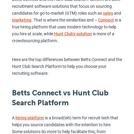
recruitment software solutions that focus on sourcing
candidates for go-to-market (GTM) roles such as
sales
and
marketing
. That is where the similarities end –
Connect
is a
true hiring platform that uses modern technology to help
you hire at scale, while
Hunt Club’s solution
is more of a
crowdsourcing platform.
Here are the top differences between Betts Connect and the
Hunt Club Search Platform to help you choose your
recruiting software:
Betts Connect vs Hunt Club
Search Platform
A
hiring platform
is a broad(ish) term for recruit-tech that
helps you source candidates with the intention to hire.
Some solutions do more to help facilitate this, from