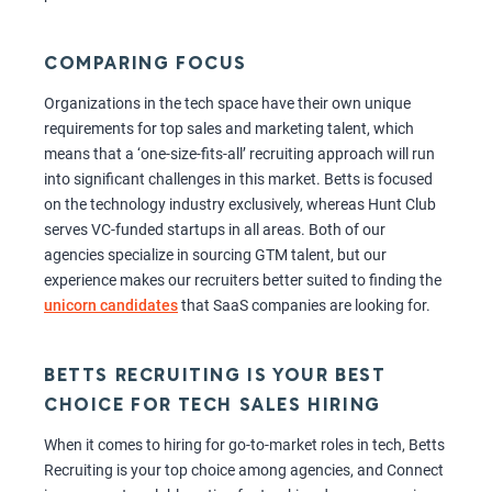
COMPARING FOCUS
Organizations in the tech space have their own unique
requirements for top sales and marketing talent, which
means that a ‘one-size-fits-all’ recruiting approach will run
into significant challenges in this market. Betts is focused
on the technology industry exclusively, whereas Hunt Club
serves VC-funded startups in all areas. Both of our
agencies specialize in sourcing GTM talent, but our
experience makes our recruiters better suited to finding the
unicorn candidates
that SaaS companies are looking for.
BETTS RECRUITING IS YOUR BEST
CHOICE FOR TECH SALES HIRING
When it comes to hiring for go-to-market roles in tech, Betts
Recruiting is your top choice among agencies, and Connect