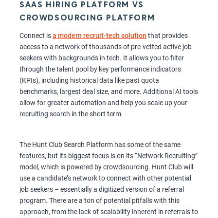
SAAS HIRING PLATFORM VS
CROWDSOURCING PLATFORM
Connect is
a modern recruit-tech solution
that provides
access to a network of thousands of pre-vetted active job
seekers with backgrounds in tech. It allows you to filter
through the talent pool by key performance indicators
(KPIs), including historical data like past quota
benchmarks, largest deal size, and more. Additional AI tools
allow for greater automation and help you scale up your
recruiting search in the short term.
The Hunt Club Search Platform has some of the same
features, but its biggest focus is on its “Network Recruiting”
model, which is powered by crowdsourcing. Hunt Club will
use a candidate’s network to connect with other potential
job seekers – essentially a digitized version of a referral
program. There are a ton of potential pitfalls with this
approach, from the lack of scalability inherent in referrals to