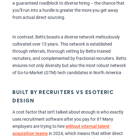
a guaranteed roadblock to diverse hiring – the chance that
you’ll run into a hurdle is greater the more you get away
from actual direct sourcing.
In contrast, Betts boasts a diverse network meticulously
cultivated over 15 years. This network is established
through referrals, thorough vetting by Betts-trained
recruiters, and complemented by fractional recruiters. Betts
ensures not only diversity but also the most robust network
of Go-to-Market (GTM) tech candidates in North America
BUILT BY RECRUITERS VS ESOTERIC
DESIGN
A cost factor that isn’t talked about enough is who exactly
uses recruitment software after you pay for it? Many
employers are trying to hire
without internal talent
acquisition teams
in 2024, which means that either direct