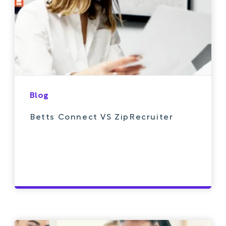
Blog
Betts Connect VS ZipRecruiter