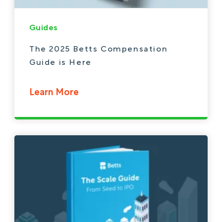
Guides
The 2025 Betts Compensation
Guide is Here
Learn More