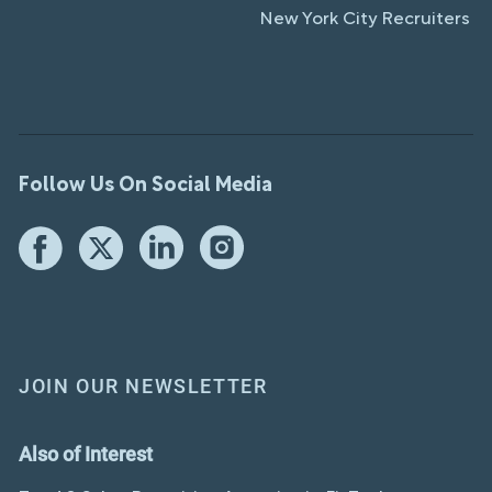
New York City Recruiters
Follow Us On Social Media
JOIN OUR NEWSLETTER
Also of Interest