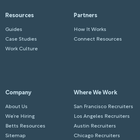
Resources
Partners
Guides
How It Works
Case Studies
Connect Resources
Work Culture
Company
Where We Work
About Us
San Francisco Recruiters
We’re Hiring
Los Angeles Recruiters
Betts Resources
Austin Recruiters
Sitemap
Chicago Recruiters