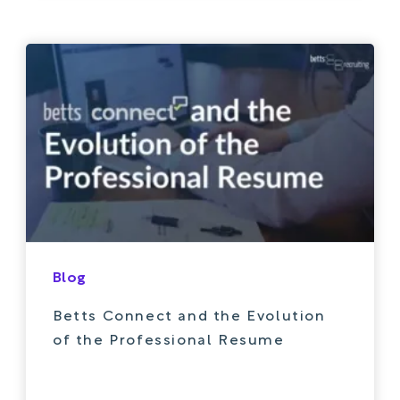
Blog
Betts Connect and the Evolution
of the Professional Resume