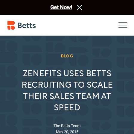
Get Now!
BLOG
ZENEFITS USES BETTS
RECRUITING TO SCALE
THEIR SALES TEAM AT
SPEED
The Betts Team
May 20, 2015