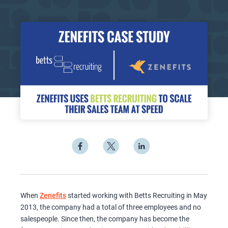
When
Zenefits
started working with Betts Recruiting in May
2013, the company had a total of three employees and no
salespeople. Since then, the company has become the