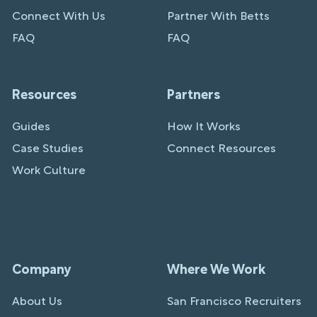
Connect With Us
Partner With Betts
FAQ
FAQ
Resources
Partners
Guides
How It Works
Case Studies
Connect Resources
Work Culture
Company
Where We Work
About Us
San Francisco Recruiters