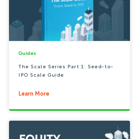
Guides
The Scale Series Part 1: Seed-to-
IPO Scale Guide
Learn More