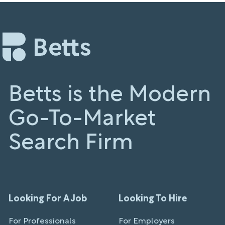
Betts is the Modern
Go-To-Market
Search Firm
Looking For A Job
Looking To Hire
For Professionals
For Employers