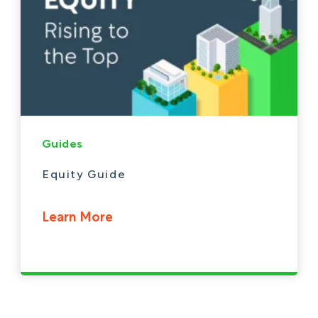
Guides
Equity Guide
Learn More