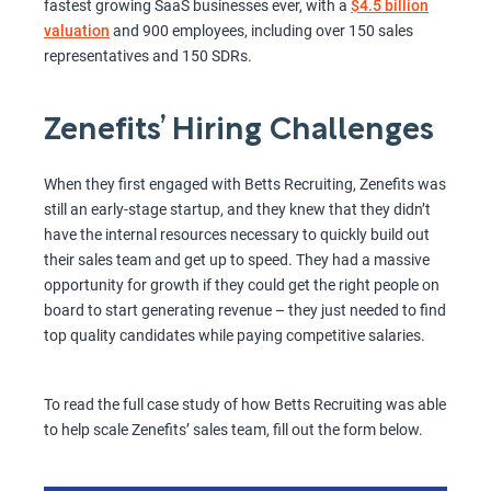
fastest growing SaaS businesses ever, with a
$4.5 billion
valuation
and 900 employees, including over 150 sales
representatives and 150 SDRs.
Zenefits’ Hiring Challenges
When they first engaged with Betts Recruiting, Zenefits was
still an early-stage startup, and they knew that they didn’t
have the internal resources necessary to quickly build out
their sales team and get up to speed. They had a massive
opportunity for growth if they could get the right people on
board to start generating revenue – they just needed to find
top quality candidates while paying competitive salaries.
To read the full case study of how Betts Recruiting was able
to help scale Zenefits’ sales team, fill out the form below.