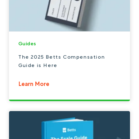
Guides
The 2025 Betts Compensation
Guide is Here
Learn More