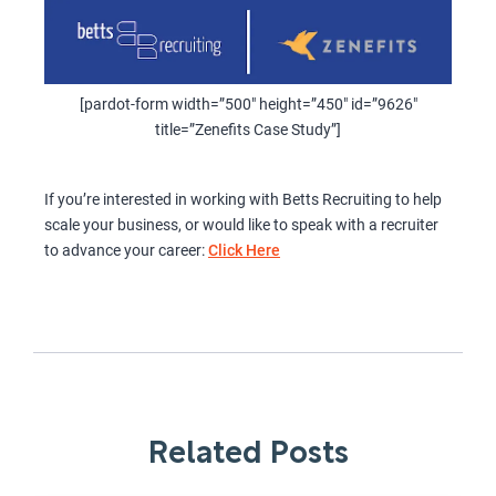
[pardot-form width=”500″ height=”450″ id=”9626″
title=”Zenefits Case Study”]
If you’re interested in working with Betts Recruiting to help
scale your business, or would like to speak with a recruiter
to advance your career:
Click Here
Related Posts