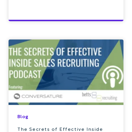
Blog
The Secrets of Effective Inside