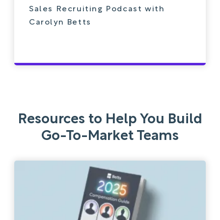
Sales Recruiting Podcast with
Carolyn Betts
Resources to Help You Build
Go-To-Market Teams