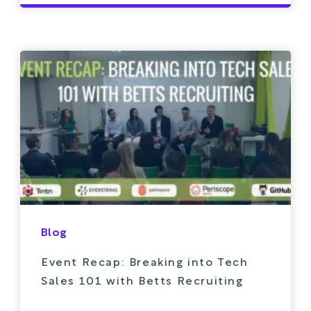
Blog
Event Recap: Breaking into Tech
Sales 101 with Betts Recruiting