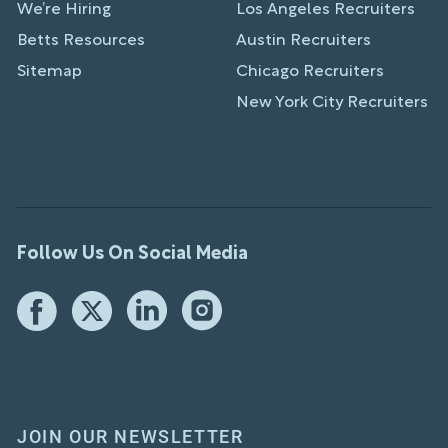
We’re Hiring
Los Angeles Recruiters
Betts Resources
Austin Recruiters
Sitemap
Chicago Recruiters
New York City Recruiters
Follow Us On Social Media
JOIN OUR NEWSLETTER