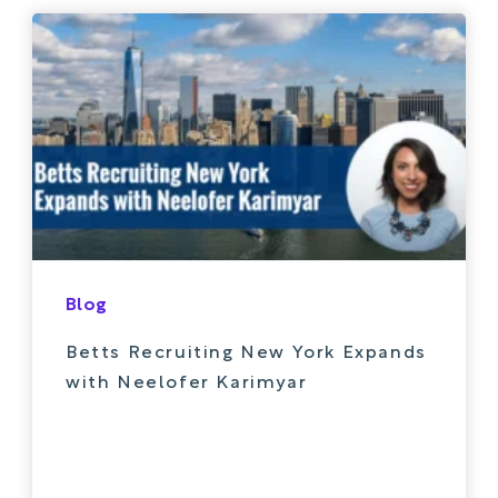
Blog
Betts Recruiting New York Expands
with Neelofer Karimyar