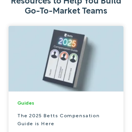
Resources to Help You Build
Go-To-Market Teams
Guides
The 2025 Betts Compensation
Guide is Here