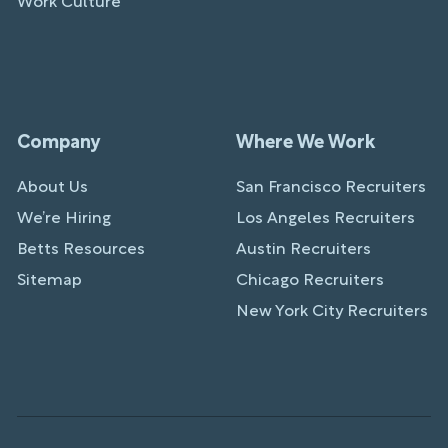
Work Culture
Company
Where We Work
About Us
San Francisco Recruiters
We’re Hiring
Los Angeles Recruiters
Betts Resources
Austin Recruiters
Sitemap
Chicago Recruiters
New York City Recruiters