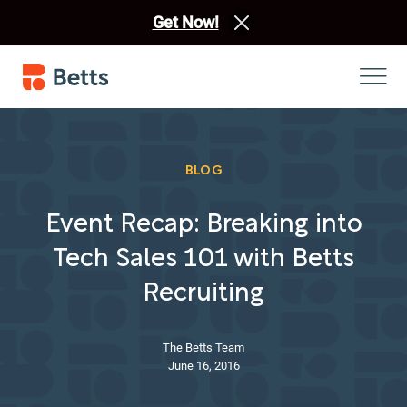
Get Now!
BLOG
Event Recap: Breaking into
Tech Sales 101 with Betts
Recruiting
The Betts Team
June 16, 2016