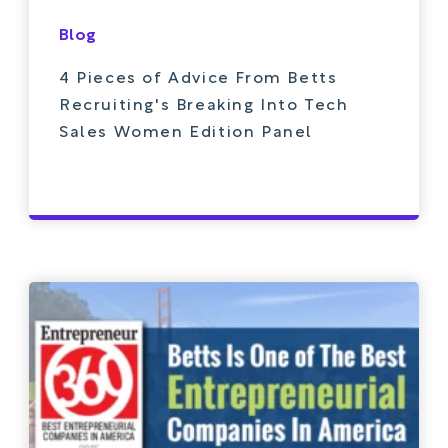
Blog
4 Pieces of Advice From Betts
Recruiting's Breaking Into Tech
Sales Women Edition Panel