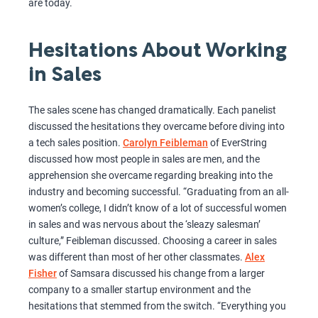
are today.
Hesitations About Working
in Sales
The sales scene has changed dramatically. Each panelist
discussed the hesitations they overcame before diving into
a tech sales position.
Carolyn Feibleman
of EverString
discussed how most people in sales are men, and the
apprehension she overcame regarding breaking into the
industry and becoming successful. “Graduating from an all-
women’s college, I didn’t know of a lot of successful women
in sales and was nervous about the ‘sleazy salesman’
culture,” Feibleman discussed. Choosing a career in sales
was different than most of her other classmates.
Alex
Fisher
of Samsara discussed his change from a larger
company to a smaller startup environment and the
hesitations that stemmed from the switch. “Everything you