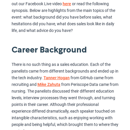
out our Facebook Live video
here
or read the following
synopsis. Below are highlights from the main topics of the
event: what background did you have before sales, what
hesitations did you have, what does sales look like in daily
life, and what advice do you have?
Career Background
There is no such thing as a sales education. Each of the
panelists came from different backgrounds and ended up in
the tech industry.
Tanner Hogan
from GitHub came from
recruiting and
Mike Zahuta
from Periscope Data came from
nursing. The panelists discussed their different education
levels, interview processes they went through, and turning
points in their career. Although their professional
experience differed dramatically, each speaker touched on
intangible characteristics, such as enjoying working with
people and being helpful, which brought them to where they