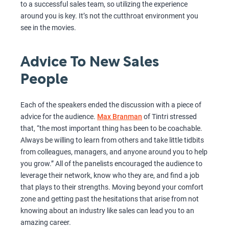
to a successful sales team, so utilizing the experience
around you is key. It’s not the cutthroat environment you
see in the movies.
Advice To New Sales
People
Each of the speakers ended the discussion with a piece of
advice for the audience.
Max Branman
of Tintri stressed
that, “the most important thing has been to be coachable.
Always be willing to learn from others and take little tidbits
from colleagues, managers, and anyone around you to help
you grow.” All of the panelists encouraged the audience to
leverage their network, know who they are, and find a job
that plays to their strengths. Moving beyond your comfort
zone and getting past the hesitations that arise from not
knowing about an industry like sales can lead you to an
amazing career.