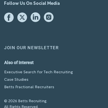
Follow Us On Social Media
JOIN OUR NEWSLETTER
Also of Interest
Executive Search for Tech Recruiting
Case Studies
Betts Fractional Recruiters
© 2026 Betts Recruiting.
All Rights Reserved.