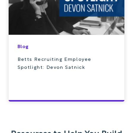
Blog
Betts Recruiting Employee
Spotlight: Devon Satnick