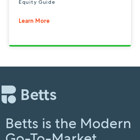
Equity Guide
Learn More
Betts is the Modern
Go-To-Market