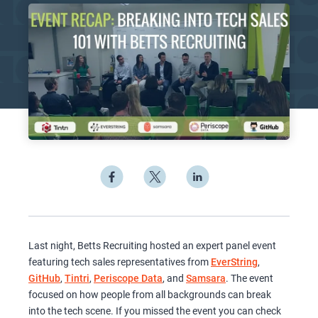
Last night, Betts Recruiting hosted an expert panel event
featuring tech sales representatives from
EverString
,
GitHub
,
Tintri
,
Periscope Data
, and
Samsara
. The event
focused on how people from all backgrounds can break
into the tech scene. If you missed the event you can check