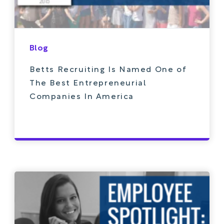
Blog
Betts Recruiting Is Named One of
The Best Entrepreneurial
Companies In America