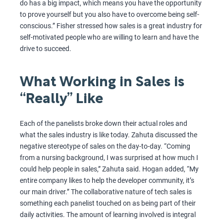
do has a big impact, which means you have the opportunity
to prove yourself but you also have to overcome being self-
conscious.” Fisher stressed how sales is a great industry for
self-motivated people who are willing to learn and have the
drive to succeed.
What Working in Sales is
“Really” Like
Each of the panelists broke down their actual roles and
what the sales industry is like today. Zahuta discussed the
negative stereotype of sales on the day-to-day. “Coming
from a nursing background, I was surprised at how much I
could help people in sales,” Zahuta said. Hogan added, “My
entire company likes to help the developer community, it’s
our main driver.” The collaborative nature of tech sales is
something each panelist touched on as being part of their
daily activities. The amount of learning involved is integral