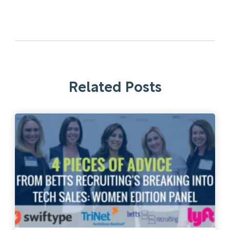
Related Posts