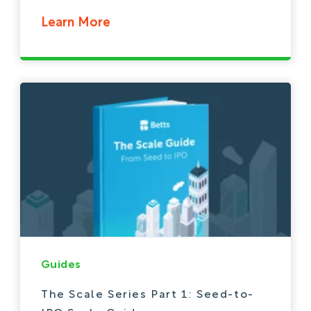
Learn More
Guides
The Scale Series Part 1: Seed-to-