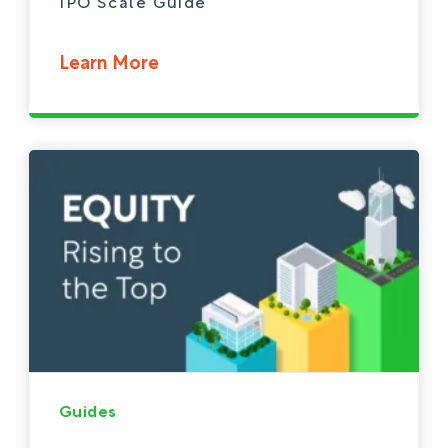
IPO Scale Guide
Learn More
Guides