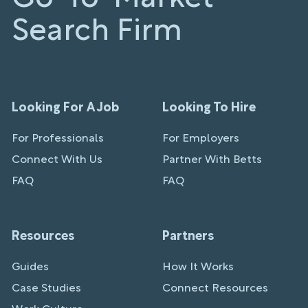
Search Firm
Looking For A Job
Looking To Hire
For Professionals
For Employers
Connect With Us
Partner With Betts
FAQ
FAQ
Resources
Partners
Guides
How It Works
Case Studies
Connect Resources