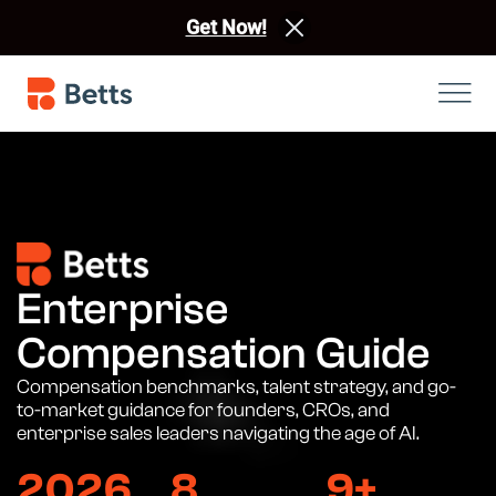
Get Now!
Enterprise
Compensation Guide
Compensation benchmarks, talent strategy, and go-
to-market guidance for founders, CROs, and
enterprise sales leaders navigating the age of AI.
2026
8
9+