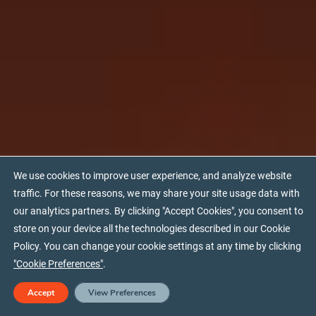
We use cookies to improve user experience, and analyze website
traffic. For these reasons, we may share your site usage data with
our analytics partners. By clicking "Accept Cookies", you consent to
store on your device all the technologies described in our Cookie
Policy. You can change your cookie settings at any time by clicking
"Cookie Preferences"
.
Download PDF
Accept
View Preferences