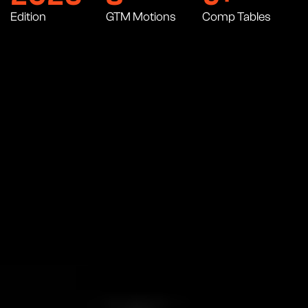
Edition
GTM Motions
Comp Tables