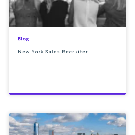
Blog
New York Sales Recruiter