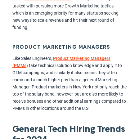
tasked with pursuing more Growth Marketing tactics,
which is an emerging priority for many startups seeking
new ways to scale revenue and hit their next round of
funding.
PRODUCT MARKETING MANAGERS
Like Sales Engineers,
Product Marketing Managers
(PMMs)
take technical solution knowledge and apply it to
GTM campaigns, and similarly it also means they often
command a much higher pay than a general Marketing
Manager. Product marketers in New York not only reach the
top of the salary band, however, but are also more likely to
receive bonuses and other additional earnings compared to
PMMs in other locations around the U.S.
General Tech Hiring Trends