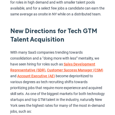
for roles in high demand and with smaller talent pools
available, and for a select few jobs a candidate can earn the
same average as onsite in NY while on a distributed team.
New Directions for Tech GTM
Talent Acquisition
With many SaaS companies trending towards
consolidation and a “doing more with less” mentality, we
have seen hiring for roles such as
Sales Development
Representative (SDR)
,
Customer Success Manager (CSM)
and
Account Executive (AE)
become deprioritized to
various degrees as tech recruiting shifts towards
prioritizing jobs that require more experience and acquired
skill sets. As one of the biggest markets for both technology
startups and top GTM talent in the industry, naturally New
York sees the highest rates for many of the most in-demand
jobs, such as: