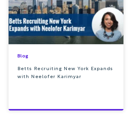
Blog
Betts Recruiting New York Expands
with Neelofer Karimyar