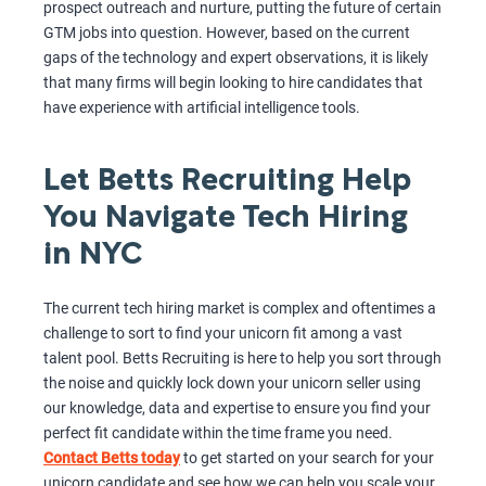
prospect outreach and nurture, putting the future of certain
GTM jobs into question. However, based on the current
gaps of the technology and expert observations, it is likely
that many firms will begin looking to hire candidates that
have experience with artificial intelligence tools.
Let Betts Recruiting Help
You Navigate Tech Hiring
in NYC
The current tech hiring market is complex and oftentimes a
challenge to sort to find your unicorn fit among a vast
talent pool. Betts Recruiting is here to help you sort through
the noise and quickly lock down your unicorn seller using
our knowledge, data and expertise to ensure you find your
perfect fit candidate within the time frame you need.
Contact Betts today
to get started on your search for your
unicorn candidate and see how we can help you scale your