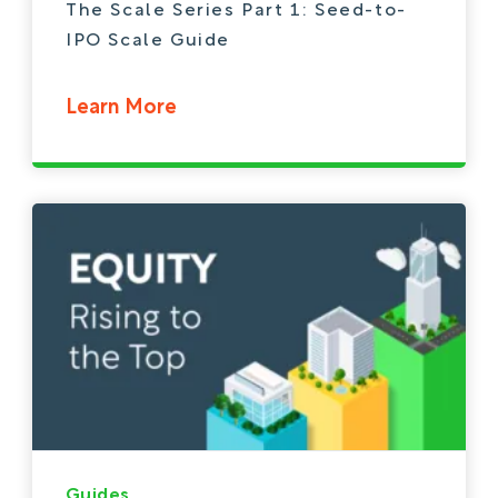
The Scale Series Part 1: Seed-to-
IPO Scale Guide
Learn More
Guides