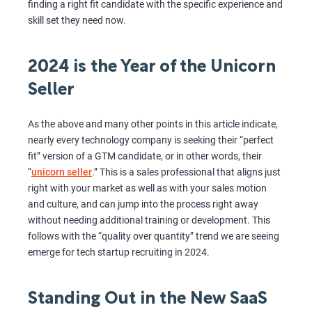
finding a right fit candidate with the specific experience and
skill set they need now.
2024 is the Year of the Unicorn
Seller
As the above and many other points in this article indicate,
nearly every technology company is seeking their “perfect
fit” version of a GTM candidate, or in other words, their
“
unicorn seller
.” This is a sales professional that aligns just
right with your market as well as with your sales motion
and culture, and can jump into the process right away
without needing additional training or development. This
follows with the “quality over quantity” trend we are seeing
emerge for tech startup recruiting in 2024.
Standing Out in the New SaaS