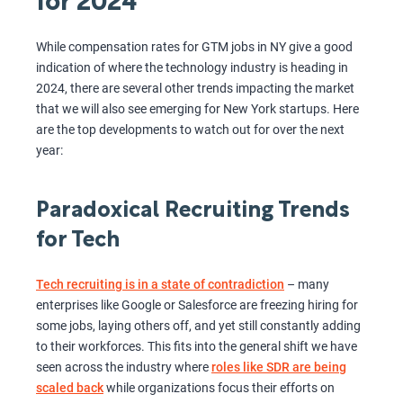
for 2024
While compensation rates for GTM jobs in NY give a good
indication of where the technology industry is heading in
2024, there are several other trends impacting the market
that we will also see emerging for New York startups. Here
are the top developments to watch out for over the next
year:
Paradoxical Recruiting Trends
for Tech
Tech recruiting is in a state of contradiction
– many
enterprises like Google or Salesforce are freezing hiring for
some jobs, laying others off, and yet still constantly adding
to their workforces. This fits into the general shift we have
seen across the industry where
roles like SDR are being
scaled back
while organizations focus their efforts on