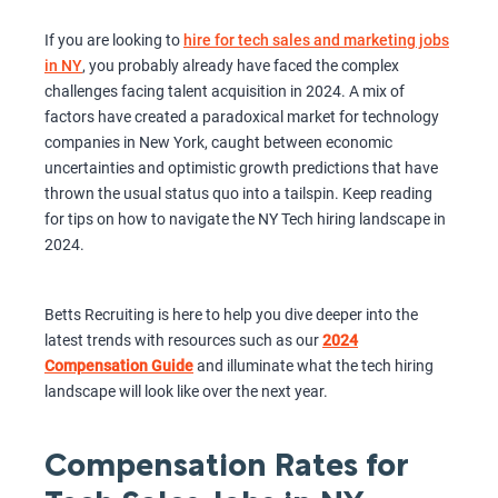
If you are looking to
hire for tech sales and marketing jobs
in NY
, you probably already have faced the complex
challenges facing talent acquisition in 2024. A mix of
factors have created a paradoxical market for technology
companies in New York, caught between economic
uncertainties and optimistic growth predictions that have
thrown the usual status quo into a tailspin. Keep reading
for tips on how to navigate the NY Tech hiring landscape in
2024.
Betts Recruiting is here to help you dive deeper into the
latest trends with resources such as our
2024
Compensation Guide
and illuminate what the tech hiring
landscape will look like over the next year.
Compensation Rates for