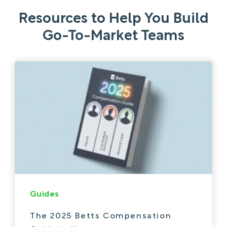
Resources to Help You Build
Go-To-Market Teams
Guides
The 2025 Betts Compensation