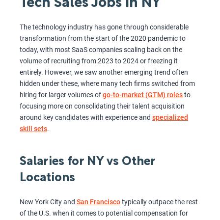
Tech Sales Jobs in NY
The technology industry has gone through considerable
transformation from the start of the 2020 pandemic to
today, with most SaaS companies scaling back on the
volume of recruiting from 2023 to 2024 or freezing it
entirely. However, we saw another emerging trend often
hidden under these, where many tech firms switched from
hiring for larger volumes of
go-to-market (GTM) roles
to
focusing more on consolidating their talent acquisition
around key candidates with experience and
specialized
skill sets
.
Salaries for NY vs Other
Locations
New York City and
San Francisco
typically outpace the rest
of the U.S. when it comes to potential compensation for