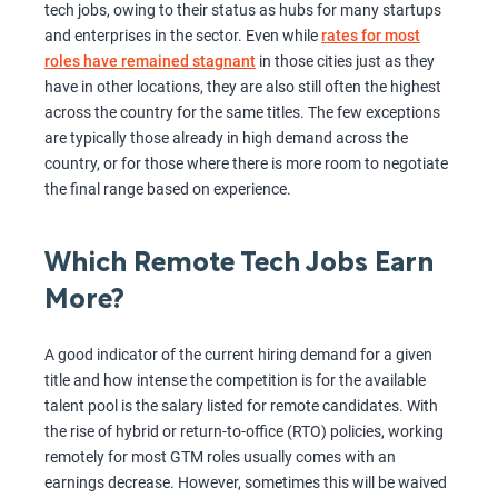
tech jobs, owing to their status as hubs for many startups
and enterprises in the sector. Even while
rates for most
roles have remained stagnant
in those cities just as they
have in other locations, they are also still often the highest
across the country for the same titles. The few exceptions
are typically those already in high demand across the
country, or for those where there is more room to negotiate
the final range based on experience.
Which Remote Tech Jobs Earn
More?
A good indicator of the current hiring demand for a given
title and how intense the competition is for the available
talent pool is the salary listed for remote candidates. With
the rise of hybrid or return-to-office (RTO) policies, working
remotely for most GTM roles usually comes with an
earnings decrease. However, sometimes this will be waived