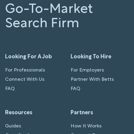
Go-To-Market
Search Firm
Looking For A Job
Looking To Hire
For Professionals
For Employers
Connect With Us
Partner With Betts
FAQ
FAQ
Resources
Partners
Guides
How It Works