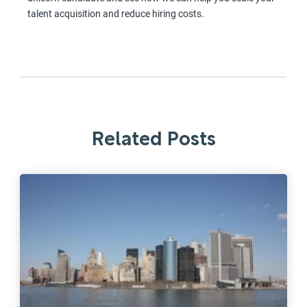
talent acquisition and reduce hiring costs.
Related Posts