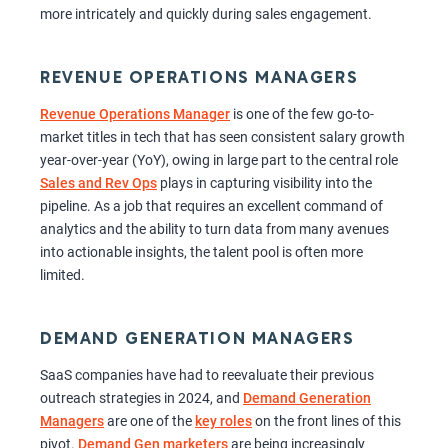
more intricately and quickly during sales engagement.
REVENUE OPERATIONS MANAGERS
Revenue Operations Manager
is one of the few go-to-
market titles in tech that has seen consistent salary growth
year-over-year (YoY), owing in large part to the central role
Sales and Rev Ops
plays in capturing visibility into the
pipeline. As a job that requires an excellent command of
analytics and the ability to turn data from many avenues
into actionable insights, the talent pool is often more
limited.
DEMAND GENERATION MANAGERS
SaaS companies have had to reevaluate their previous
outreach strategies in 2024, and
Demand Generation
Managers
are one of the
key roles
on the front lines of this
pivot.
Demand Gen marketers
are being increasingly