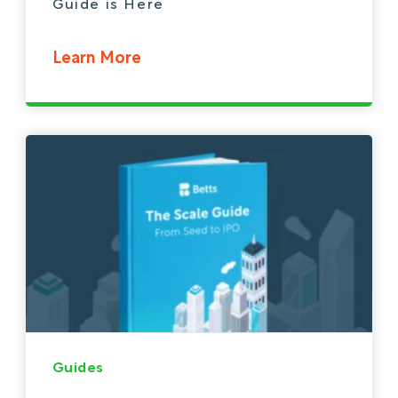
Guide is Here
Learn More
Guides