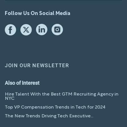
Follow Us On Social Media
JOIN OUR NEWSLETTER
Also of Interest
Hire Talent With the Best GTM Recruiting Agency in
NYC
Top VP Compensation Trends in Tech for 2024
The New Trends Driving Tech Executive...