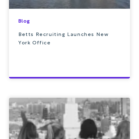
Blog
Betts Recruiting Launches New
York Office