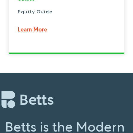
Equity Guide
Learn More
Betts is the Modern