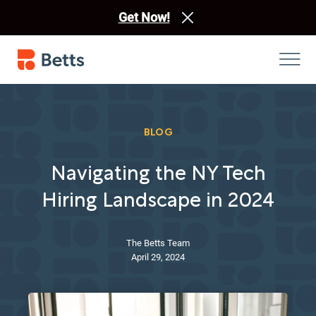
Get Now!
BLOG
Navigating the NY Tech
Hiring Landscape in 2024
The Betts Team
April 29, 2024