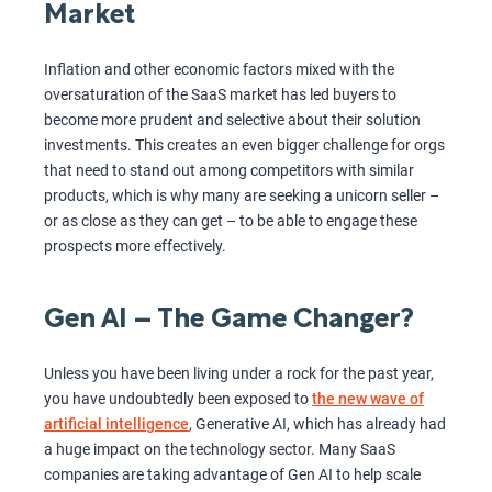
Market
Inflation and other economic factors mixed with the
oversaturation of the SaaS market has led buyers to
become more prudent and selective about their solution
investments. This creates an even bigger challenge for orgs
that need to stand out among competitors with similar
products, which is why many are seeking a unicorn seller –
or as close as they can get – to be able to engage these
prospects more effectively.
Gen AI – The Game Changer?
Unless you have been living under a rock for the past year,
you have undoubtedly been exposed to
the new wave of
artificial intelligence
, Generative AI, which has already had
a huge impact on the technology sector. Many SaaS
companies are taking advantage of Gen AI to help scale