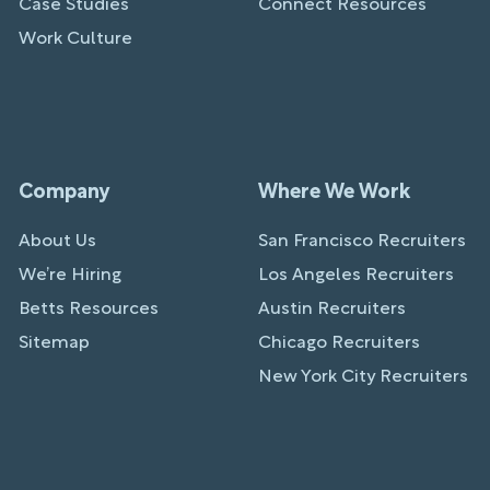
Case Studies
Connect Resources
Work Culture
Company
Where We Work
About Us
San Francisco Recruiters
We’re Hiring
Los Angeles Recruiters
Betts Resources
Austin Recruiters
Sitemap
Chicago Recruiters
New York City Recruiters