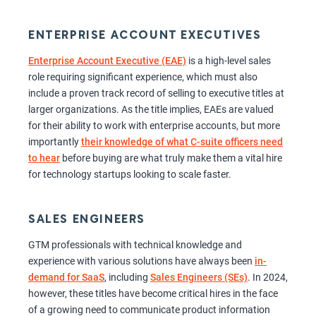
ENTERPRISE ACCOUNT EXECUTIVES
Enterprise Account Executive (EAE)
is a high-level sales
role requiring significant experience, which must also
include a proven track record of selling to executive titles at
larger organizations. As the title implies, EAEs are valued
for their ability to work with enterprise accounts, but more
importantly
their knowledge of what C-suite officers need
to hear
before buying are what truly make them a vital hire
for technology startups looking to scale faster.
SALES ENGINEERS
GTM professionals with technical knowledge and
experience with various solutions have always been
in-
demand for SaaS
, including
Sales Engineers (SEs)
. In 2024,
however, these titles have become critical hires in the face
of a growing need to communicate product information