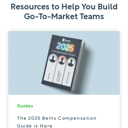
Resources to Help You Build
Go-To-Market Teams
Guides
The 2025 Betts Compensation
Guide is Here