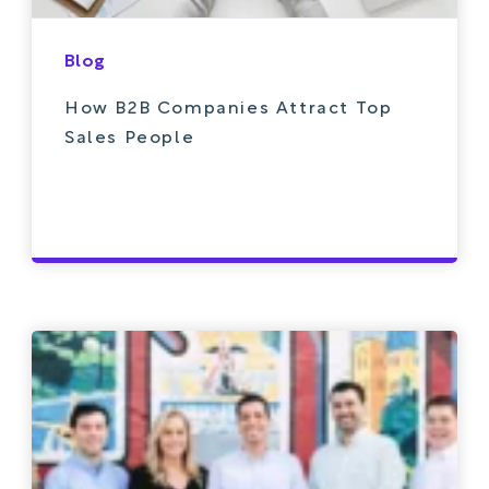
Blog
How B2B Companies Attract Top
Sales People