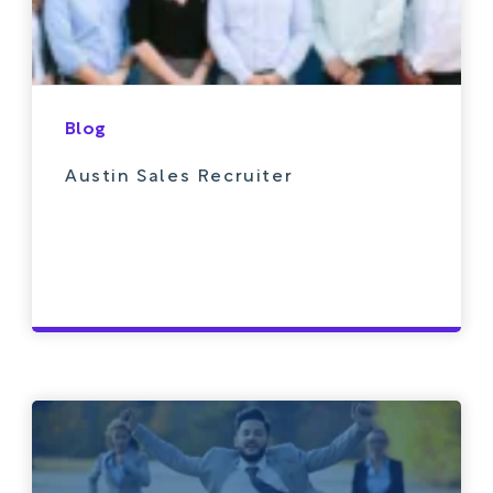
Blog
Austin Sales Recruiter