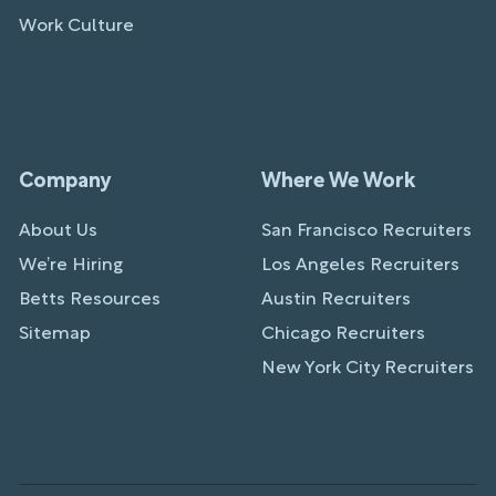
Work Culture
Company
Where We Work
About Us
San Francisco Recruiters
We’re Hiring
Los Angeles Recruiters
Betts Resources
Austin Recruiters
Sitemap
Chicago Recruiters
New York City Recruiters