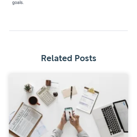
goals.
Related Posts