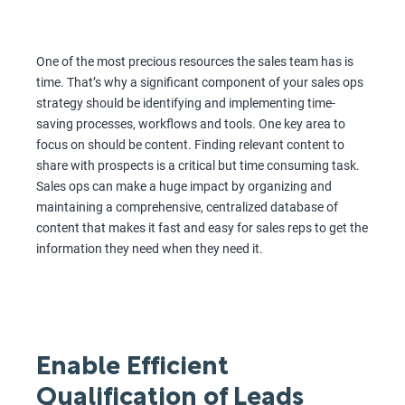
One of the most precious resources the sales team has is
time. That’s why a significant component of your sales ops
strategy should be identifying and implementing time-
saving processes, workflows and tools. One key area to
focus on should be content. Finding relevant content to
share with prospects is a critical but time consuming task.
Sales ops can make a huge impact by organizing and
maintaining a comprehensive, centralized database of
content that makes it fast and easy for sales reps to get the
information they need when they need it.
Enable Efficient
Qualification of Leads