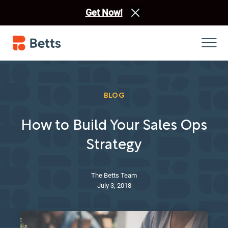
Get Now!
BLOG
How to Build Your Sales Ops
Strategy
The Betts Team
July 3, 2018