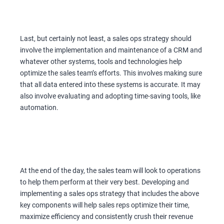
Last, but certainly not least, a sales ops strategy should
involve the implementation and maintenance of a CRM and
whatever other systems, tools and technologies help
optimize the sales team’s efforts. This involves making sure
that all data entered into these systems is accurate. It may
also involve evaluating and adopting time-saving tools, like
automation.
At the end of the day, the sales team will look to operations
to help them perform at their very best. Developing and
implementing a sales ops strategy that includes the above
key components will help sales reps optimize their time,
maximize efficiency and consistently crush their revenue