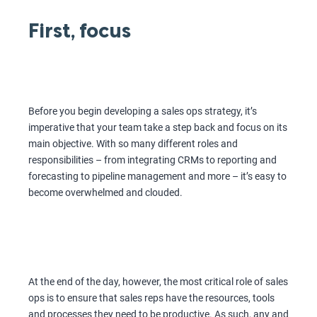
First, focus
Before you begin developing a sales ops strategy, it’s
imperative that your team take a step back and focus on its
main objective. With so many different roles and
responsibilities – from integrating CRMs to reporting and
forecasting to pipeline management and more – it’s easy to
become overwhelmed and clouded.
At the end of the day, however, the most critical role of sales
ops is to ensure that sales reps have the resources, tools
and processes they need to be productive. As such, any and