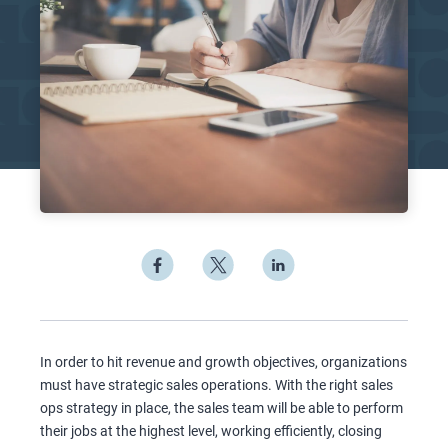
In order to hit revenue and growth objectives, organizations
must have strategic sales operations. With the right sales
ops strategy in place, the sales team will be able to perform
their jobs at the highest level, working efficiently, closing