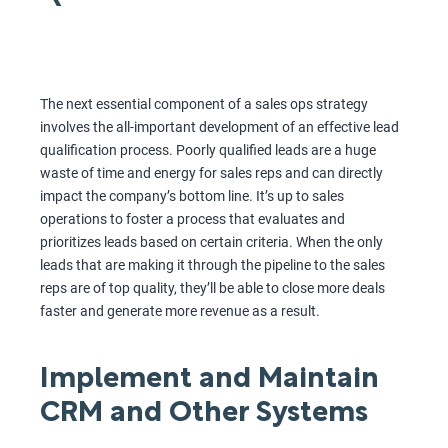
The next essential component of a sales ops strategy
involves the all-important development of an effective lead
qualification process. Poorly qualified leads are a huge
waste of time and energy for sales reps and can directly
impact the company’s bottom line. It’s up to sales
operations to foster a process that evaluates and
prioritizes leads based on certain criteria. When the only
leads that are making it through the pipeline to the sales
reps are of top quality, they’ll be able to close more deals
faster and generate more revenue as a result.
Implement and Maintain
CRM and Other Systems