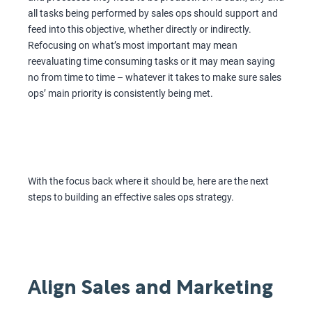
all tasks being performed by sales ops should support and
feed into this objective, whether directly or indirectly.
Refocusing on what’s most important may mean
reevaluating time consuming tasks or it may mean saying
no from time to time – whatever it takes to make sure sales
ops’ main priority is consistently being met.
With the focus back where it should be, here are the next
steps to building an effective sales ops strategy.
Align Sales and Marketing