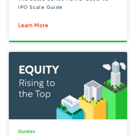
IPO Scale Guide
Learn More
Guides