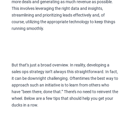
more deals and generating as much revenue as possible.
This involves leveraging the right data and insights,
streamlining and prioritizing leads effectively and, of
course, utilizing the appropriate technology to keep things
running smoothly.
But that’s just a broad overview. In reality, developing a
sales ops strategy isn’t always this straightforward. In fact,
it can be downright challenging. Oftentimes the best way to
approach such an initiative is to learn from others who
have “been there, done that.” There’s no need to reinvent the
wheel. Below are a few tips that should help you get your
ducks in a row.