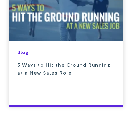
Blog
5 Ways to Hit the Ground Running
at a New Sales Role