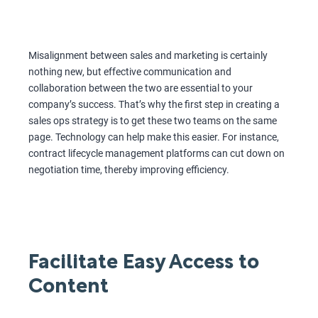
Misalignment between sales and marketing is certainly
nothing new, but effective communication and
collaboration between the two are essential to your
company’s success. That’s why the first step in creating a
sales ops strategy is to get these two teams on the same
page. Technology can help make this easier. For instance,
contract lifecycle management platforms can cut down on
negotiation time, thereby improving efficiency.
Facilitate Easy Access to
Content