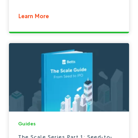
Learn More
Guides
The Scale Series Part 1: Seed-to-