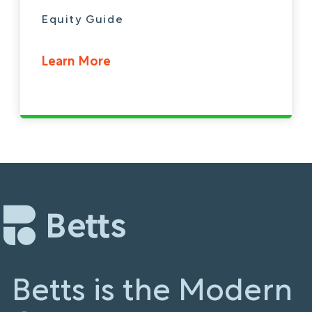
Equity Guide
Learn More
Betts is the Modern