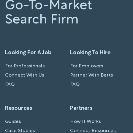
Go-To-Market
Search Firm
Looking For A Job
Looking To Hire
For Professionals
For Employers
Connect With Us
Partner With Betts
FAQ
FAQ
Resources
Partners
Guides
How It Works
Case Studies
Connect Resources