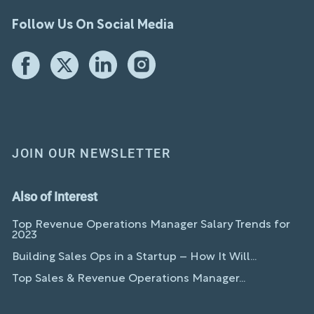
Follow Us On Social Media
JOIN OUR NEWSLETTER
Also of Interest
Top Revenue Operations Manager Salary Trends for
2023
Building Sales Ops in a Startup – How It Will...
Top Sales & Revenue Operations Manager...