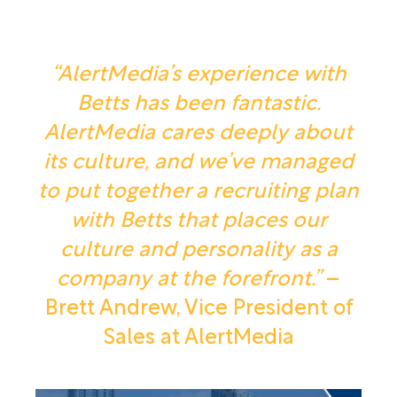
“AlertMedia’s experience with
Betts has been fantastic.
AlertMedia cares deeply about
its culture, and we’ve managed
to put together a recruiting plan
with Betts that places our
culture and personality as a
company at the forefront.”
–
Brett Andrew, Vice President of
Sales at AlertMedia