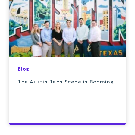
Blog
The Austin Tech Scene is Booming