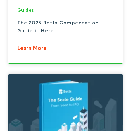
Guides
The 2025 Betts Compensation
Guide is Here
Learn More