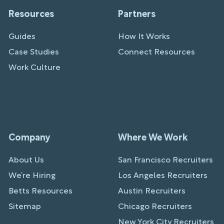
Resources
Partners
Guides
How It Works
Case Studies
Connect Resources
Work Culture
Company
Where We Work
About Us
San Francisco Recruiters
We’re Hiring
Los Angeles Recruiters
Betts Resources
Austin Recruiters
Sitemap
Chicago Recruiters
New York City Recruiters