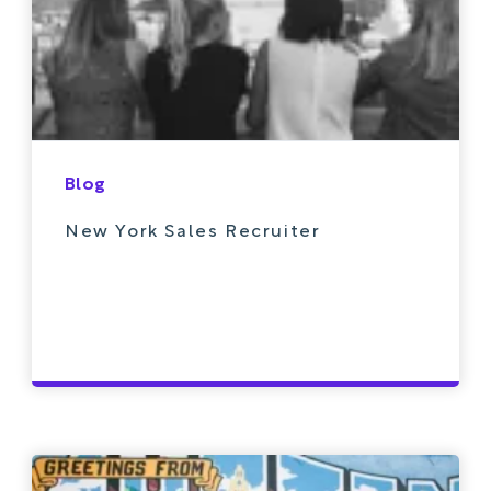
Blog
New York Sales Recruiter