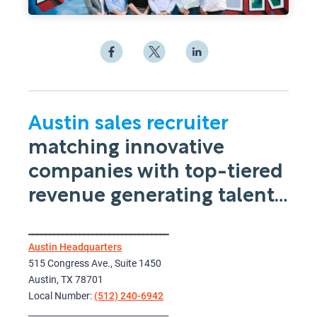
Austin sales recruiter
matching innovative
companies with top-tiered
revenue generating talent…
_________________________________
Austin Headquarters
515 Congress Ave., Suite 1450
Austin, TX 78701
Local Number:
(512) 240-6942
_________________________________