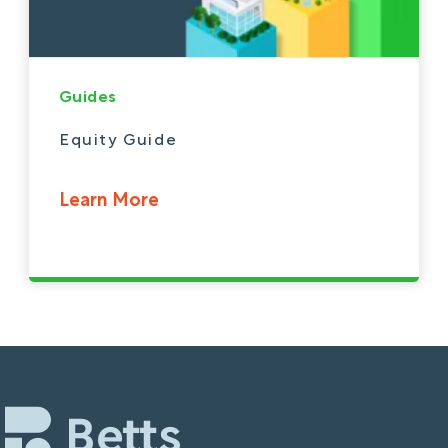
Guides
Equity Guide
Learn More