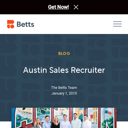
Get Now!
BLOG
Austin Sales Recruiter
The Betts Team
January 1, 2015