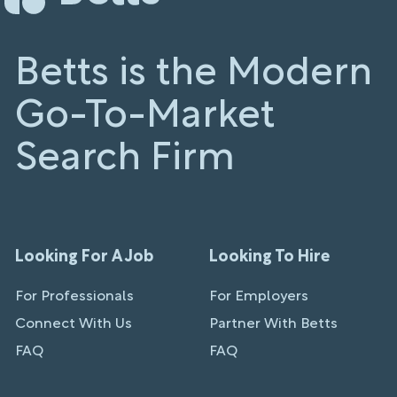
Betts is the Modern
Go-To-Market
Search Firm
Looking For A Job
Looking To Hire
For Professionals
For Employers
Connect With Us
Partner With Betts
FAQ
FAQ