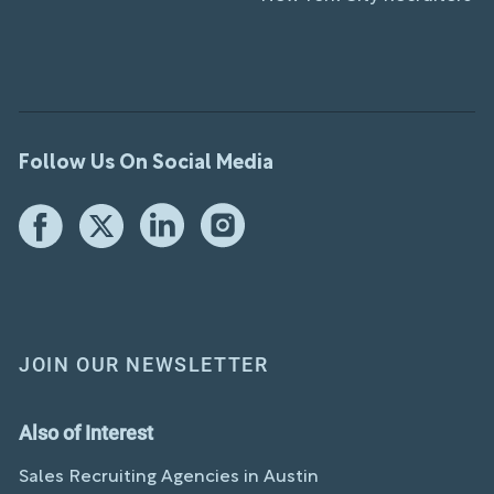
Follow Us On Social Media
JOIN OUR NEWSLETTER
Also of Interest
Sales Recruiting Agencies in Austin