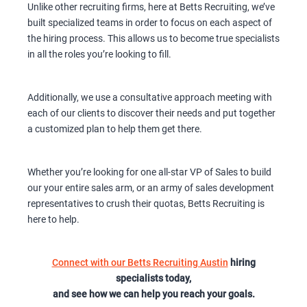
Unlike other recruiting firms, here at Betts Recruiting, we’ve
built specialized teams in order to focus on each aspect of
the hiring process. This allows us to become true specialists
in all the roles you’re looking to fill.
Additionally, we use a consultative approach meeting with
each of our clients to discover their needs and put together
a customized plan to help them get there.
Whether you’re looking for one all-star VP of Sales to build
our your entire sales arm, or an army of sales development
representatives to crush their quotas, Betts Recruiting is
here to help.
Connect with our Betts Recruiting Austin
hiring
specialists today,
and see how we can help you reach your goals.