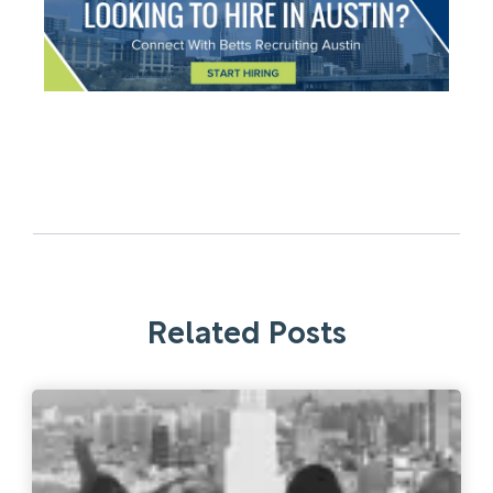
Related Posts