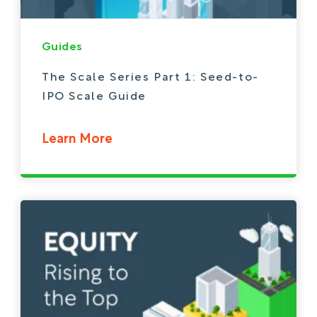
Guides
The Scale Series Part 1: Seed-to-
IPO Scale Guide
Learn More