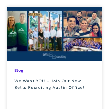
Blog
We Want YOU – Join Our New
Betts Recruiting Austin Office!