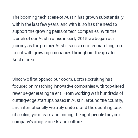
The booming tech scene of Austin has grown substantially
within the last few years, and with it, so has the need to
support the growing pains of tech companies. With the
launch of our Austin office in early 2015 we began our
journey as the premier Austin sales recruiter matching top
talent with growing companies throughout the greater
Austin area.
Since we first opened our doors, Betts Recruiting has
focused on matching innovative companies with top-tiered
revenue-generating talent. From working with hundreds of
cutting-edge startups based in Austin, around the country,
and internationally we truly understand the daunting task
of scaling your team and finding the right people for your
company’s unique needs and culture.