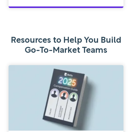
Resources to Help You Build
Go-To-Market Teams