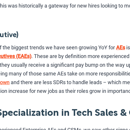
his was historically a gateway for new hires looking to m
utive)
f the biggest trends we have seen growing YoY for
AEs
is
utives (EAEs)
. These are by definition more experienced 
o they usually receive a significant pay bump on the way u
ing many of those same AEs take on more responsibiliti
down
and there are less SDRs to handle leads – which 
on increase for new jobs as their roles grow in importan
pecialization in Tech Sales &
perienced Enterprise AEs and CSMs, we saw other signs o