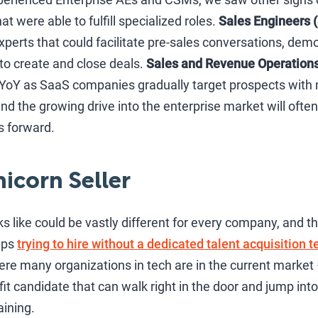
 were able to fulfill specialized roles.
Sales Engineers 
 experts that could facilitate pre-sales conversations, de
to create and close deals.
Sales and Revenue Operation
YoY as SaaS companies gradually target prospects with
 and the growing drive into the enterprise market will oft
s forward.
nicorn Seller
s like could be vastly different for every company, and th
ups
trying to hire without a dedicated talent acquisition 
ere many organizations in tech are in the current market –
fit candidate that can walk right in the door and jump into t
aining.