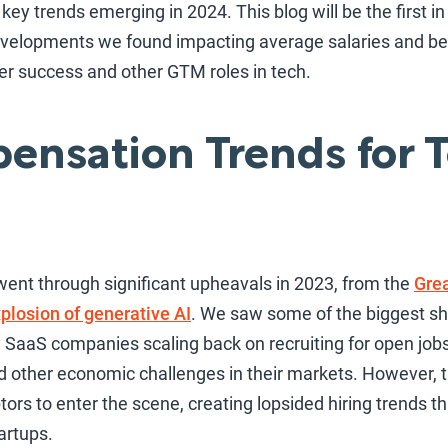
key trends emerging in 2024. This blog will be the first in
developments we found impacting average salaries and be
er success and other GTM roles in tech.
nsation Trends for T
went through significant upheavals in 2023, from the
Grea
plosion of generative AI
. We saw some of the biggest shi
 SaaS companies scaling back on recruiting for open job
nd other economic challenges in their markets. However, th
rs to enter the scene, creating lopsided hiring trends t
artups.