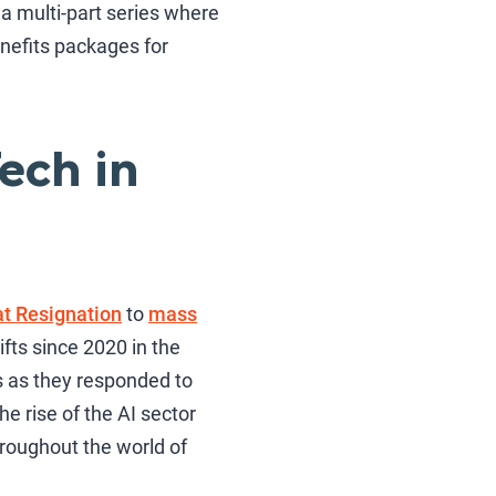
 a multi-part series where
nefits packages for
ech in
t Resignation
to
mass
fts since 2020 in the
s as they responded to
e rise of the AI sector
hroughout the world of