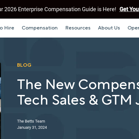
r 2026 Enterprise Compensation Guide is Here!
Get You
o Hire
Compensation
Resources
About Us
Open
BLOG
The New Compensa
Tech Sales & GTM 
The Betts Team
January 31, 2024