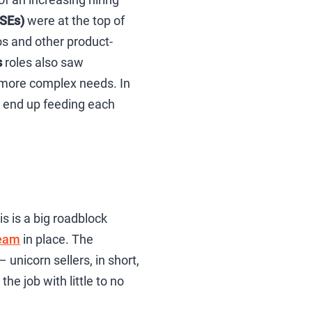
(SEs)
were at the top of
mos and other product-
s
roles also saw
 more complex needs. In
en end up feeding each
is is a big roadblock
team
in place. The
 unicorn sellers, in short,
he job with little to no