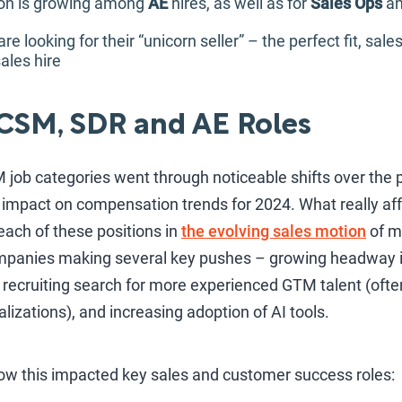
tion is growing among
AE
hires, as well as for
Sales Ops
a
 looking for their “unicorn seller” – the perfect fit, sal
ales hire
 CSM, SDR and AE Roles
job categories went through noticeable shifts over the p
 impact on compensation trends for 2024. What really aff
each of these positions in
the evolving sales motion
of m
panies making several key pushes – growing headway int
 recruiting search for more experienced GTM talent (ofte
lizations), and increasing adoption of AI tools.
ow this impacted key sales and customer success roles: