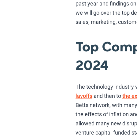
past year and findings on 
we will go over the top 
sales, marketing, custom
Top Compe
2024
The technology industry 
layoffs
and then to
the ex
Betts network, with many
the effects of inflation a
allowed many new disrupto
venture capital-funded st