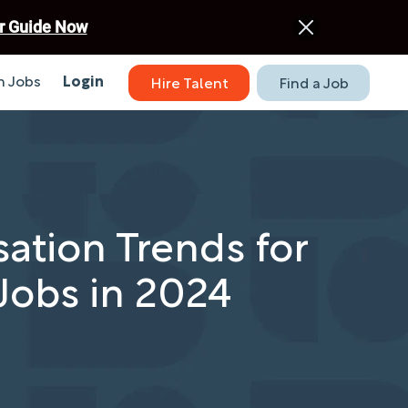
r Guide Now
 Jobs
Login
Hire Talent
Find a Job
tion Trends for
Jobs in 2024