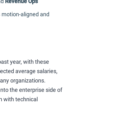
nd
Revenue Ops
es motion-aligned and
ast year, with these
ected average salaries,
any organizations.
o the enterprise side of
n with technical