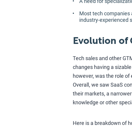
A need for specializa
Most tech companies are
industry-experienced s
Evolution of
Tech sales and other GTM 
changes having a sizable
however, was the role of 
Overall, we saw SaaS com
their markets, a narrower
knowledge or other specia
Here is a breakdown of h