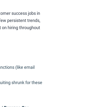
stomer success jobs in
few persistent trends,
 on hiring throughout
nctions (like email
iting shrunk for these