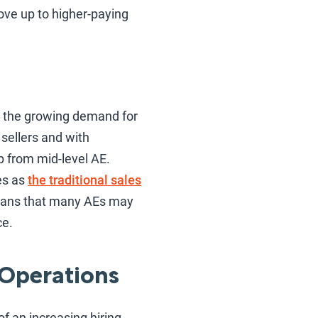
ove up to higher-paying
 the growing demand for
sellers and with
p from mid-level AE.
es as
the traditional sales
means that many AEs may
ce.
 Operations
f an increasing hiring