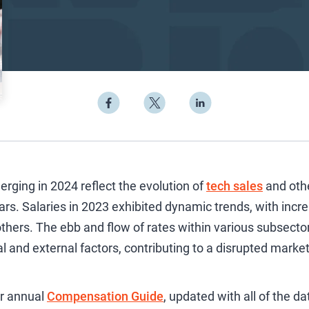
ging in 2024 reflect the evolution of
tech sales
and oth
rs. Salaries in 2023 exhibited dynamic trends, with incr
n others. The ebb and flow of rates within various subsect
al and external factors, contributing to a disrupted marke
ur annual
Compensation Guide
, updated with all of the d