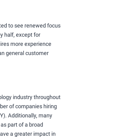
ted to see renewed focus
y half, except for
uires more experience
han general customer
ology industry throughout
mber of companies hiring
Y). Additionally, many
as part of a broad
ave a greater impact in