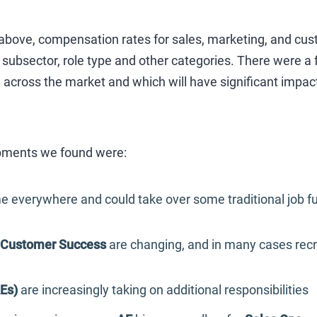
s above, compensation rates for sales, marketing, and cu
subsector, role type and other categories. There were a 
across the market and which will have significant impact
ments we found were:
e everywhere and could take over some traditional job fu
Customer Success
are changing, and in many cases recru
Es)
are increasingly taking on additional responsibilities