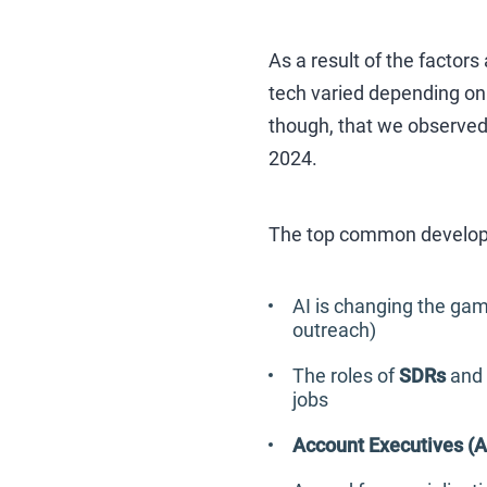
As a result of the factor
tech varied depending on 
though, that we observed 
2024.
The top common develop
AI is changing the gam
outreach)
The roles of
SDRs
and
jobs
Account Executives (A