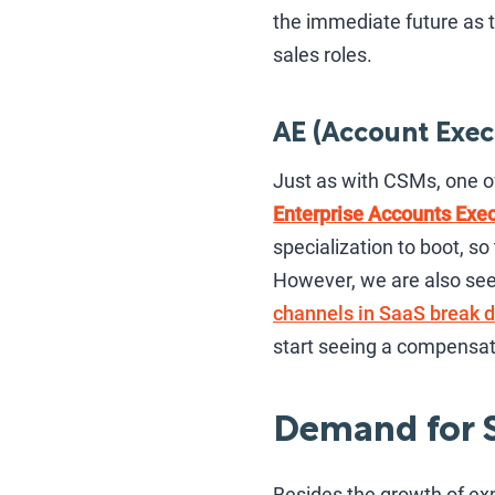
the immediate future as t
sales roles.
AE (Account Exec
Just as with CSMs, one o
Enterprise Accounts Exec
specialization to boot, s
However, we are also see
channels in SaaS break 
start seeing a compensati
Demand for S
Besides the growth of ex