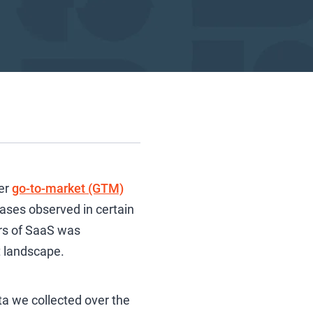
er
go-to-market (GTM)
eases observed in certain
ors of SaaS was
t landscape.
ata we collected over the