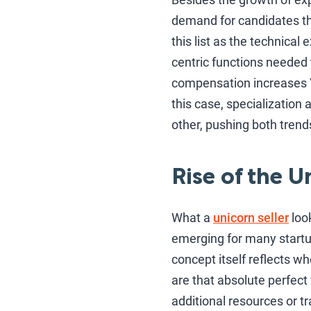
demand for candidates that
this list as the technical
centric functions needed 
compensation increases 
this case, specialization
other, pushing both trend
Rise of the U
What a
unicorn seller
look
emerging for many start
concept itself reflects wh
are that absolute perfect 
additional resources or tr