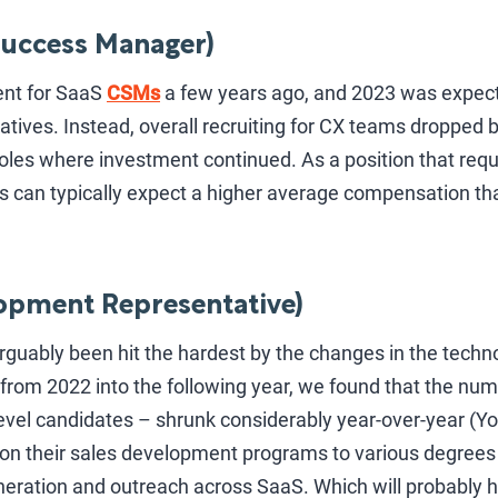
uccess Manager)
ent for SaaS
CSMs
a few years ago, and 2023 was expec
atives. Instead, overall recruiting for CX teams dropped b
les where investment continued. As a position that req
s can typically expect a higher average compensation t
opment Representative)
rguably been hit the hardest by the changes in the techn
from 2022 into the following year, we found that the nu
evel candidates – shrunk considerably year-over-year (Yo
on their sales development programs to various degrees 
eration and outreach across SaaS. Which will probably h