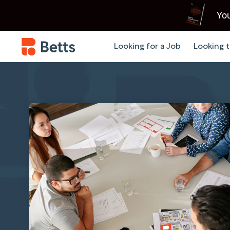
You
Looking for a Job
Looking t