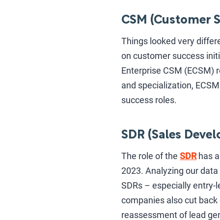
CSM (Customer S
Things looked very differ
on customer success initi
Enterprise CSM (ECSM) ro
and specialization, ECSM
success roles.
SDR (Sales Devel
The role of the
SDR
has a
2023. Analyzing our data 
SDRs – especially entry-l
companies also cut back 
reassessment of lead gen