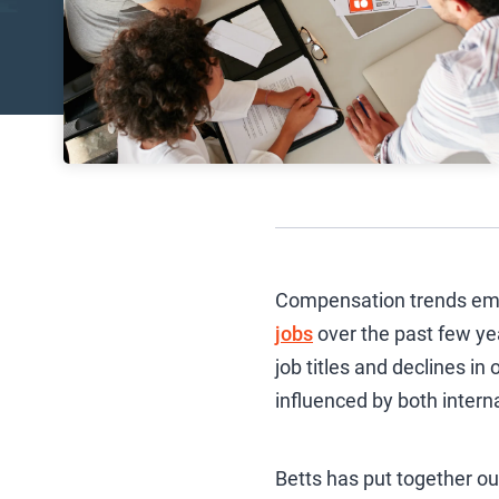
Compensation trends emer
jobs
over the past few yea
job titles and declines i
influenced by both intern
Betts has put together o