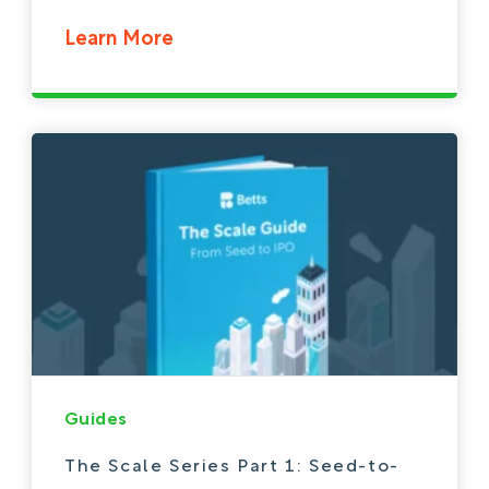
Learn More
Guides
The Scale Series Part 1: Seed-to-