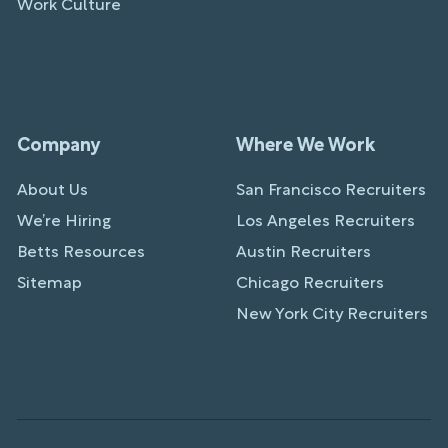
Work Culture
Company
Where We Work
About Us
San Francisco Recruiters
We’re Hiring
Los Angeles Recruiters
Betts Resources
Austin Recruiters
Sitemap
Chicago Recruiters
New York City Recruiters