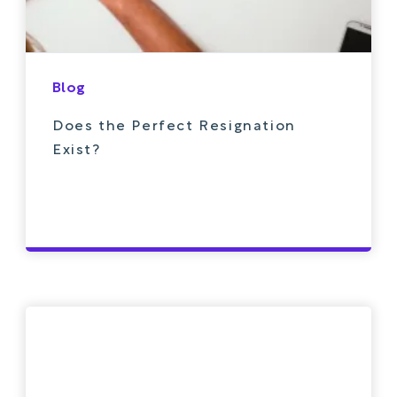
Blog
Does the Perfect Resignation
Exist?