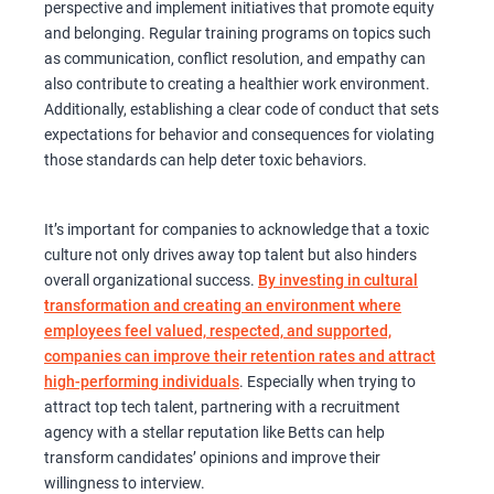
perspective and implement initiatives that promote equity
and belonging. Regular training programs on topics such
as communication, conflict resolution, and empathy can
also contribute to creating a healthier work environment.
Additionally, establishing a clear code of conduct that sets
expectations for behavior and consequences for violating
those standards can help deter toxic behaviors.
It’s important for companies to acknowledge that a toxic
culture not only drives away top talent but also hinders
overall organizational success.
By investing in cultural
transformation and creating an environment where
employees feel valued, respected, and supported,
companies can improve their retention rates and attract
high-performing individuals
. Especially when trying to
attract top tech talent, partnering with a recruitment
agency with a stellar reputation like Betts can help
transform candidates’ opinions and improve their
willingness to interview.