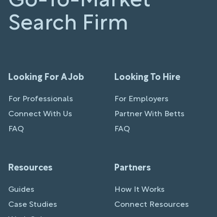
Go-To-Market
Search Firm
Looking For A Job
Looking To Hire
For Professionals
For Employers
Connect With Us
Partner With Betts
FAQ
FAQ
Resources
Partners
Guides
How It Works
Case Studies
Connect Resources