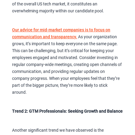
of the overall US tech market, it constitutes an
overwhelming majority within our candidate pool.
Our advice for mid-market companies is to focus on
communication and transparency.
As your organization
grows, it’s important to keep everyone on the same page.
This can be challenging, but it’s critical for keeping your
employees engaged and motivated. Consider investing in
regular company-wide meetings, creating open channels of
communication, and providing regular updates on
company progress. When your employees feel that they’re
part of the bigger picture, they’re more likely to stick
around.
Trend 2: GTM Professionals: Seeking Growth and Balance
Another significant trend we have observed is the