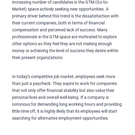
increasing number of candidates in the GTM (Go-to-
Market) space actively seeking new opportunities. A
primary driver behind this trend is the dissatisfaction with
their current companies, both in terms of financial
compensation and perceived lack of success. Many
professionals in the GTM space are motivated to explore
other options as they feel they are not making enough
money or achieving the level of success they desire within
their present organizations.
In today’s competitive job market, employees seek more
than just a paycheck. They aspire to work for companies
that not only offer financial stability but also value their
personal lives and overall well-being. If a company is
notorious for demanding long working hours and providing
little time off, it is highly likely that its employees will start
searching for alternative employment opportunities.