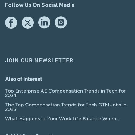
Follow Us On Social Media
JOIN OUR NEWSLETTER
Also of Interest
Top Enterprise AE Compensation Trends in Tech for
2024
The Top Compensation Trends for Tech GTM Jobs in
2025
What Happens to Your Work Life Balance When...