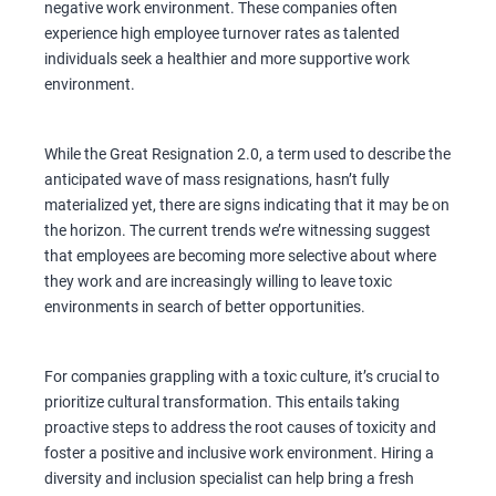
negative work environment. These companies often
experience high employee turnover rates as talented
individuals seek a healthier and more supportive work
environment.
While the Great Resignation 2.0, a term used to describe the
anticipated wave of mass resignations, hasn’t fully
materialized yet, there are signs indicating that it may be on
the horizon. The current trends we’re witnessing suggest
that employees are becoming more selective about where
they work and are increasingly willing to leave toxic
environments in search of better opportunities.
For companies grappling with a toxic culture, it’s crucial to
prioritize cultural transformation. This entails taking
proactive steps to address the root causes of toxicity and
foster a positive and inclusive work environment. Hiring a
diversity and inclusion specialist can help bring a fresh