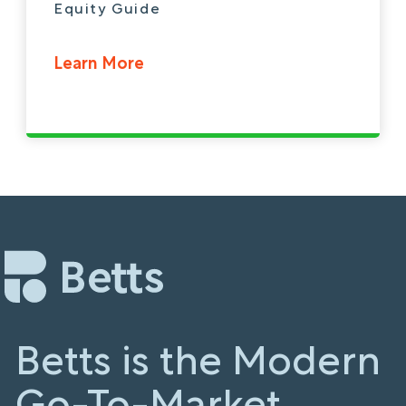
Equity Guide
Learn More
Betts is the Modern