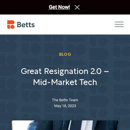
Get Now!
BLOG
Great Resignation 2.0 –
Mid-Market Tech
The Betts Team
May 18, 2023