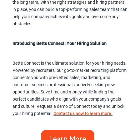
the long term. With the right strategies and hiring partners
in place, you can build a top-performing sales team that can
help your company achieve its goals and overcome any
obstacles.
Introducing Betts Connect: Your Hiring Solution
Betts Connect is the ultimate solution for your hiring needs.
Powered by recruiters, our go-to-market recruiting platform
connects you with pre-vetted sales, marketing, and
customer success professionals actively seeking new
opportunities. Save time and money while finding the
perfect candidates who align with your company’s goals
and culture. Request a demo of Connect today and unlock
your hiring potential.
Contact us now to learn more.
Learn More