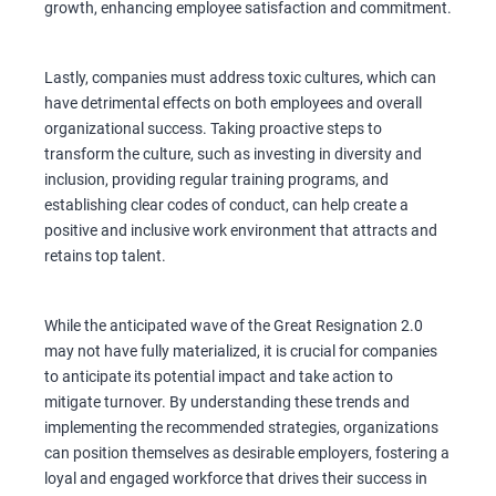
growth, enhancing employee satisfaction and commitment.
Lastly, companies must address toxic cultures, which can
have detrimental effects on both employees and overall
organizational success. Taking proactive steps to
transform the culture, such as investing in diversity and
inclusion, providing regular training programs, and
establishing clear codes of conduct, can help create a
positive and inclusive work environment that attracts and
retains top talent.
While the anticipated wave of the Great Resignation 2.0
may not have fully materialized, it is crucial for companies
to anticipate its potential impact and take action to
mitigate turnover. By understanding these trends and
implementing the recommended strategies, organizations
can position themselves as desirable employers, fostering a
loyal and engaged workforce that drives their success in