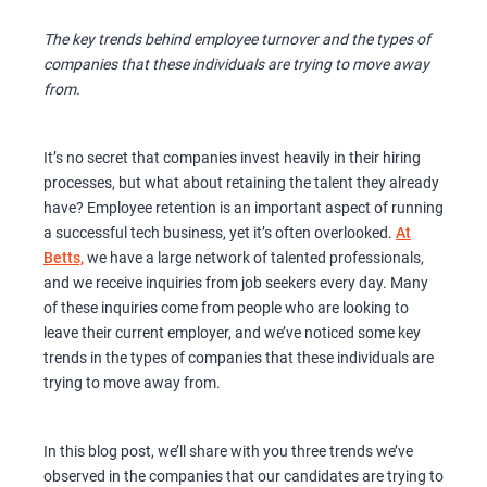
The key trends behind employee turnover and the types of
companies that these individuals are trying to move away
from.
It’s no secret that companies invest heavily in their hiring
processes, but what about retaining the talent they already
have? Employee retention is an important aspect of running
a successful tech business, yet it’s often overlooked.
At
Betts,
we have a large network of talented professionals,
and we receive inquiries from job seekers every day. Many
of these inquiries come from people who are looking to
leave their current employer, and we’ve noticed some key
trends in the types of companies that these individuals are
trying to move away from.
In this blog post, we’ll share with you three trends we’ve
observed in the companies that our candidates are trying to