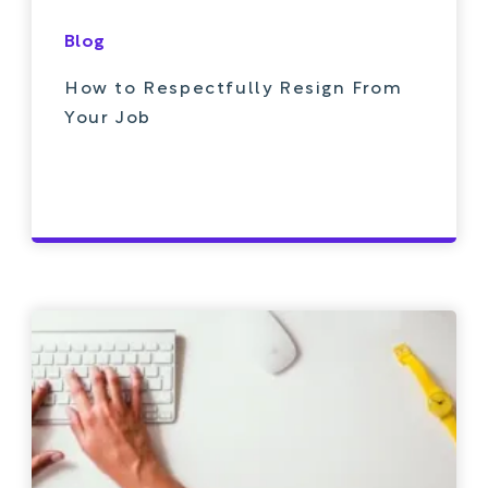
Blog
How to Respectfully Resign From
Your Job