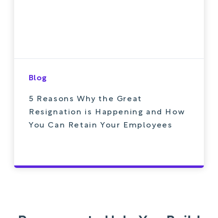
Blog
5 Reasons Why the Great
Resignation is Happening and How
You Can Retain Your Employees