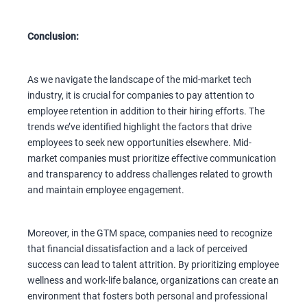
Conclusion:
As we navigate the landscape of the mid-market tech
industry, it is crucial for companies to pay attention to
employee retention in addition to their hiring efforts. The
trends we’ve identified highlight the factors that drive
employees to seek new opportunities elsewhere. Mid-
market companies must prioritize effective communication
and transparency to address challenges related to growth
and maintain employee engagement.
Moreover, in the GTM space, companies need to recognize
that financial dissatisfaction and a lack of perceived
success can lead to talent attrition. By prioritizing employee
wellness and work-life balance, organizations can create an
environment that fosters both personal and professional