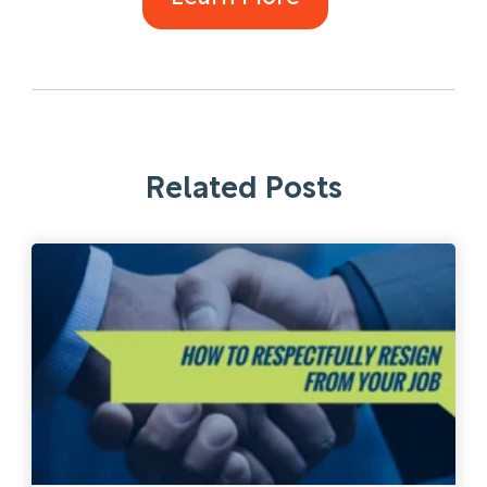
Related Posts