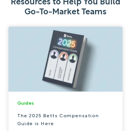
Resources to Help You Build
Go-To-Market Teams
Guides
The 2025 Betts Compensation
Guide is Here