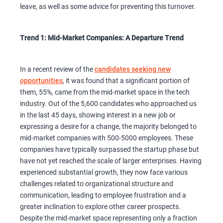
leave, as well as some advice for preventing this turnover.
Trend 1: Mid-Market Companies: A Departure Trend
In a recent review of the
candidates seeking new
opportunities
, it was found that a significant portion of
them, 55%, came from the mid-market space in the tech
industry. Out of the 5,600 candidates who approached us
in the last 45 days, showing interest in a new job or
expressing a desire for a change, the majority belonged to
mid-market companies with 500-5000 employees. These
companies have typically surpassed the startup phase but
have not yet reached the scale of larger enterprises. Having
experienced substantial growth, they now face various
challenges related to organizational structure and
communication, leading to employee frustration and a
greater inclination to explore other career prospects.
Despite the mid-market space representing only a fraction