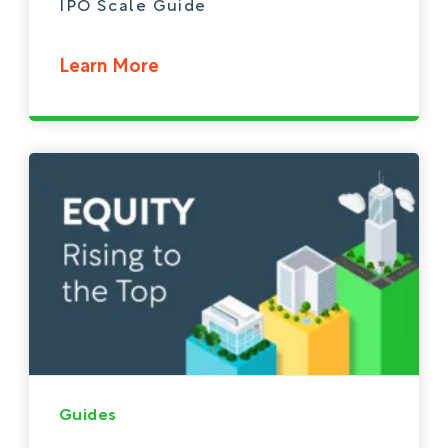
IPO Scale Guide
Learn More
Guides