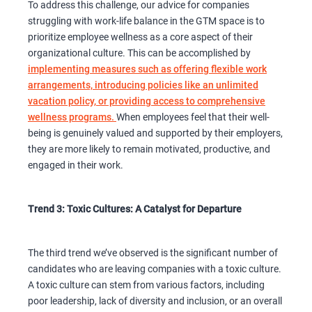
To address this challenge, our advice for companies
struggling with work-life balance in the GTM space is to
prioritize employee wellness as a core aspect of their
organizational culture. This can be accomplished by
implementing measures such as offering flexible work
arrangements, introducing policies like an unlimited
vacation policy, or providing access to comprehensive
wellness programs.
When employees feel that their well-
being is genuinely valued and supported by their employers,
they are more likely to remain motivated, productive, and
engaged in their work.
Trend 3: Toxic Cultures: A Catalyst for Departure
The third trend we’ve observed is the significant number of
candidates who are leaving companies with a toxic culture.
A toxic culture can stem from various factors, including
poor leadership, lack of diversity and inclusion, or an overall