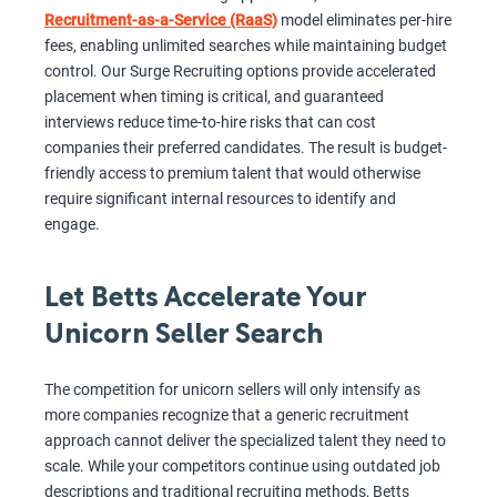
Recruitment-as-a-Service (RaaS)
model eliminates per-hire
fees, enabling unlimited searches while maintaining budget
control. Our Surge Recruiting options provide accelerated
placement when timing is critical, and guaranteed
interviews reduce time-to-hire risks that can cost
companies their preferred candidates. The result is budget-
friendly access to premium talent that would otherwise
require significant internal resources to identify and
engage.
Let Betts Accelerate Your
Unicorn Seller Search
The competition for unicorn sellers will only intensify as
more companies recognize that a generic recruitment
approach cannot deliver the specialized talent they need to
scale. While your competitors continue using outdated job
descriptions and traditional recruiting methods, Betts