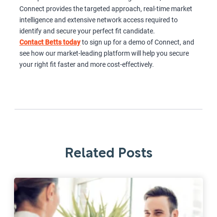
Connect provides the targeted approach, real-time market
intelligence and extensive network access required to
identify and secure your perfect fit candidate.
Contact Betts today
to sign up for a demo of Connect, and
see how our market-leading platform will help you secure
your right fit faster and more cost-effectively.
Related Posts