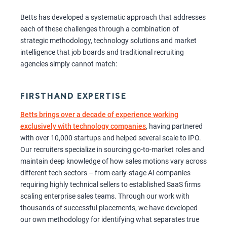
Betts has developed a systematic approach that addresses
each of these challenges through a combination of
strategic methodology, technology solutions and market
intelligence that job boards and traditional recruiting
agencies simply cannot match:
FIRSTHAND EXPERTISE
Betts brings over a decade of experience working
exclusively with technology companies
, having partnered
with over 10,000 startups and helped several scale to IPO.
Our recruiters specialize in sourcing go-to-market roles and
maintain deep knowledge of how sales motions vary across
different tech sectors – from early-stage AI companies
requiring highly technical sellers to established SaaS firms
scaling enterprise sales teams. Through our work with
thousands of successful placements, we have developed
our own methodology for identifying what separates true