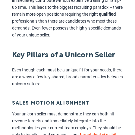
immediately contribute without extensive training or ramp-
up time. This leads to the biggest recruiting paradox – there
remain more open positions requiring the right
qualified
professionals than there are candidates who meet these
demands. Even fewer possess the highly specific demands
of your unique seller.
Key Pillars of a Unicorn Seller
Even though each must be a unique fit for your needs, there
are always a few key shared, broad characteristics between
unicorn sellers:
SALES MOTION ALIGNMENT
Your unicorn seller must demonstrate they can both hit
revenue targets and immediately integrate into the
methodologies your current team employs. They should be
able to handle – and surpass – your
target deal size, hit