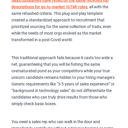
SaaS companies have relied on the same recycled job
descriptions for go-to-market (GTM) roles
, all with the
same rehashed criteria. This plug-and-play template
created a standardized approach to recruitment that
prioritized sourcing for the same collection of traits, even
while the needs of most orgs evolved as the market
transformed in a post-Covid world.
This traditional approach fails because it casts too wide a
net, guaranteeing that you will be fishing the same
oversaturated pond as your competitors while your true
unicorn candidate remains hidden to your hiring managers.
Generic requirements like “3-5 years of sales experience” or
“background in technology sales” do not differentiate the
candidates who can truly drive results from those who
simply check basic boxes.
You need a sales rep who can walk in the door and