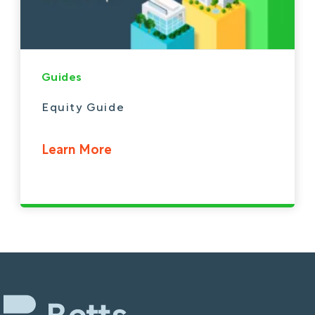
Guides
Equity Guide
Learn More