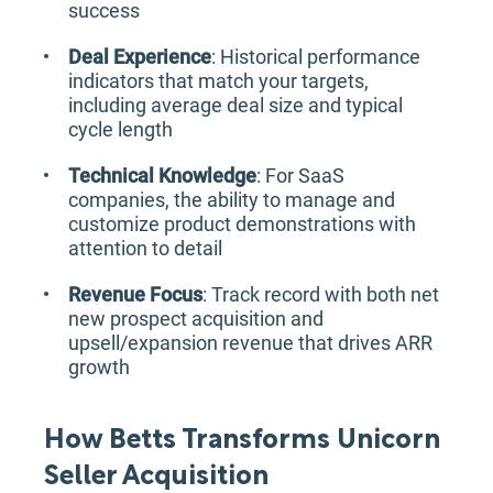
success
Deal Experience
: Historical performance
indicators that match your targets,
including average deal size and typical
cycle length
Technical Knowledge
: For SaaS
companies, the ability to manage and
customize product demonstrations with
attention to detail
Revenue Focus
: Track record with both net
new prospect acquisition and
upsell/expansion revenue that drives ARR
growth
How Betts Transforms Unicorn
Seller Acquisition