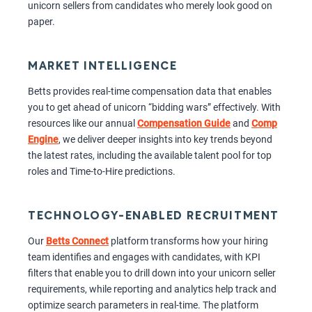
unicorn sellers from candidates who merely look good on
paper.
MARKET INTELLIGENCE
Betts provides real-time compensation data that enables
you to get ahead of unicorn “bidding wars” effectively. With
resources like our annual
Compensation Guide
and
Comp
Engine
, we deliver deeper insights into key trends beyond
the latest rates, including the available talent pool for top
roles and Time-to-Hire predictions.
TECHNOLOGY-ENABLED RECRUITMENT
Our
Betts Connect
platform transforms how your hiring
team identifies and engages with candidates, with KPI
filters that enable you to drill down into your unicorn seller
requirements, while reporting and analytics help track and
optimize search parameters in real-time. The platform