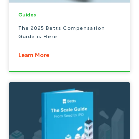
Guides
The 2025 Betts Compensation
Guide is Here
Learn More