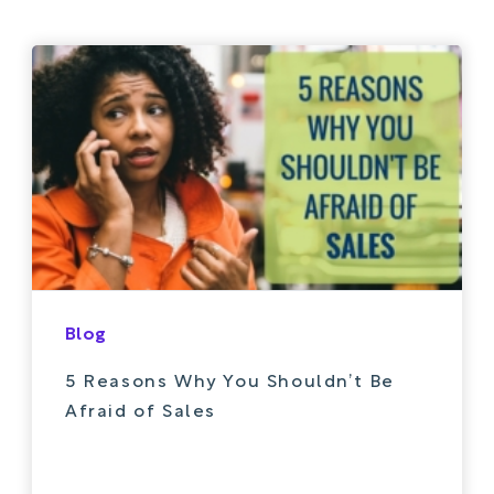
Blog
5 Reasons Why You Shouldn’t Be
Afraid of Sales