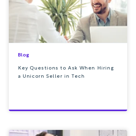
Blog
Key Questions to Ask When Hiring
a Unicorn Seller in Tech