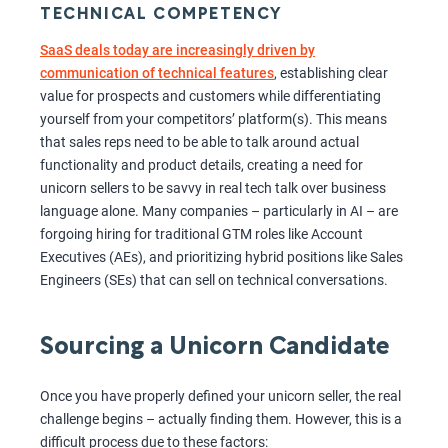
TECHNICAL COMPETENCY
SaaS deals today are increasingly driven by
communication of technical features
, establishing clear
value for prospects and customers while differentiating
yourself from your competitors’ platform(s). This means
that sales reps need to be able to talk around actual
functionality and product details, creating a need for
unicorn sellers to be savvy in real tech talk over business
language alone. Many companies – particularly in AI – are
forgoing hiring for traditional GTM roles like Account
Executives (AEs), and prioritizing hybrid positions like Sales
Engineers (SEs) that can sell on technical conversations.
Sourcing a Unicorn Candidate
Once you have properly defined your unicorn seller, the real
challenge begins – actually finding them. However, this is a
difficult process due to these factors: