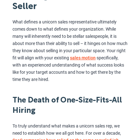
Seller
What defines a unicorn sales representative ultimately
comes down to what defines your organization. While
many will inherently need to be stellar salespeople, it is
about more than their ability to sell – it hinges on how much
they know about selling in your particular space. Your right
fit will align with your existing
sales motion
specifically,
with an experienced understanding of what success looks
like for your target accounts and how to get there by the
time they are hired.
The Death of One-Size-Fits-All
Hiring
To truly understand what makes a unicorn sales rep, we
need to establish how we all got here. For over a decade,