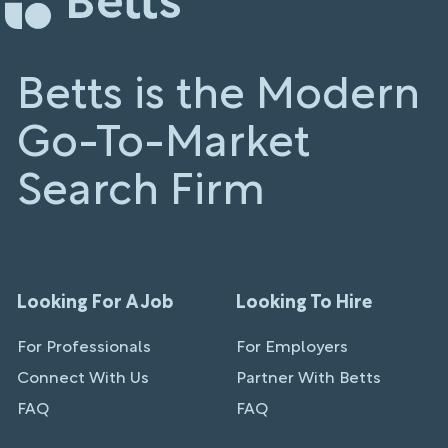
Betts is the Modern
Go-To-Market
Search Firm
Looking For A Job
Looking To Hire
For Professionals
For Employers
Connect With Us
Partner With Betts
FAQ
FAQ