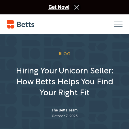
Get Now!
BLOG
Hiring Your Unicorn Seller:
How Betts Helps You Find
Your Right Fit
The Betts Team
October 7, 2025