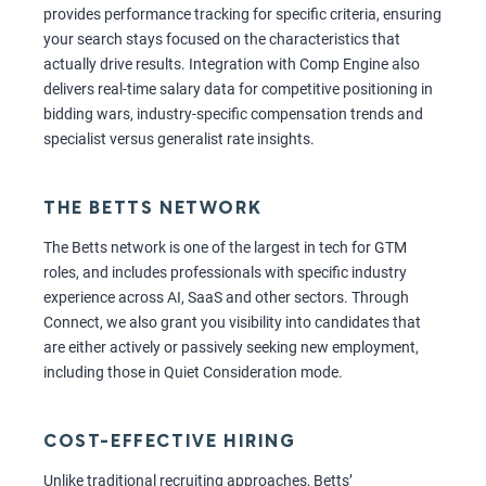
provides performance tracking for specific criteria, ensuring
your search stays focused on the characteristics that
actually drive results. Integration with Comp Engine also
delivers real-time salary data for competitive positioning in
bidding wars, industry-specific compensation trends and
specialist versus generalist rate insights.
THE BETTS NETWORK
The Betts network is one of the largest in tech for GTM
roles, and includes professionals with specific industry
experience across AI, SaaS and other sectors. Through
Connect, we also grant you visibility into candidates that
are either actively or passively seeking new employment,
including those in Quiet Consideration mode.
COST-EFFECTIVE HIRING
Unlike traditional recruiting approaches, Betts’