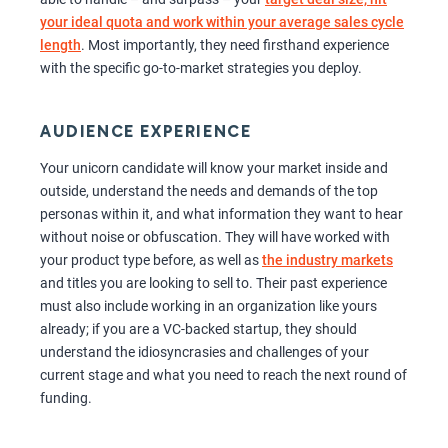
your ideal quota and work within your average sales cycle
length
. Most importantly, they need firsthand experience
with the specific go-to-market strategies you deploy.
AUDIENCE EXPERIENCE
Your unicorn candidate will know your market inside and
outside, understand the needs and demands of the top
personas within it, and what information they want to hear
without noise or obfuscation. They will have worked with
your product type before, as well as
the industry markets
and titles you are looking to sell to. Their past experience
must also include working in an organization like yours
already; if you are a VC-backed startup, they should
understand the idiosyncrasies and challenges of your
current stage and what you need to reach the next round of
funding.