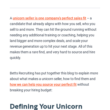
A
unicorn seller is one company’s perfect sales fit
– a
candidate that already aligns with how you sell, who you
sell to and more. They can hit the ground running without
needing any additional training or coaching, helping you
land bigger and more complex deals, and scale your
revenue generation up to hit your next stage. All of this
makes them a rare find, and very hard to source and hire
quickly.
Betts Recruiting has put together this blog to explain more
about what makes a unicorn seller, how to find them and
how we can help you source your perfect fit
without
breaking your hiring budget:
Defining Your Unicorn