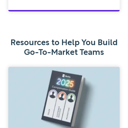
Resources to Help You Build
Go-To-Market Teams