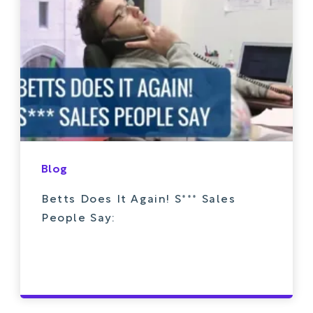
Blog
Betts Does It Again! S*** Sales
People Say: