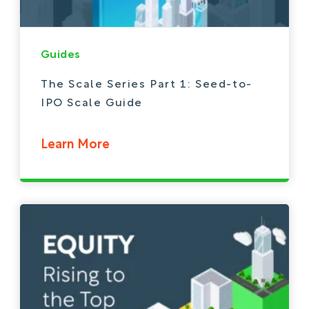
Guides
The Scale Series Part 1: Seed-to-
IPO Scale Guide
Learn More