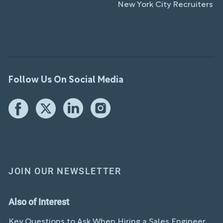
New York City Recruiters
Follow Us On Social Media
JOIN OUR NEWSLETTER
Also of Interest
Key Questions to Ask When Hiring a Sales Engineer