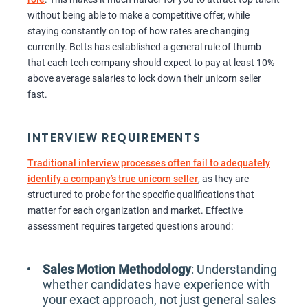
without being able to make a competitive offer, while
staying constantly on top of how rates are changing
currently. Betts has established a general rule of thumb
that each tech company should expect to pay at least 10%
above average salaries to lock down their unicorn seller
fast.
INTERVIEW REQUIREMENTS
Traditional interview processes often fail to adequately
identify a company’s true unicorn seller
, as they are
structured to probe for the specific qualifications that
matter for each organization and market. Effective
assessment requires targeted questions around:
Sales Motion Methodology
: Understanding
whether candidates have experience with
your exact approach, not just general sales