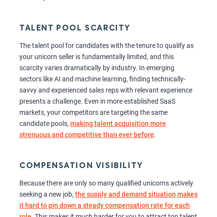
TALENT POOL SCARCITY
The talent pool for candidates with the tenure to qualify as
your unicorn seller is fundamentally limited, and this
scarcity varies dramatically by industry. In emerging
sectors like AI and machine learning, finding technically-
savvy and experienced sales reps with relevant experience
presents a challenge. Even in more established SaaS
markets, your competitors are targeting the same
candidate pools,
making talent acquisition more
strenuous and competitive than ever before
.
COMPENSATION VISIBILITY
Because there are only so many qualified unicorns actively
seeking a new job,
the supply and demand situation makes
it hard to pin down a steady compensation rate for each
role
. This makes it much harder for you to attract top talent