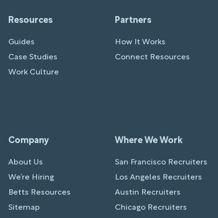
Resources
Partners
Guides
How It Works
Case Studies
Connect Resources
Work Culture
Company
Where We Work
About Us
San Francisco Recruiters
We’re Hiring
Los Angeles Recruiters
Betts Resources
Austin Recruiters
Sitemap
Chicago Recruiters