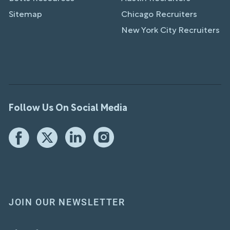
Sitemap
Chicago Recruiters
New York City Recruiters
Follow Us On Social Media
JOIN OUR NEWSLETTER