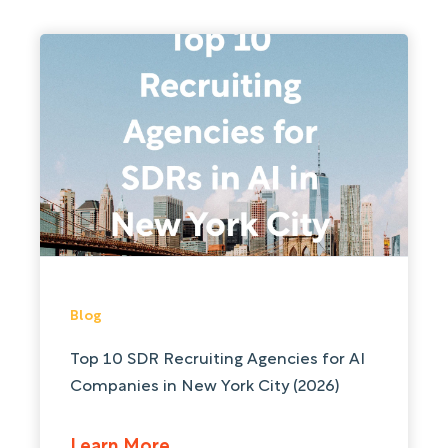
Blog
Top 10 SDR Recruiting Agencies for AI
Companies in New York City (2026)
Learn More