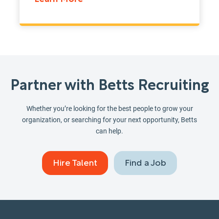
Partner with Betts Recruiting
Whether you’re looking for the best people to grow your
organization, or searching for your next opportunity, Betts
can help.
Hire Talent
Find a Job