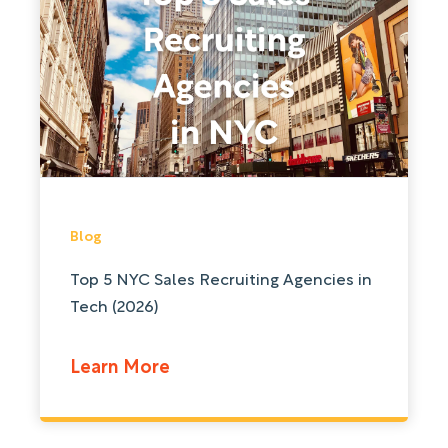
Blog
Top 5 NYC Sales Recruiting Agencies in
Tech (2026)
Learn More