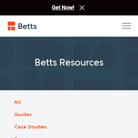
Get Now!
Betts Resources
All
Guides
Case Studies