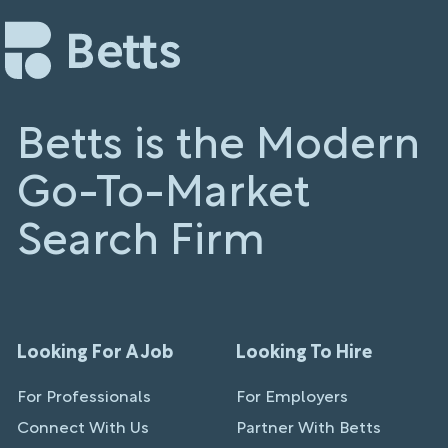
Betts is the Modern
Go-To-Market
Search Firm
Looking For A Job
Looking To Hire
For Professionals
For Employers
Connect With Us
Partner With Betts