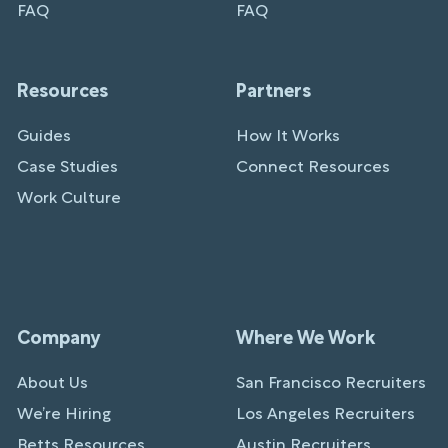
FAQ
FAQ
Resources
Partners
Guides
How It Works
Case Studies
Connect Resources
Work Culture
Company
Where We Work
About Us
San Francisco Recruiters
We’re Hiring
Los Angeles Recruiters
Betts Resources
Austin Recruiters