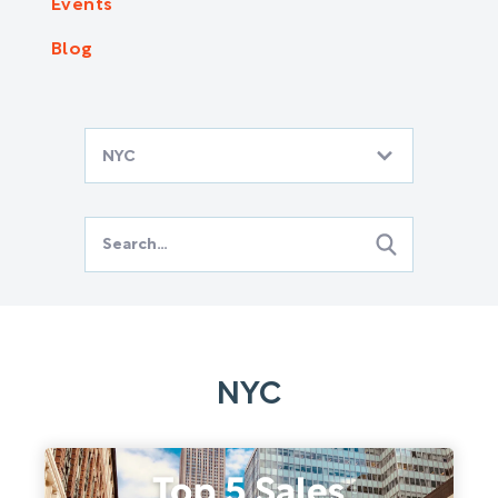
Events
Blog
NYC