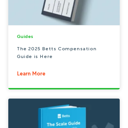
Guides
The 2025 Betts Compensation
Guide is Here
Learn More