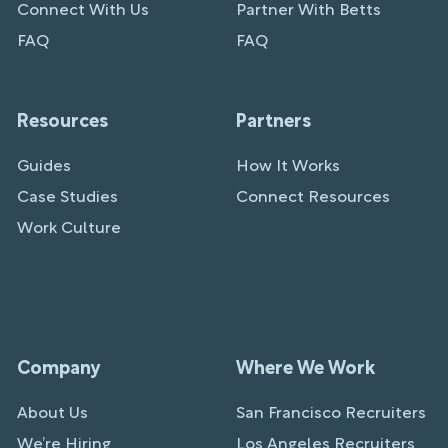
Connect With Us
Partner With Betts
FAQ
FAQ
Resources
Partners
Guides
How It Works
Case Studies
Connect Resources
Work Culture
Company
Where We Work
About Us
San Francisco Recruiters
We’re Hiring
Los Angeles Recruiters