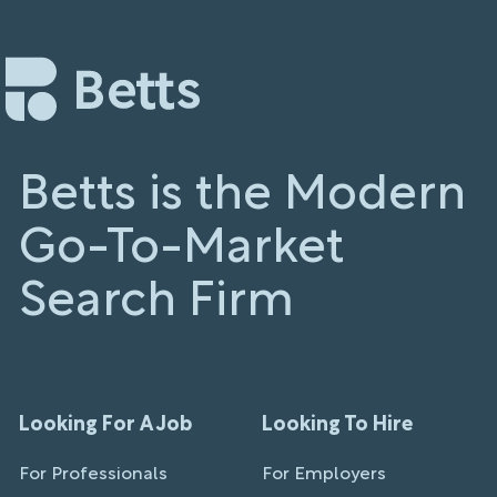
Betts is the Modern
Go-To-Market
Search Firm
Looking For A Job
Looking To Hire
For Professionals
For Employers