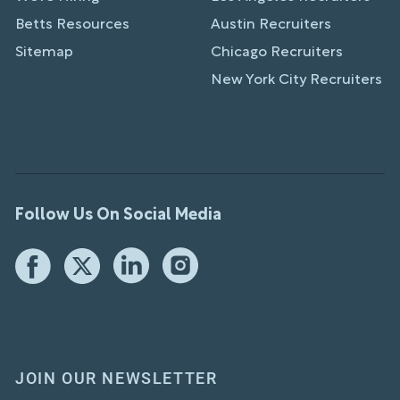
Betts Resources
Austin Recruiters
Sitemap
Chicago Recruiters
New York City Recruiters
Follow Us On Social Media
JOIN OUR NEWSLETTER