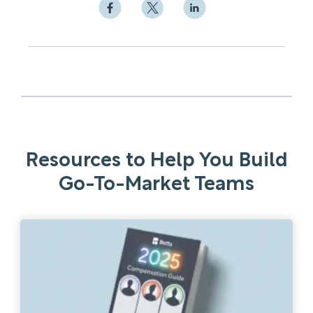
Resources to Help You Build
Go-To-Market Teams