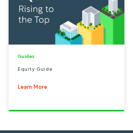
Guides
Equity Guide
Learn More