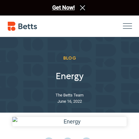
Get Now!
BLOG
Energy
The Betts Team
June 16, 2022