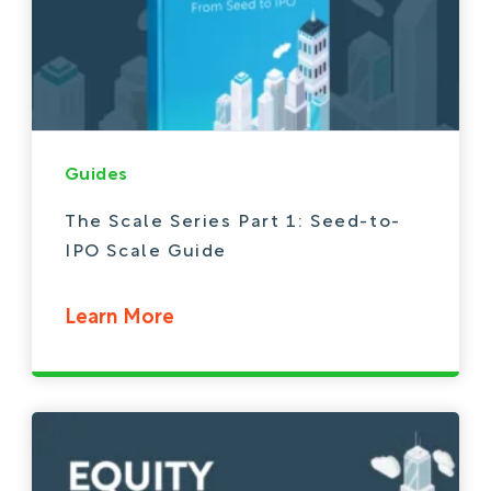
Guides
The Scale Series Part 1: Seed-to-
IPO Scale Guide
Learn More