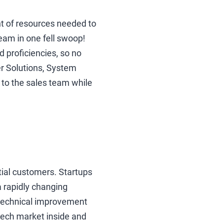
nt of resources needed to
eam in one fell swoop!
 proficiencies, so no
er Solutions, System
to the sales team while
tial customers. Startups
 rapidly changing
 technical improvement
 tech market inside and