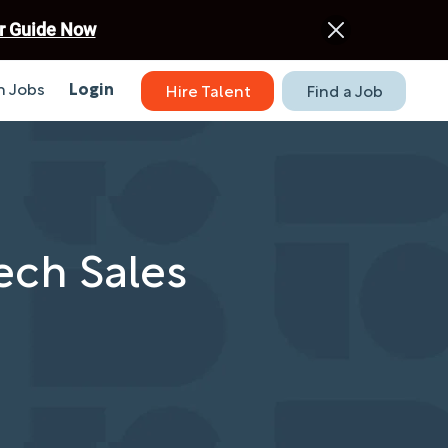
r Guide Now
 Jobs
Login
Hire Talent
Find a Job
Tech Sales