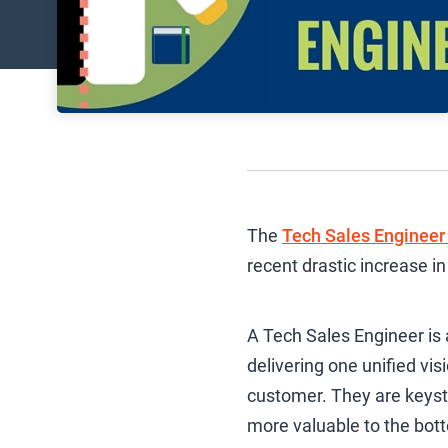
The
Tech Sales Engineer 
recent drastic increase 
A Tech Sales Engineer is
delivering one unified vis
customer. They are keys
more valuable to the bott