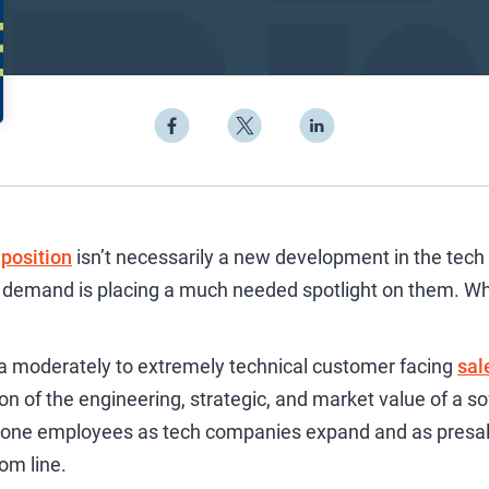
position
isn’t necessarily a new development in the tech 
in demand is placing a much needed spotlight on them. Wh
 a moderately to extremely technical customer facing
sal
ion of the engineering, strategic, and market value of a s
tone employees as tech companies expand and as presa
om line.