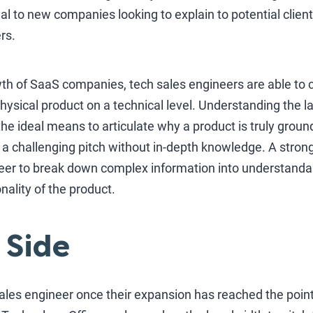
ial to new companies looking to explain to potential clien
ers.
rowth of SaaS companies, tech sales engineers are able t
hysical product on a technical level. Understanding the l
the ideal means to articulate why a product is truly gro
 a challenging pitch without in-depth knowledge. A stro
neer to break down complex information into understanda
ality of the product.
 Side
les engineer once their expansion has reached the point 