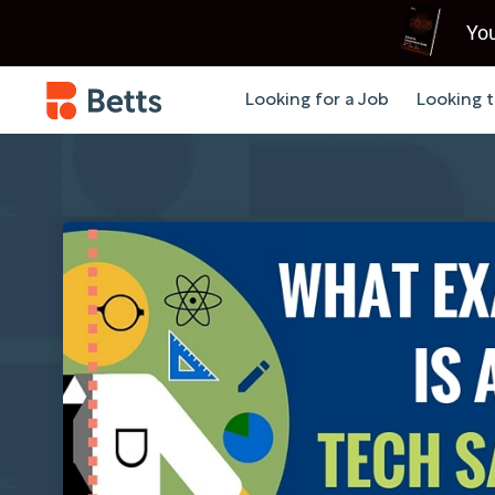
You
Looking for a Job
Looking t