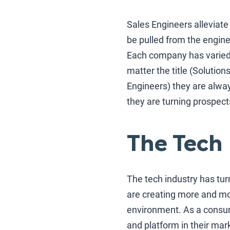
Sales Engineers alleviat
be pulled from the engine
Each company has varied 
matter the title (Solutio
Engineers) they are alwa
they are turning prospect
The Tech
The tech industry has tur
are creating more and mo
environment. As a consum
and platform in their mark