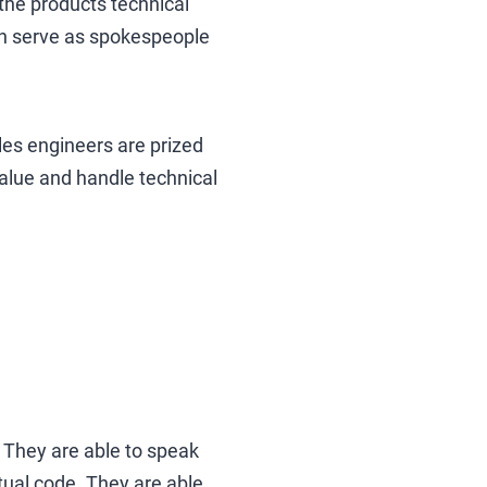
 the products technical
can serve as spokespeople
les engineers are prized
 value and handle technical
. They are able to speak
ctual code. They are able