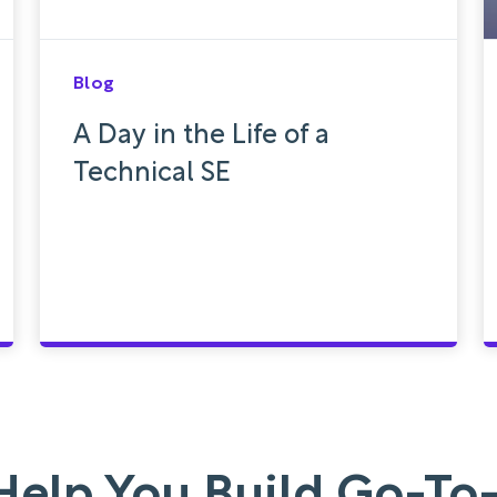
Blog
A Day in the Life of a
Technical SE