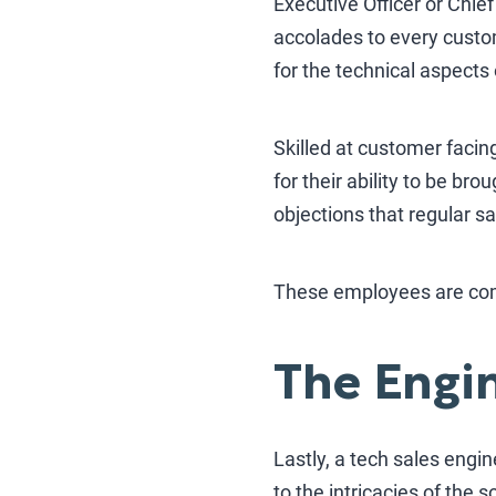
Executive Officer or Chie
accolades to every custom
for the technical aspects 
Skilled at customer facin
for their ability to be br
objections that regular sa
These employees are comf
The Engin
Lastly, a tech sales engi
to the intricacies of the 