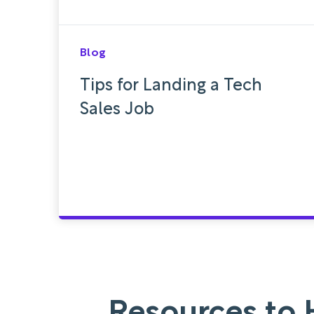
Blog
Tips for Landing a Tech
Sales Job