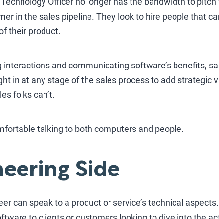
f Technology Officer no longer has the bandwidth to pitch
er in the sales pipeline. They look to hire people that 
of their product.
g interactions and communicating software’s benefits, sa
ought in at any stage of the sales process to add strategic
les folks can’t.
ortable talking to both computers and people.
eering Side
neer can speak to a product or service’s technical aspects
software to clients or customers looking to dive into the a