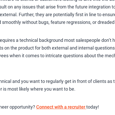
lt on any issues that arise from the future integration to 
 external. Further, they are potentially first in line to ens
smoothly without bugs, feature regressions, or dreade
equires a technical background most salespeople don’t ha
s on the product for both external and internal question
ees when it comes to intricate questions about the mech
nical and you want to regularly get in front of clients as 
r is most likely where you want to be.
ineer opportunity?
Connect with a recruiter
today!