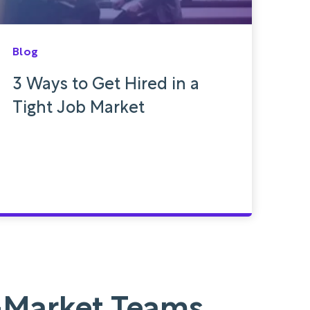
Blog
3 Ways to Get Hired in a
Tight Job Market