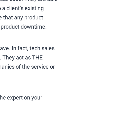
a client’s existing
ure that any product
d product downtime.
ve. In fact, tech sales
s. They act as THE
anics of the service or
the expert on your