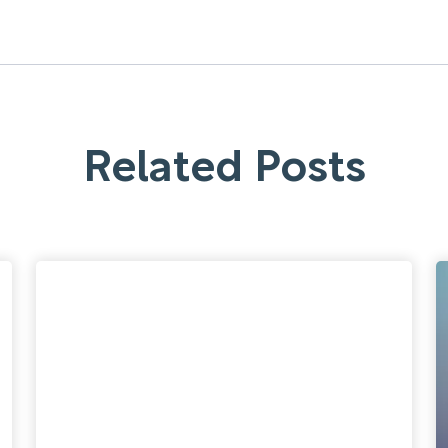
Related Posts