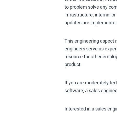
to problem solve any consu
infrastructure; internal or
updates are implemented 
This engineering aspect r
engineers serve as expert
resource for other employ
product.
If you are moderately tech
software, a sales enginee
Interested in a sales eng