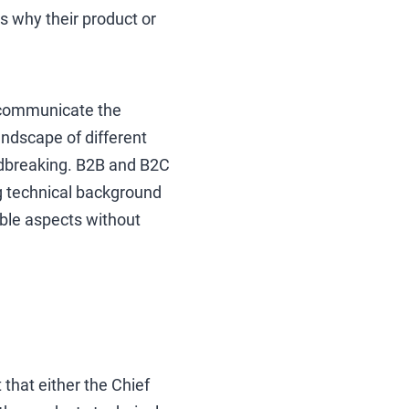
ts why their product or
o communicate the
andscape of different
undbreaking. B2B and B2C
ng technical background
ble aspects without
that either the Chief