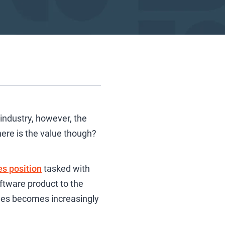
industry, however, the
ere is the value though?
es position
tasked with
oftware product to the
les becomes increasingly