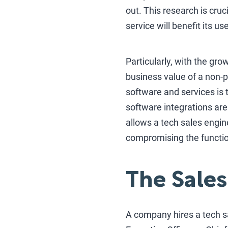
out. This research is cruc
service will benefit its us
Particularly, with the g
business value of a non-p
software and services is 
software integrations are
allows a tech sales engi
compromising the function
The Sales
A company hires a tech sa