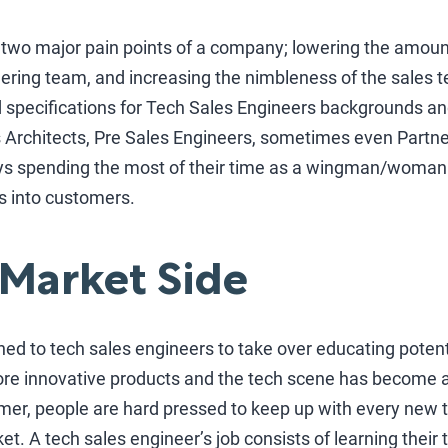
e two major pain points of a company; lowering the amou
ering team, and increasing the nimbleness of the sales t
specifications for Tech Sales Engineers backgrounds and
ns Architects, Pre Sales Engineers, sometimes even Partn
ys spending the most of their time as a wingman/woman 
s into customers.
 Market Side
ned to tech sales engineers to take over educating poten
re innovative products and the tech scene has become a
er, people are hard pressed to keep up with every new
et. A tech sales engineer’s job consists of learning their