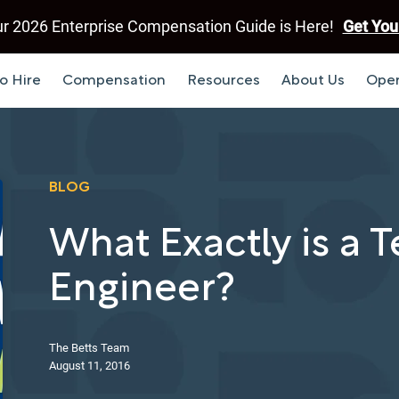
r 2026 Enterprise Compensation Guide is Here!
Get You
o Hire
Compensation
Resources
About Us
Open
BLOG
What Exactly is a 
Engineer?
The Betts Team
August 11, 2016