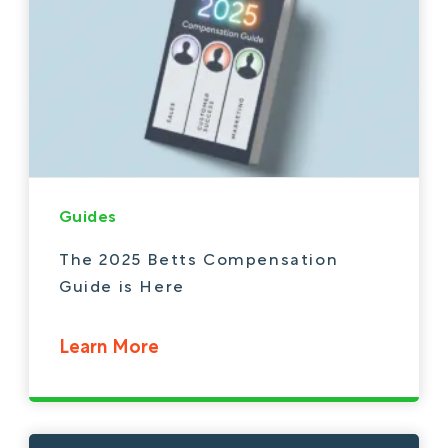
Guides
The 2025 Betts Compensation
Guide is Here
Learn More