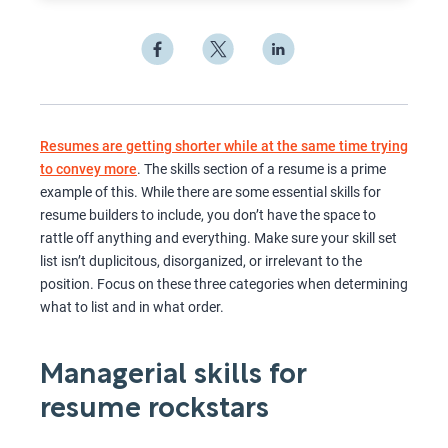
Resumes are getting shorter while at the same time trying
to convey more
. The skills section of a resume is a prime
example of this. While there are some essential skills for
resume builders to include, you don’t have the space to
rattle off anything and everything. Make sure your skill set
list isn’t duplicitous, disorganized, or irrelevant to the
position. Focus on these three categories when determining
what to list and in what order.
Managerial skills for
resume rockstars