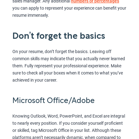
sales manager. Any additional
numbers or percentages
you can apply to represent your experience can benefit your
resume immensely.
Don’t forget the basics
On your resume, don’t forget the basics. Leaving off
common skills may indicate that you actually never learned
them. Fully represent your professional experience. Make
sure to check all your boxes when it comes to what you’ve
achieved in your career.
Microsoft Office/Adobe
Knowing Outlook, Word, PowerPoint, and Excel are integral
to nearly every position. If you consider yourself proficient
or skilled, tag Microsoft Office in your list. Although these
platforms aren’t necessarily dynamic, when compared to