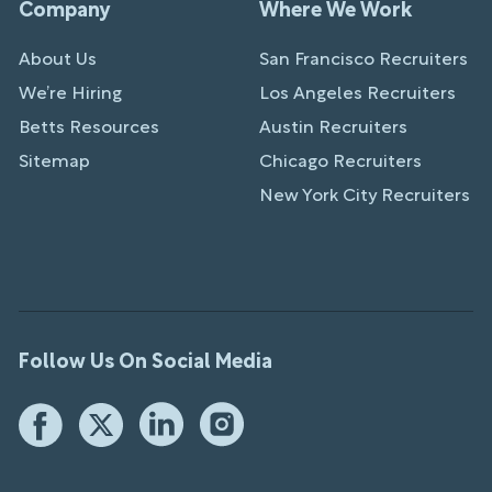
Company
Where We Work
About Us
San Francisco Recruiters
We’re Hiring
Los Angeles Recruiters
Betts Resources
Austin Recruiters
Sitemap
Chicago Recruiters
New York City Recruiters
Follow Us On Social Media