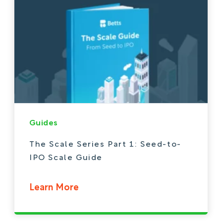
Guides
The Scale Series Part 1: Seed-to-
IPO Scale Guide
Learn More