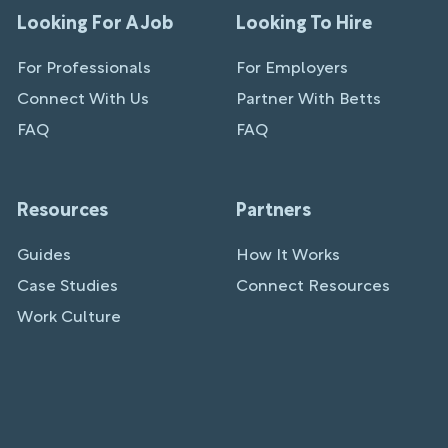
Looking For A Job
Looking To Hire
For Professionals
For Employers
Connect With Us
Partner With Betts
FAQ
FAQ
Resources
Partners
Guides
How It Works
Case Studies
Connect Resources
Work Culture