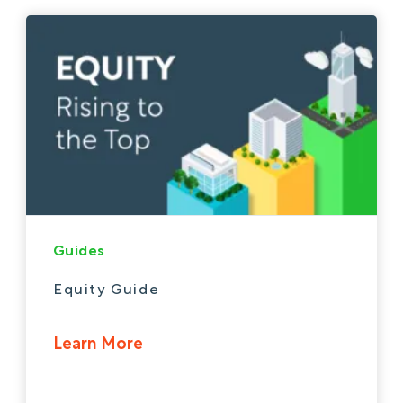
Guides
Equity Guide
Learn More