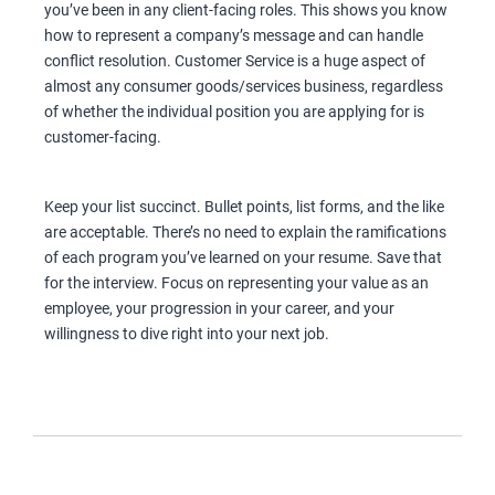
you’ve been in any client-facing roles. This shows you know
how to represent a company’s message and can handle
conflict resolution. Customer Service is a huge aspect of
almost any consumer goods/services business, regardless
of whether the individual position you are applying for is
customer-facing.
Keep your list succinct. Bullet points, list forms, and the like
are acceptable. There’s no need to explain the ramifications
of each program you’ve learned on your resume. Save that
for the interview. Focus on representing your value as an
employee, your progression in your career, and your
willingness to dive right into your next job.