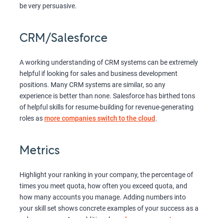
be very persuasive.
CRM/Salesforce
A working understanding of CRM systems can be extremely
helpful if looking for sales and business development
positions. Many CRM systems are similar, so any
experience is better than none. Salesforce has birthed tons
of helpful skills for resume-building for revenue-generating
roles as
more companies switch to the cloud
.
Metrics
Highlight your ranking in your company, the percentage of
times you meet quota, how often you exceed quota, and
how many accounts you manage. Adding numbers into
your skill set shows concrete examples of your success as a