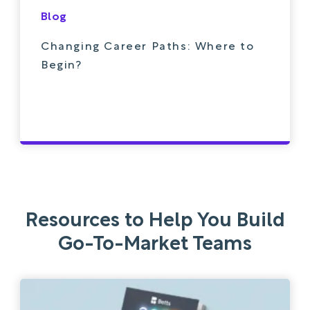
Blog
Changing Career Paths: Where to
Begin?
Resources to Help You Build
Go-To-Market Teams