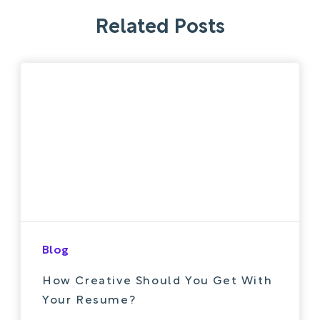
Related Posts
Blog
How Creative Should You Get With
Your Resume?