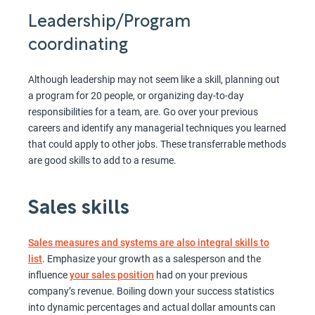
Leadership/Program
coordinating
Although leadership may not seem like a skill, planning out
a program for 20 people, or organizing day-to-day
responsibilities for a team, are. Go over your previous
careers and identify any managerial techniques you learned
that could apply to other jobs. These transferrable methods
are good skills to add to a resume.
Sales skills
Sales measures and systems are also integral skills to
list
. Emphasize your growth as a salesperson and the
influence
your sales position
had on your previous
company’s revenue. Boiling down your success statistics
into dynamic percentages and actual dollar amounts can