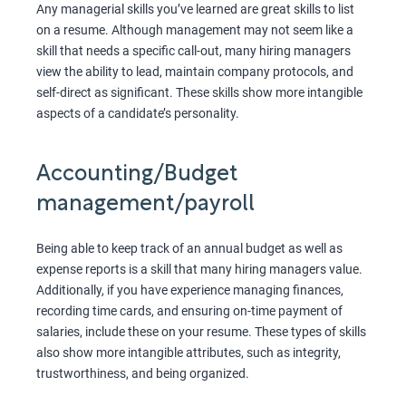
Any managerial skills you’ve learned are great skills to list
on a resume. Although management may not seem like a
skill that needs a specific call-out, many hiring managers
view the ability to lead, maintain company protocols, and
self-direct as significant. These skills show more intangible
aspects of a candidate’s personality.
Accounting/Budget
management/payroll
Being able to keep track of an annual budget as well as
expense reports is a skill that many hiring managers value.
Additionally, if you have experience managing finances,
recording time cards, and ensuring on-time payment of
salaries, include these on your resume. These types of skills
also show more intangible attributes, such as integrity,
trustworthiness, and being organized.