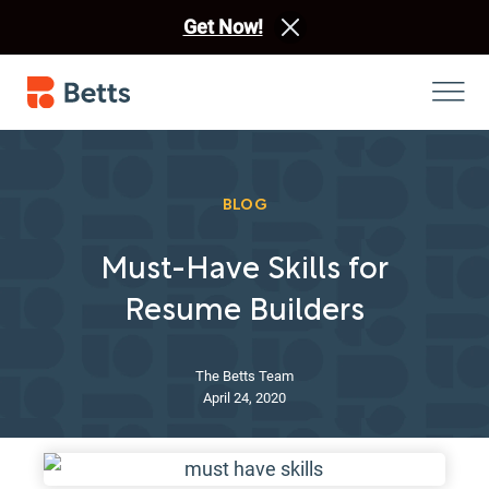
Get Now!
BLOG
Must-Have Skills for
Resume Builders
The Betts Team
April 24, 2020