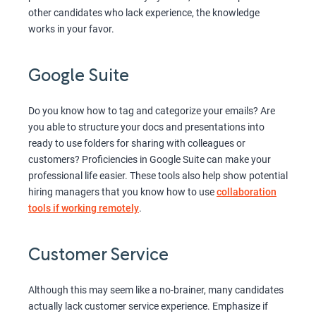
other candidates who lack experience, the knowledge
works in your favor.
Google Suite
Do you know how to tag and categorize your emails? Are
you able to structure your docs and presentations into
ready to use folders for sharing with colleagues or
customers? Proficiencies in Google Suite can make your
professional life easier. These tools also help show potential
hiring managers that you know how to use
collaboration
tools if working remotely
.
Customer Service
Although this may seem like a no-brainer, many candidates
actually lack customer service experience. Emphasize if