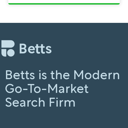
Betts is the Modern
Go-To-Market
Search Firm