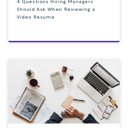
4 Questions Hiring Managers
Should Ask When Reviewing a
Video Resume