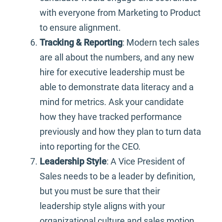
with everyone from Marketing to Product
to ensure alignment.
Tracking & Reporting
: Modern tech sales
are all about the numbers, and any new
hire for executive leadership must be
able to demonstrate data literacy and a
mind for metrics. Ask your candidate
how they have tracked performance
previously and how they plan to turn data
into reporting for the CEO.
Leadership Style
: A Vice President of
Sales needs to be a leader by definition,
but you must be sure that their
leadership style aligns with your
organizational culture and sales motion.