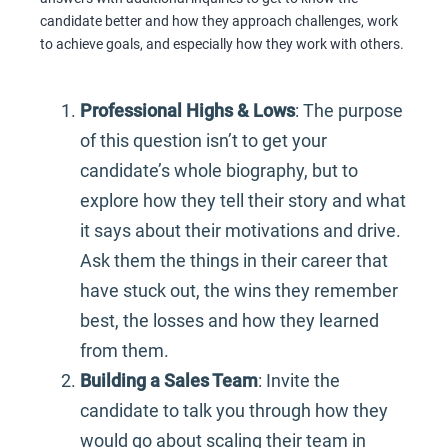
candidate better and how they approach challenges, work
to achieve goals, and especially how they work with others.
Professional Highs & Lows
: The purpose
of this question isn’t to get your
candidate’s whole biography, but to
explore how they tell their story and what
it says about their motivations and drive.
Ask them the things in their career that
have stuck out, the wins they remember
best, the losses and how they learned
from them.
Building a Sales Team
: Invite the
candidate to talk you through how they
would go about scaling their team in