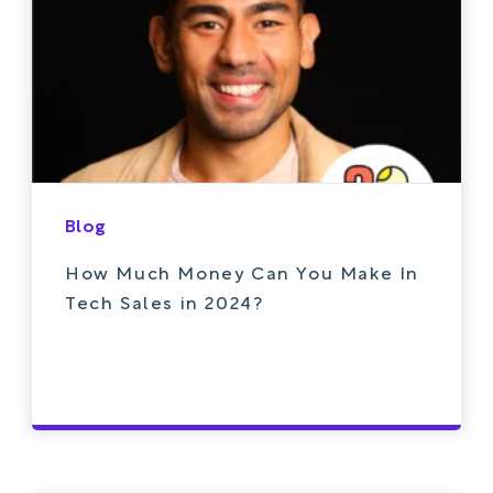
Blog
How Much Money Can You Make In
Tech Sales in 2024?