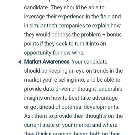
candidate. They should be able to
leverage their experience in the field and
in similar tech companies to explain how
they would address the problem – bonus
points if they seek to turn it into an
opportunity for new wins.
Market Awareness
: Your candidate
should be keeping an eye on trends in the
market you’re selling into, and be able to
provide data-driven or thought leadership
insights on how to best take advantage
or get ahead of potential developments.
Ask them to provide their thoughts on the
current state of your market and where
they think it is going, based both on their