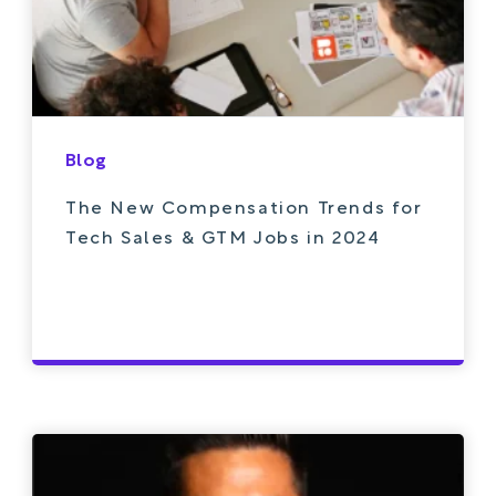
Blog
The New Compensation Trends for
Tech Sales & GTM Jobs in 2024