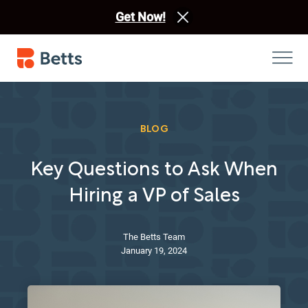
Get Now!
BLOG
Key Questions to Ask When
Hiring a VP of Sales
The Betts Team
January 19, 2024