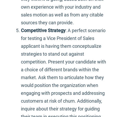
own experience with your industry and
sales motion as well as from any citable
sources they can provide.
Competitive Strategy
: A perfect scenario
for testing a Vice President of Sales
applicant is having them conceptualize
strategies to stand out against
competition. Present your candidate with
a choice of different brands within the
market. Ask them to articulate how they
would position the organization when
engaging with prospects and addressing
customers at risk of churn. Additionally,
inquire about their strategy for guiding
their team in executing this positioning