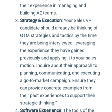
their experience in managing and
building AE teams.
Strategy & Execution
: Your Sales VP
candidate should already be thinking of
GTM strategies and tactics by the time
they are being interviewed, leveraging
the experience they have gained
previously and applying it to your sales
motion. Inquire about their approach to
planning, communicating, and executing
a go-to-market campaign. Ensure they
can provide concrete examples from
their past experiences to support their
strategic thinking.”
Software Experience
: The tools of the