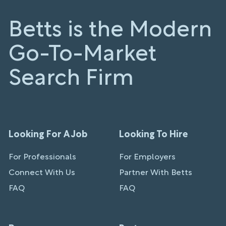
Betts is the Modern
Go-To-Market
Search Firm
Looking For A Job
Looking To Hire
For Professionals
For Employers
Connect With Us
Partner With Betts
FAQ
FAQ