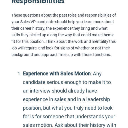
Responsibilities
These questions about the past roles and responsibilities of
your Sales VP candidate should help you learn more about
their career history, the experience they bring and what
skills they picked up along the way that could make them a
fit for this position. Think about the work and mentality this
job will require, and look for signs of whether or not their
background and approach lines up with those functions.
Experience with Sales Motion
: Any
candidate serious enough to make it to
an interview should already have
experience in sales and in a leadership
position, but what you truly need to look
for is for someone that understands your
sales motion. Ask about their history with