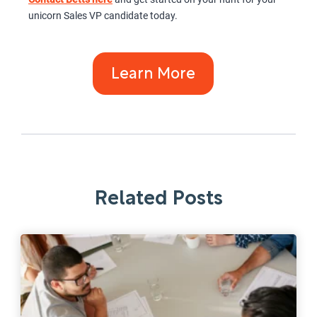
unicorn Sales VP candidate today.
Learn More
Related Posts