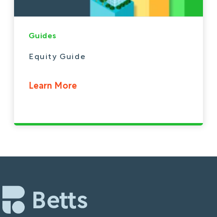
Guides
Equity Guide
Learn More