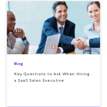
Blog
Key Questions to Ask When Hiring
a SaaS Sales Executive