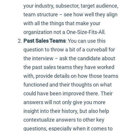
your industry, subsector, target audience,
team structure – see how well they align
with all the things that make your
organization not a One-Size-Fits-All.
Past Sales Teams
: You can use this
question to throw a bit of a curveball for
the interview – ask the candidate about
the past sales teams they have worked
with, provide details on how those teams
functioned and their thoughts on what
could have been improved there. Their
answers will not only give you more
insight into their history, but also help
contextualize answers to other key
questions, especially when it comes to