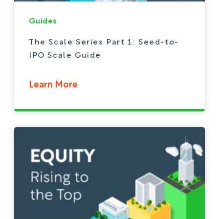
Guides
The Scale Series Part 1: Seed-to-
IPO Scale Guide
Learn More