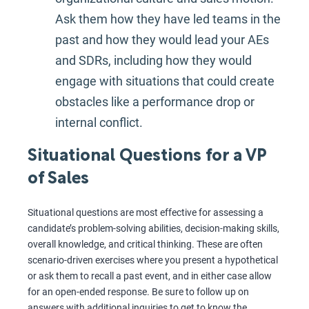
Ask them how they have led teams in the
past and how they would lead your AEs
and SDRs, including how they would
engage with situations that could create
obstacles like a performance drop or
internal conflict.
Situational Questions for a VP
of Sales
Situational questions are most effective for assessing a
candidate’s problem-solving abilities, decision-making skills,
overall knowledge, and critical thinking. These are often
scenario-driven exercises where you present a hypothetical
or ask them to recall a past event, and in either case allow
for an open-ended response. Be sure to follow up on
answers with additional inquiries to get to know the