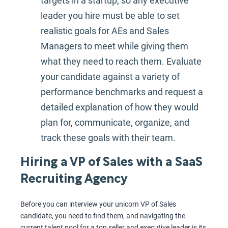
targets in a startup, so any executive
leader you hire must be able to set
realistic goals for AEs and Sales
Managers to meet while giving them
what they need to reach them. Evaluate
your candidate against a variety of
performance benchmarks and request a
detailed explanation of how they would
plan for, communicate, organize, and
track these goals with their team.
Hiring a VP of Sales with a SaaS
Recruiting Agency
Before you can interview your unicorn VP of Sales
candidate, you need to find them, and navigating the
current talent pool for a top seller and executive leader is its