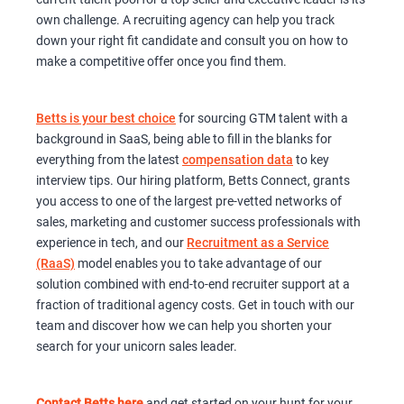
own challenge. A recruiting agency can help you track
down your right fit candidate and consult you on how to
make a competitive offer once you find them.
Betts is your best choice
for sourcing GTM talent with a
background in SaaS, being able to fill in the blanks for
everything from the latest
compensation data
to key
interview tips. Our hiring platform, Betts Connect, grants
you access to one of the largest pre-vetted networks of
sales, marketing and customer success professionals with
experience in tech, and our
Recruitment as a Service
(RaaS)
model enables you to take advantage of our
solution combined with end-to-end recruiter support at a
fraction of traditional agency costs. Get in touch with our
team and discover how we can help you shorten your
search for your unicorn sales leader.
Contact Betts here
and get started on your hunt for your