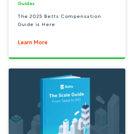
Guides
The 2025 Betts Compensation
Guide is Here
Learn More