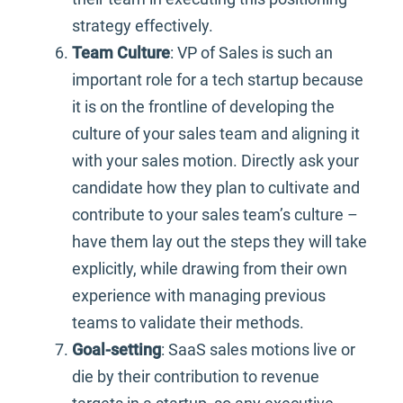
strategy effectively.
Team Culture
: VP of Sales is such an
important role for a tech startup because
it is on the frontline of developing the
culture of your sales team and aligning it
with your sales motion. Directly ask your
candidate how they plan to cultivate and
contribute to your sales team’s culture –
have them lay out the steps they will take
explicitly, while drawing from their own
experience with managing previous
teams to validate their methods.
Goal-setting
: SaaS sales motions live or
die by their contribution to revenue