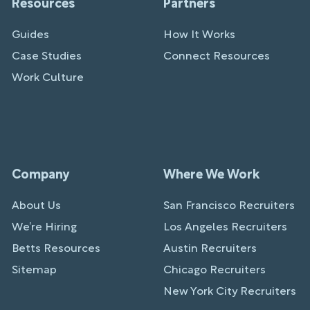
Resources
Partners
Guides
How It Works
Case Studies
Connect Resources
Work Culture
Company
Where We Work
About Us
San Francisco Recruiters
We’re Hiring
Los Angeles Recruiters
Betts Resources
Austin Recruiters
Sitemap
Chicago Recruiters
New York City Recruiters