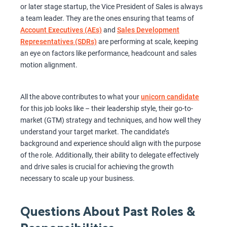
or later stage startup, the Vice President of Sales is always
a team leader. They are the ones ensuring that teams of
Account Executives (AEs)
and
Sales Development
Representatives (SDRs)
are performing at scale, keeping
an eye on factors like performance, headcount and sales
motion alignment.
All the above contributes to what your
unicorn candidate
for this job looks like – their leadership style, their go-to-
market (GTM) strategy and techniques, and how well they
understand your target market. The candidate’s
background and experience should align with the purpose
of the role. Additionally, their ability to delegate effectively
and drive sales is crucial for achieving the growth
necessary to scale up your business.
Questions About Past Roles &