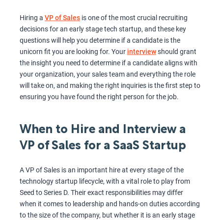
Hiring a
VP of Sales
is one of the most crucial recruiting
decisions for an early stage tech startup, and these key
questions will help you determine if a candidate is the
unicorn fit you are looking for. Your
interview
should grant
the insight you need to determine if a candidate aligns with
your organization, your sales team and everything the role
will take on, and making the right inquiries is the first step to
ensuring you have found the right person for the job.
When to Hire and Interview a
VP of Sales for a SaaS Startup
A VP of Sales is an important hire at every stage of the
technology startup lifecycle, with a vital role to play from
Seed to Series D. Their exact responsibilities may differ
when it comes to leadership and hands-on duties according
to the size of the company, but whether it is an early stage