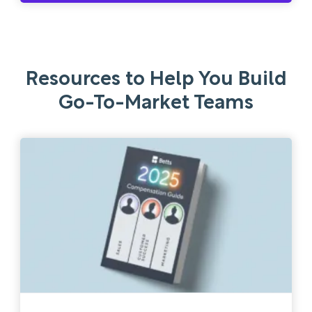
Resources to Help You Build
Go-To-Market Teams