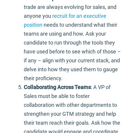
trade are always evolving for sales, and
anyone you
recruit for an executive
position
needs to understand what their
teams are using and how. Ask your
candidate to run through the tools they
have used before to see which of those –
if any – align with your current stack, and
delve into how they used them to gauge
their proficiency.
Collaborating Across Teams
: A VP of
Sales must be able to foster
collaboration with other departments to
strengthen your GTM strategy and help
their team reach their goals. Ask how the
candidate would engage and coordinate