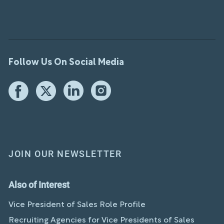
Follow Us On Social Media
JOIN OUR NEWSLETTER
Also of Interest
Vice President of Sales Role Profile
Recruiting Agencies for Vice Presidents of Sales