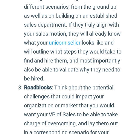
different scenarios, from the ground up
as well as on building on an established
sales department. If they truly align with
your sales motion, they will already know
what your
unicorn seller
looks like and
will outline what steps they would take to
find and hire them, and most importantly
also be able to validate why they need to
be hired.
Roadblocks
: Think about the potential
challenges that could impact your
organization or market that you would
want your VP of Sales to be able to take
charge of overcoming, and lay them out
in a corresponding scenario for your