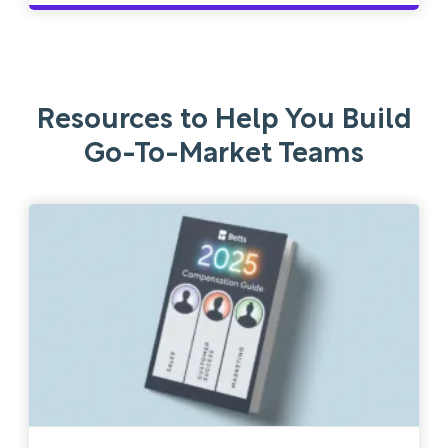
Resources to Help You Build
Go-To-Market Teams