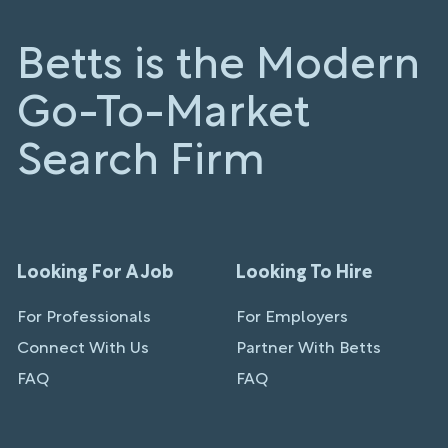
Betts is the Modern
Go-To-Market
Search Firm
Looking For A Job
Looking To Hire
For Professionals
For Employers
Connect With Us
Partner With Betts
FAQ
FAQ