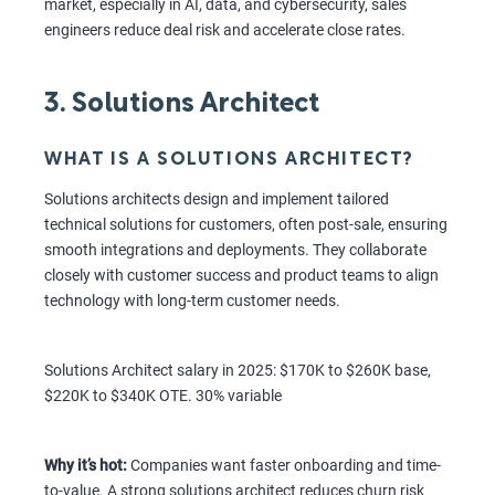
market, especially in AI, data, and cybersecurity, sales
engineers reduce deal risk and accelerate close rates.
3. Solutions Architect
WHAT IS A SOLUTIONS ARCHITECT?
Solutions architects design and implement tailored
technical solutions for customers, often post-sale, ensuring
smooth integrations and deployments. They collaborate
closely with customer success and product teams to align
technology with long-term customer needs.
Solutions Architect salary in 2025: $170K to $260K base,
$220K to $340K OTE. 30% variable
Why it’s hot:
Companies want faster onboarding and time-
to-value. A strong solutions architect reduces churn risk