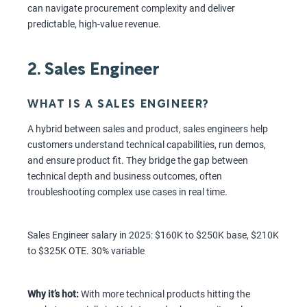
can navigate procurement complexity and deliver
predictable, high-value revenue.
2. Sales Engineer
WHAT IS A SALES ENGINEER?
A hybrid between sales and product, sales engineers help
customers understand technical capabilities, run demos,
and ensure product fit. They bridge the gap between
technical depth and business outcomes, often
troubleshooting complex use cases in real time.
Sales Engineer salary in 2025: $160K to $250K base, $210K
to $325K OTE. 30% variable
Why it’s hot:
With more technical products hitting the