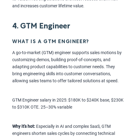
and increases customer lifetime value.
4. GTM Engineer
WHAT IS A GTM ENGINEER?
A go-to-market (GTM) engineer supports sales motions by
customizing demos, building proof-of-concepts, and
adapting product capabilities to customer needs. They
bring engineering skills into customer conversations,
allowing sales teams to offer tailored solutions at speed.
GTM Engineer salary in 2025: $180K to $240K base, $230K
to $310K OTE. 25–30% variable
Why it’s hot:
Especially in AI and complex SaaS, GTM
engineers shorten sales cycles by connecting technical