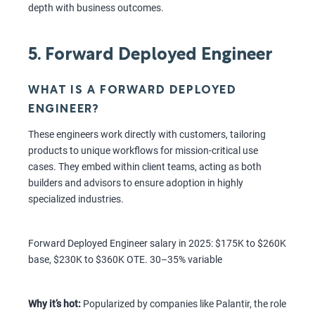
depth with business outcomes.
5. Forward Deployed Engineer
WHAT IS A FORWARD DEPLOYED
ENGINEER?
These engineers work directly with customers, tailoring
products to unique workflows for mission-critical use
cases. They embed within client teams, acting as both
builders and advisors to ensure adoption in highly
specialized industries.
Forward Deployed Engineer salary in 2025: $175K to $260K
base, $230K to $360K OTE. 30–35% variable
Why it’s hot:
Popularized by companies like Palantir, the role