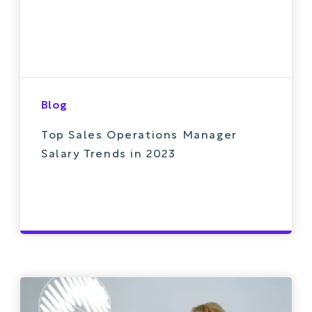
Blog
Top Sales Operations Manager
Salary Trends in 2023