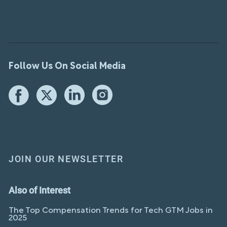
Follow Us On Social Media
JOIN OUR NEWSLETTER
Also of Interest
The Top Compensation Trends for Tech GTM Jobs in
2025