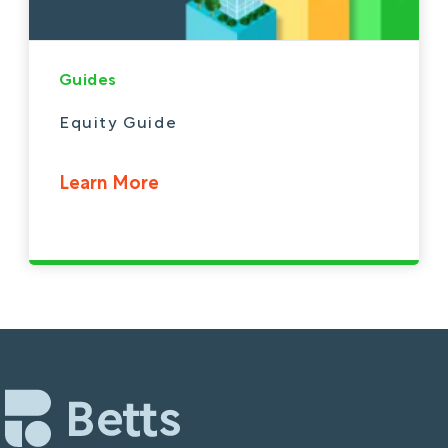
Guides
Equity Guide
Learn More