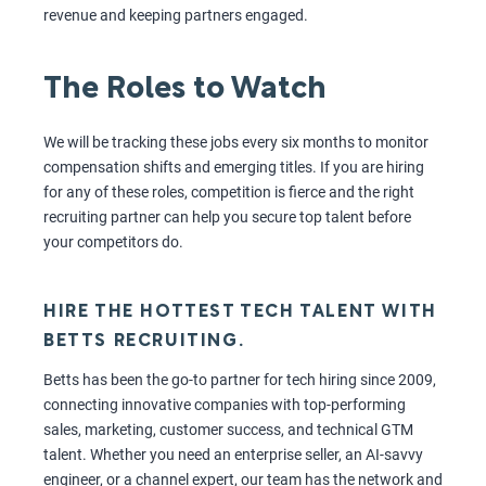
revenue and keeping partners engaged.
The Roles to Watch
We will be tracking these jobs every six months to monitor
compensation shifts and emerging titles. If you are hiring
for any of these roles, competition is fierce and the right
recruiting partner can help you secure top talent before
your competitors do.
HIRE THE HOTTEST TECH TALENT WITH
BETTS RECRUITING.
Betts has been the go-to partner for tech hiring since 2009,
connecting innovative companies with top-performing
sales, marketing, customer success, and technical GTM
talent. Whether you need an enterprise seller, an AI-savvy
engineer, or a channel expert, our team has the network and