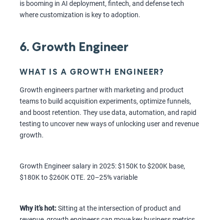
is booming in AI deployment, fintech, and defense tech
where customization is key to adoption.
6. Growth Engineer
WHAT IS A GROWTH ENGINEER?
Growth engineers partner with marketing and product
teams to build acquisition experiments, optimize funnels,
and boost retention. They use data, automation, and rapid
testing to uncover new ways of unlocking user and revenue
growth.
Growth Engineer salary in 2025: $150K to $200K base,
$180K to $260K OTE. 20–25% variable
Why it’s hot:
Sitting at the intersection of product and
revenue, growth engineers can move key business metrics