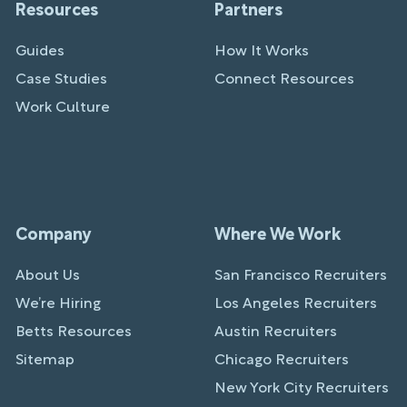
Resources
Partners
Guides
How It Works
Case Studies
Connect Resources
Work Culture
Company
Where We Work
About Us
San Francisco Recruiters
We’re Hiring
Los Angeles Recruiters
Betts Resources
Austin Recruiters
Sitemap
Chicago Recruiters
New York City Recruiters