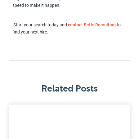
speed to make it happen.
Start your search today and
contact Betts Recruiting
to
find your next hire.
Related Posts