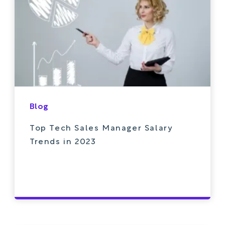
Blog
Top Tech Sales Manager Salary
Trends in 2023