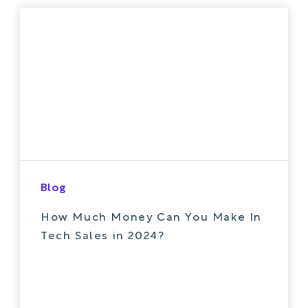
Blog
How Much Money Can You Make In
Tech Sales in 2024?