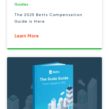
Guides
The 2025 Betts Compensation
Guide is Here
Learn More