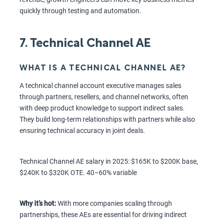
quickly through testing and automation.
7. Technical Channel AE
WHAT IS A TECHNICAL CHANNEL AE?
A technical channel account executive manages sales
through partners, resellers, and channel networks, often
with deep product knowledge to support indirect sales.
They build long-term relationships with partners while also
ensuring technical accuracy in joint deals.
Technical Channel AE salary in 2025: $165K to $200K base,
$240K to $320K OTE. 40–60% variable
Why it’s hot:
With more companies scaling through
partnerships, these AEs are essential for driving indirect