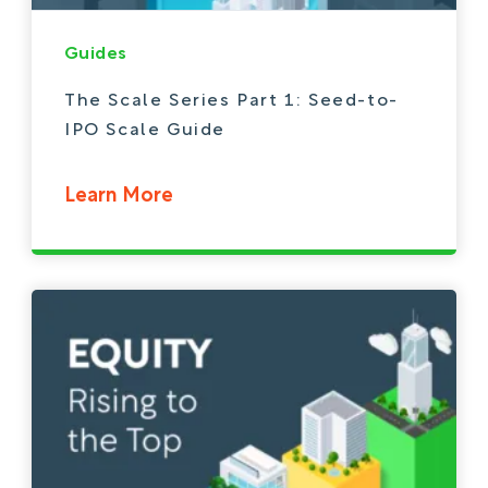
Guides
The Scale Series Part 1: Seed-to-
IPO Scale Guide
Learn More