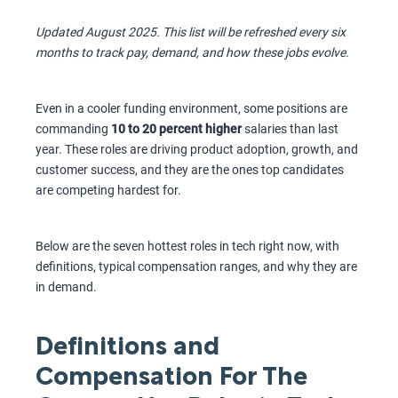
Updated August 2025. This list will be refreshed every six
months to track pay, demand, and how these jobs evolve.
Even in a cooler funding environment, some positions are
commanding
10 to 20 percent higher
salaries than last
year. These roles are driving product adoption, growth, and
customer success, and they are the ones top candidates
are competing hardest for.
Below are the seven hottest roles in tech right now, with
definitions, typical compensation ranges, and why they are
in demand.
Definitions and
Compensation For The