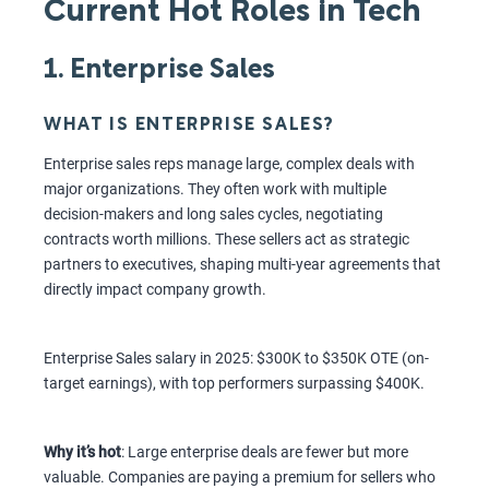
Current Hot Roles in Tech
1. Enterprise Sales
WHAT IS ENTERPRISE SALES?
Enterprise sales reps manage large, complex deals with
major organizations. They often work with multiple
decision-makers and long sales cycles, negotiating
contracts worth millions. These sellers act as strategic
partners to executives, shaping multi-year agreements that
directly impact company growth.
Enterprise Sales salary in 2025: $300K to $350K OTE (on-
target earnings), with top performers surpassing $400K.
Why it’s hot
: Large enterprise deals are fewer but more
valuable. Companies are paying a premium for sellers who