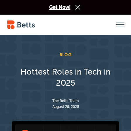
Get Now!
BLOG
Hottest Roles in Tech in
2025
The Betts Team
August 28, 2025