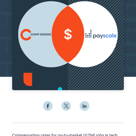
Compensation rates for go-to-market (GTM) jobs in tech