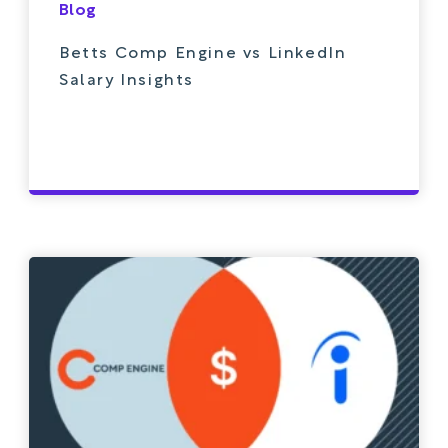
Blog
Betts Comp Engine vs LinkedIn
Salary Insights