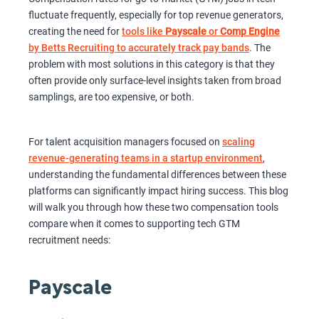
fluctuate frequently, especially for top revenue generators,
creating the need for
tools like
Payscale
or
Comp Engine
by Betts Recruiting to accurately track pay bands
. The
problem with most solutions in this category is that they
often provide only surface-level insights taken from broad
samplings, are too expensive, or both.
For talent acquisition managers focused on
scaling
revenue-generating teams in a startup environment
,
understanding the fundamental differences between these
platforms can significantly impact hiring success. This blog
will walk you through how these two compensation tools
compare when it comes to supporting tech GTM
recruitment needs:
Payscale