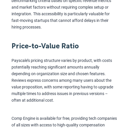
benchmarking criteria based on specific revenue metrics
and market factors without requiring complex setup or
integration. This accessibility is particularly valuable for
fast-moving startups that cannot afford delays in their
hiring processes.
Price-to-Value Ratio
Payscale’s pricing structure varies by product, with costs
potentially reaching significant amounts annually
depending on organization size and chosen features.
Reviews express concerns among many users about the
value proposition, with some reporting having to upgrade
multiple times to address issues in previous versions –
often at additional cost.
Comp Engine is available for free, providing tech companies
of all sizes with access to high-quality compensation