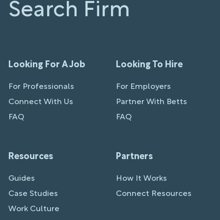
Search Firm
Looking For A Job
Looking To Hire
For Professionals
For Employers
Connect With Us
Partner With Betts
FAQ
FAQ
Resources
Partners
Guides
How It Works
Case Studies
Connect Resources
Work Culture