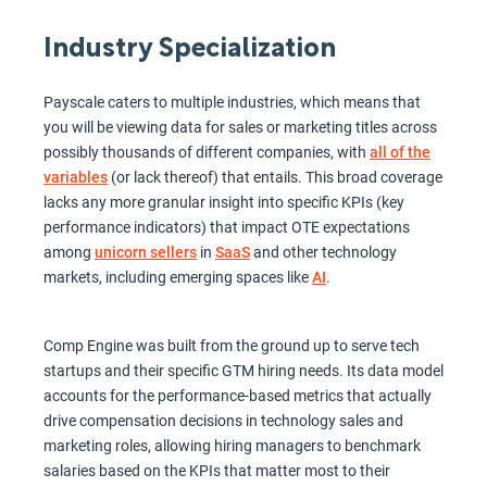
Industry Specialization
Payscale caters to multiple industries, which means that
you will be viewing data for sales or marketing titles across
possibly thousands of different companies, with
all of the
variables
(or lack thereof) that entails. This broad coverage
lacks any more granular insight into specific KPIs (key
performance indicators) that impact OTE expectations
among
unicorn sellers
in
SaaS
and other technology
markets, including emerging spaces like
AI
.
Comp Engine was built from the ground up to serve tech
startups and their specific GTM hiring needs. Its data model
accounts for the performance-based metrics that actually
drive compensation decisions in technology sales and
marketing roles, allowing hiring managers to benchmark
salaries based on the KPIs that matter most to their