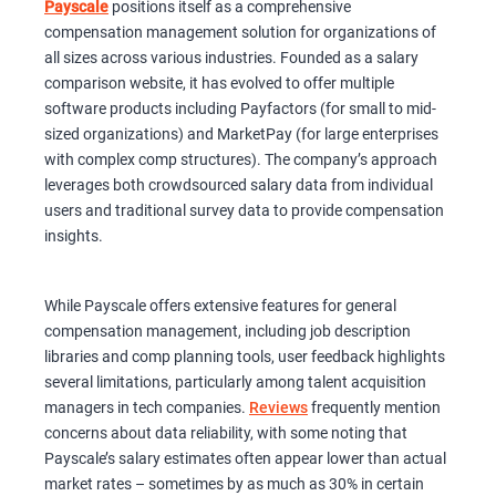
Payscale
positions itself as a comprehensive
compensation management solution for organizations of
all sizes across various industries. Founded as a salary
comparison website, it has evolved to offer multiple
software products including Payfactors (for small to mid-
sized organizations) and MarketPay (for large enterprises
with complex comp structures). The company’s approach
leverages both crowdsourced salary data from individual
users and traditional survey data to provide compensation
insights.
While Payscale offers extensive features for general
compensation management, including job description
libraries and comp planning tools, user feedback highlights
several limitations, particularly among talent acquisition
managers in tech companies.
Reviews
frequently mention
concerns about data reliability, with some noting that
Payscale’s salary estimates often appear lower than actual
market rates – sometimes by as much as 30% in certain