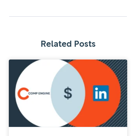
Related Posts