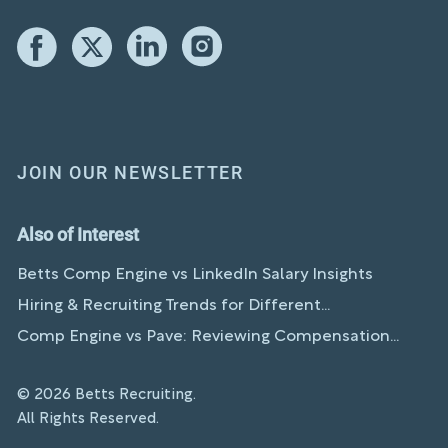
JOIN OUR NEWSLETTER
Also of Interest
Betts Comp Engine vs LinkedIn Salary Insights
Hiring & Recruiting Trends for Different...
Comp Engine vs Pave: Reviewing Compensation...
© 2026 Betts Recruiting.
All Rights Reserved.