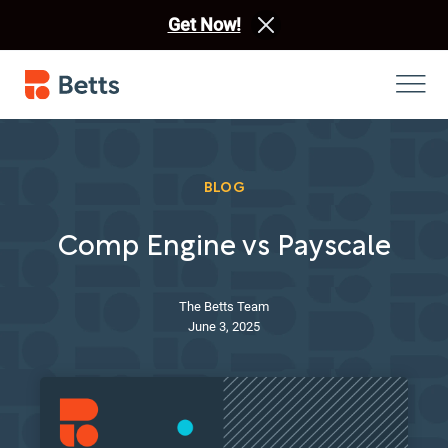
Get Now!
BLOG
Comp Engine vs Payscale
The Betts Team
June 3, 2025