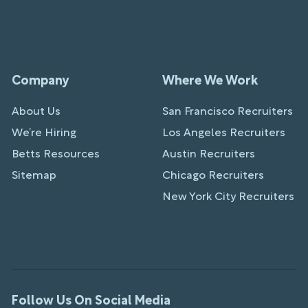
Company
Where We Work
About Us
San Francisco Recruiters
We’re Hiring
Los Angeles Recruiters
Betts Resources
Austin Recruiters
Sitemap
Chicago Recruiters
New York City Recruiters
Follow Us On Social Media