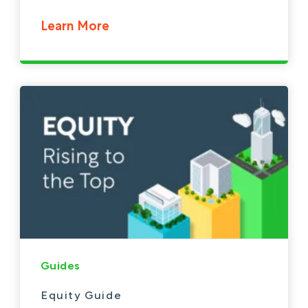
Learn More
Guides
Equity Guide