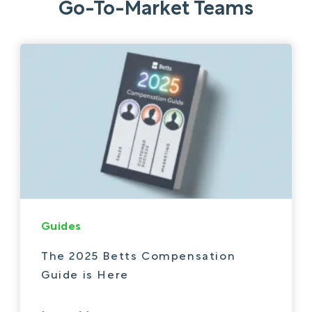
Go-To-Market Teams
Guides
The 2025 Betts Compensation
Guide is Here