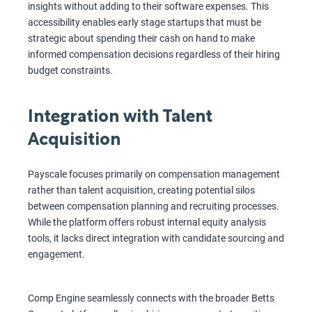
insights without adding to their software expenses. This
accessibility enables early stage startups that must be
strategic about spending their cash on hand to make
informed compensation decisions regardless of their hiring
budget constraints.
Integration with Talent
Acquisition
Payscale focuses primarily on compensation management
rather than talent acquisition, creating potential silos
between compensation planning and recruiting processes.
While the platform offers robust internal equity analysis
tools, it lacks direct integration with candidate sourcing and
engagement.
Comp Engine seamlessly connects with the broader Betts