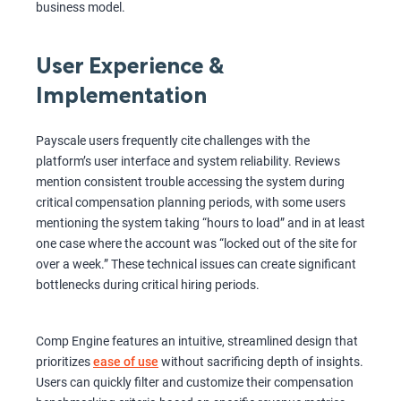
business model.
User Experience &
Implementation
Payscale users frequently cite challenges with the
platform’s user interface and system reliability. Reviews
mention consistent trouble accessing the system during
critical compensation planning periods, with some users
mentioning the system taking “hours to load” and in at least
one case where the account was “locked out of the site for
over a week.” These technical issues can create significant
bottlenecks during critical hiring periods.
Comp Engine features an intuitive, streamlined design that
prioritizes
ease of use
without sacrificing depth of insights.
Users can quickly filter and customize their compensation