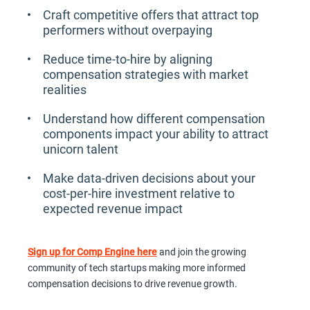
Craft competitive offers that attract top
performers without overpaying
Reduce time-to-hire by aligning
compensation strategies with market
realities
Understand how different compensation
components impact your ability to attract
unicorn talent
Make data-driven decisions about your
cost-per-hire investment relative to
expected revenue impact
Sign up for Comp Engine here
and join the growing
community of tech startups making more informed
compensation decisions to drive revenue growth.