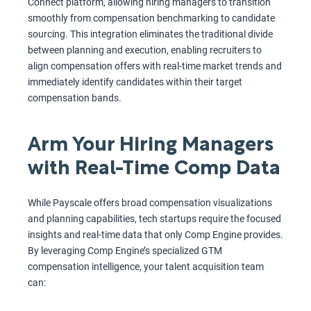
Connect platform, allowing hiring managers to transition
smoothly from compensation benchmarking to candidate
sourcing. This integration eliminates the traditional divide
between planning and execution, enabling recruiters to
align compensation offers with real-time market trends and
immediately identify candidates within their target
compensation bands.
Arm Your Hiring Managers
with Real-Time Comp Data
While Payscale offers broad compensation visualizations
and planning capabilities, tech startups require the focused
insights and real-time data that only Comp Engine provides.
By leveraging Comp Engine’s specialized GTM
compensation intelligence, your talent acquisition team
can: