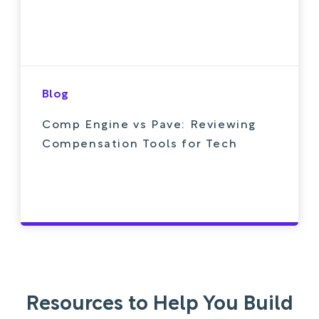
Blog
Comp Engine vs Pave: Reviewing
Compensation Tools for Tech
Resources to Help You Build