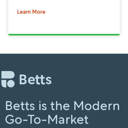
Learn More
Betts is the Modern
Go-To-Market