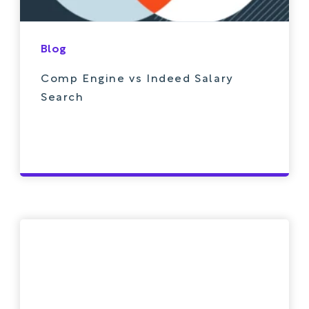
Blog
Comp Engine vs Indeed Salary
Search