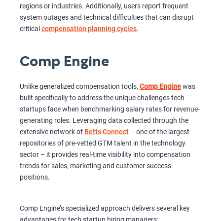
regions or industries. Additionally, users report frequent
system outages and technical difficulties that can disrupt
critical
compensation planning cycles
.
Comp Engine
Unlike generalized compensation tools,
Comp Engine
was
built specifically to address the unique challenges tech
startups face when benchmarking salary rates for revenue-
generating roles. Leveraging data collected through the
extensive network of
Betts Connect
– one of the largest
repositories of pre-vetted GTM talent in the technology
sector – it provides real-time visibility into compensation
trends for sales, marketing and customer success
positions.
Comp Engine’s specialized approach delivers several key
advantages for tech startup hiring managers: