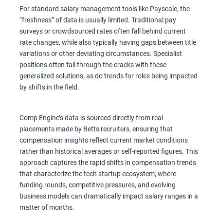
For standard salary management tools like Payscale, the
“freshness” of data is usually limited. Traditional pay
surveys or crowdsourced rates often fall behind current
rate changes, while also typically having gaps between title
variations or other deviating circumstances. Specialist
positions often fall through the cracks with these
generalized solutions, as do trends for roles being impacted
by shifts in the field.
Comp Engine’s data is sourced directly from real
placements made by Betts recruiters, ensuring that
compensation insights reflect current market conditions
rather than historical averages or self-reported figures. This
approach captures the rapid shifts in compensation trends
that characterize the tech startup ecosystem, where
funding rounds, competitive pressures, and evolving
business models can dramatically impact salary ranges in a
matter of months.