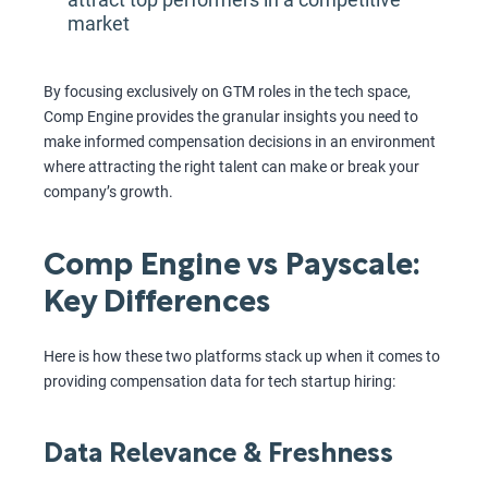
market
By focusing exclusively on GTM roles in the tech space,
Comp Engine provides the granular insights you need to
make informed compensation decisions in an environment
where attracting the right talent can make or break your
company’s growth.
Comp Engine vs Payscale:
Key Differences
Here is how these two platforms stack up when it comes to
providing compensation data for tech startup hiring:
Data Relevance & Freshness