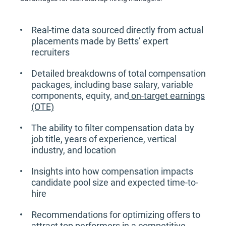
Real-time data sourced directly from actual
placements made by Betts’ expert
recruiters
Detailed breakdowns of total compensation
packages, including base salary, variable
components, equity, and
on-target earnings
(OTE)
The ability to filter compensation data by
job title, years of experience, vertical
industry, and location
Insights into how compensation impacts
candidate pool size and expected time-to-
hire
Recommendations for optimizing offers to
attract top performers in a competitive