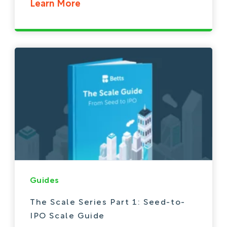
Learn More
Guides
The Scale Series Part 1: Seed-to-
IPO Scale Guide