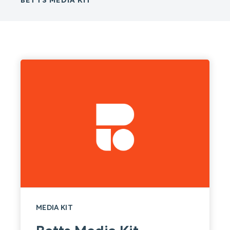
BETTS MEDIA KIT
MEDIA KIT