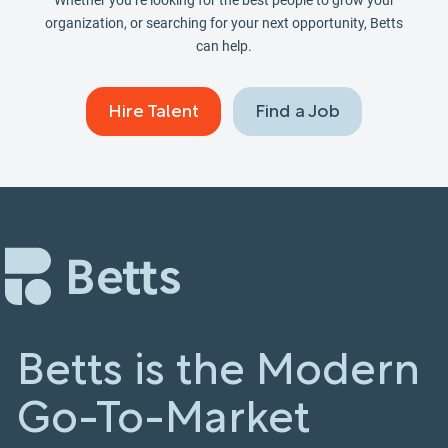
Whether you’re looking for the best people to grow your
organization, or searching for your next opportunity, Betts
can help.
Hire Talent
Find a Job
Betts is the Modern
Go-To-Market