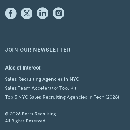
JOIN OUR NEWSLETTER
Also of Interest
Sales Recruiting Agencies in NYC
Sales Team Accelerator Tool Kit
Top 5 NYC Sales Recruiting Agencies in Tech (2026)
© 2026 Betts Recruiting.
All Rights Reserved.