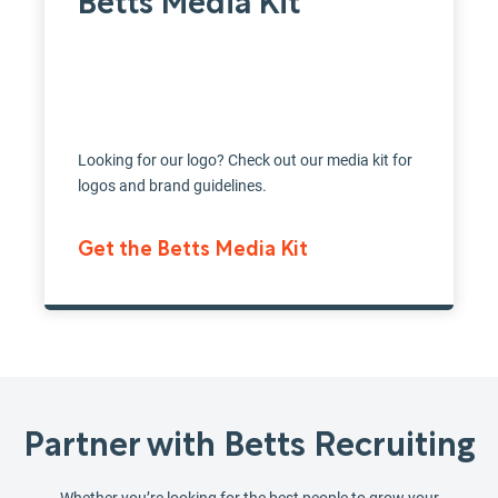
Betts Media Kit
Looking for our logo? Check out our media kit for
logos and brand guidelines.
Get the Betts Media Kit
Partner with Betts Recruiting