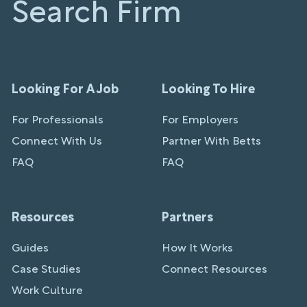
Search Firm
Looking For A Job
Looking To Hire
For Professionals
For Employers
Connect With Us
Partner With Betts
FAQ
FAQ
Resources
Partners
Guides
How It Works
Case Studies
Connect Resources
Work Culture