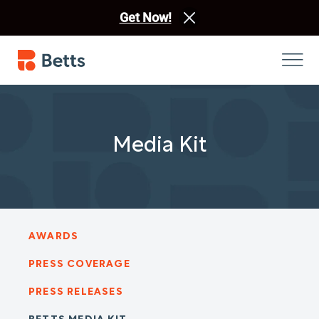
Get Now!
Media Kit
AWARDS
PRESS COVERAGE
PRESS RELEASES