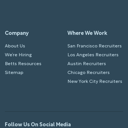
Company
Where We Work
About Us
San Francisco Recruiters
We’re Hiring
Los Angeles Recruiters
Betts Resources
Austin Recruiters
Sitemap
Chicago Recruiters
New York City Recruiters
Follow Us On Social Media