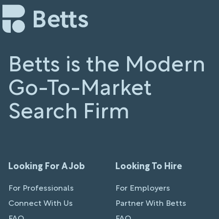
Betts is the Modern
Go-To-Market
Search Firm
Looking For A Job
Looking To Hire
For Professionals
For Employers
Connect With Us
Partner With Betts
FAQ
FAQ