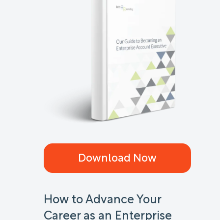
Download Now
How to Advance Your
Career as an Enterprise