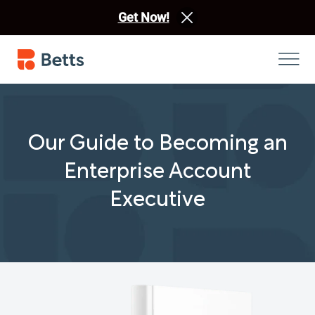
Get Now!
Our Guide to Becoming an
Enterprise Account
Executive