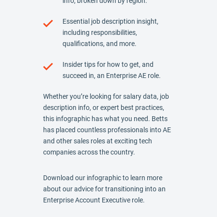
info, broken down by region.
Essential job description insight,
including responsibilities,
qualifications, and more.
Insider tips for how to get, and
succeed in, an Enterprise AE role.
Whether you’re looking for salary data, job
description info, or expert best practices,
this infographic has what you need. Betts
has placed countless professionals into AE
and other sales roles at exciting tech
companies across the country.
Download our infographic to learn more
about our advice for transitioning into an
Enterprise Account Executive role.