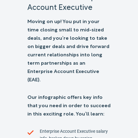
Account Executive
Moving on up! You put in your
time closing small to mid-sized
deals, and you’re looking to take
on bigger deals and drive forward
current relationships into long
term partnerships as an
Enterprise Account Executive
(EAE).
Our infographic offers key info
that you need in order to succeed
in this exciting role. You’ll learn:
Enterprise Account Executive salary