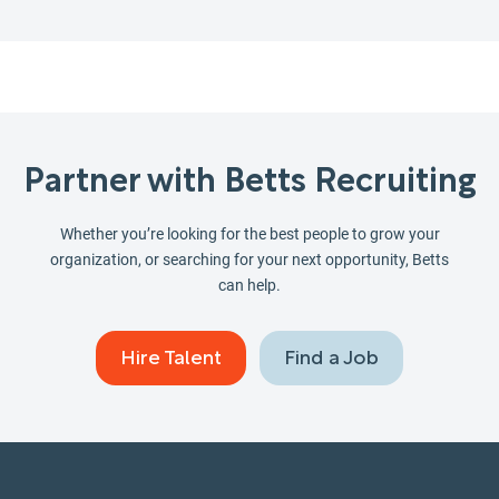
Partner with Betts Recruiting
Whether you’re looking for the best people to grow your
organization, or searching for your next opportunity, Betts
can help.
Hire Talent
Find a Job