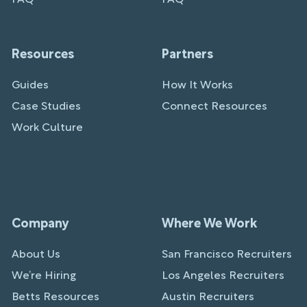
Resources
Partners
Guides
How It Works
Case Studies
Connect Resources
Work Culture
Company
Where We Work
About Us
San Francisco Recruiters
We’re Hiring
Los Angeles Recruiters
Betts Resources
Austin Recruiters