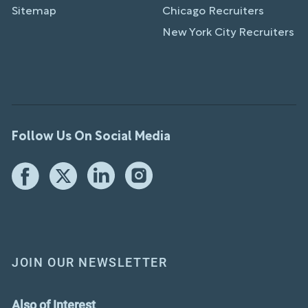
Sitemap
Chicago Recruiters
New York City Recruiters
Follow Us On Social Media
JOIN OUR NEWSLETTER
Also of Interest