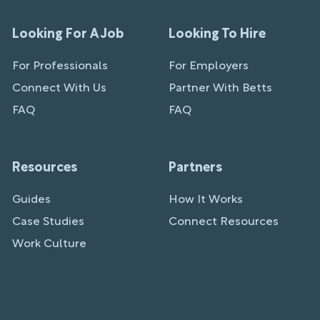
Looking For A Job
Looking To Hire
For Professionals
For Employers
Connect With Us
Partner With Betts
FAQ
FAQ
Resources
Partners
Guides
How It Works
Case Studies
Connect Resources
Work Culture