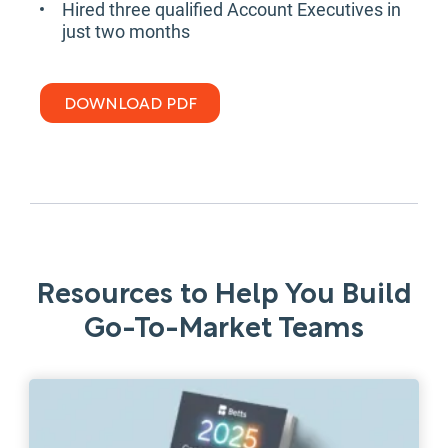
Hired three qualified Account Executives in
just two months
DOWNLOAD PDF
Resources to Help You Build
Go-To-Market Teams