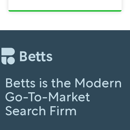
Betts is the Modern
Go-To-Market
Search Firm