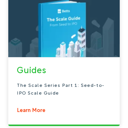
Guides
The Scale Series Part 1: Seed-to-
IPO Scale Guide
Learn More