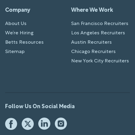
Company
Where We Work
About Us
San Francisco Recruiters
We’re Hiring
Los Angeles Recruiters
Betts Resources
Austin Recruiters
Sitemap
Chicago Recruiters
New York City Recruiters
Follow Us On Social Media