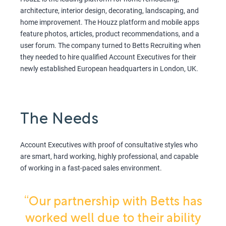
architecture, interior design, decorating, landscaping, and
home improvement. The Houzz platform and mobile apps
feature photos, articles, product recommendations, and a
user forum. The company turned to Betts Recruiting when
they needed to hire qualified Account Executives for their
newly established European headquarters in London, UK.
The Needs
Account Executives with proof of consultative styles who
are smart, hard working, highly professional, and capable
of working in a fast-paced sales environment.
“Our partnership with Betts has
worked well due to their ability