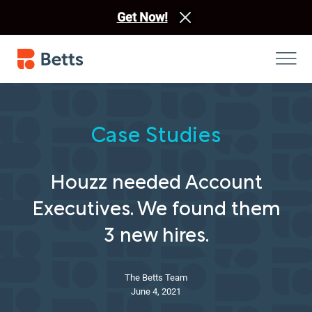
Get Now!
Case Studies
Houzz needed Account
Executives. We found them
3 new hires.
The Betts Team
June 4, 2021