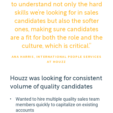
to understand not only the hard
skills we’re looking for in sales
candidates but also the softer
ones, making sure candidates
are a fit for both the role and the
culture, which is critical.”
ANA HARRIS, INTERNATIONAL PEOPLE SERVICES
AT HOUZZ
Houzz was looking for consistent
volume of quality candidates
Wanted to hire multiple quality sales team
members quickly to capitalize on existing
accounts