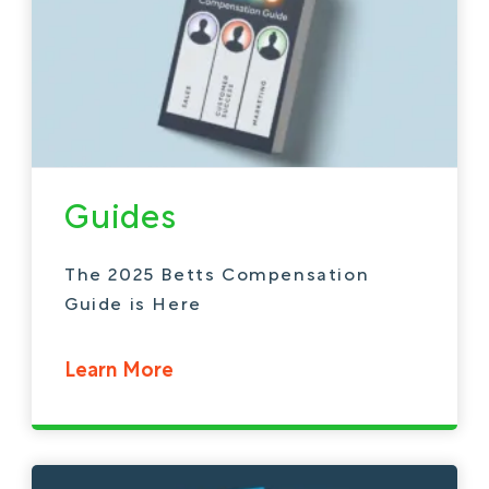
Guides
The 2025 Betts Compensation
Guide is Here
Learn More