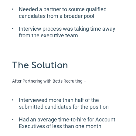
Needed a partner to source qualified
candidates from a broader pool
Interview process was taking time away
from the executive team
The Solution
After Partnering with Betts Recruiting –
Interviewed more than half of the
submitted candidates for the position
Had an average time-to-hire for Account
Executives of less than one month