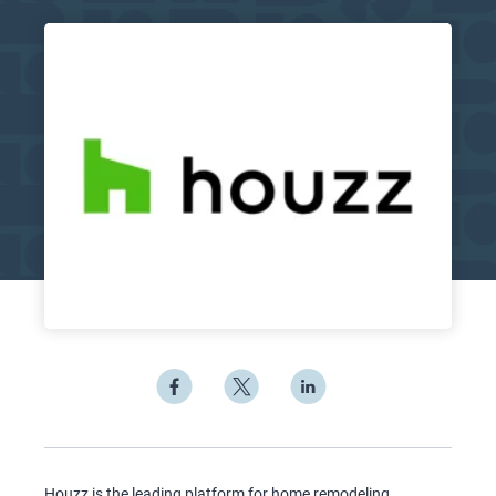
Houzz is the leading platform for home remodeling,