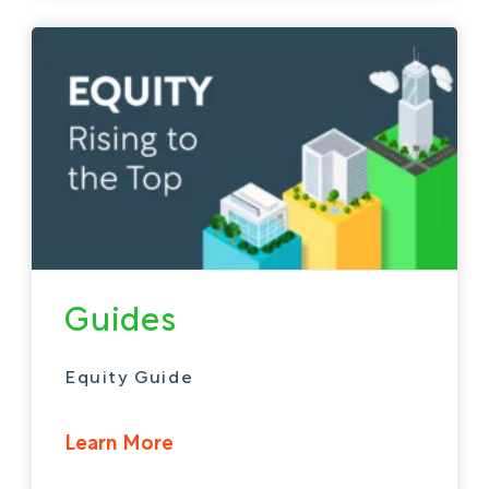
Guides
Equity Guide
Learn More