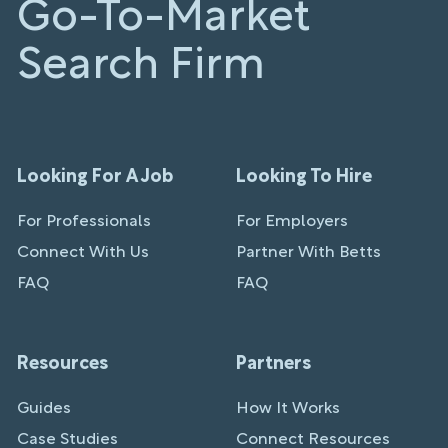
Go-To-Market
Search Firm
Looking For A Job
Looking To Hire
For Professionals
For Employers
Connect With Us
Partner With Betts
FAQ
FAQ
Resources
Partners
Guides
How It Works
Case Studies
Connect Resources