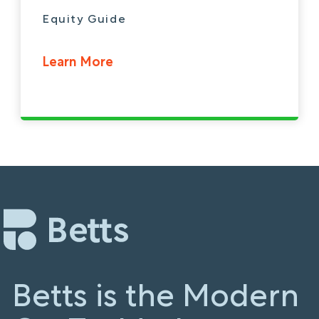
Equity Guide
Learn More
Betts is the Modern