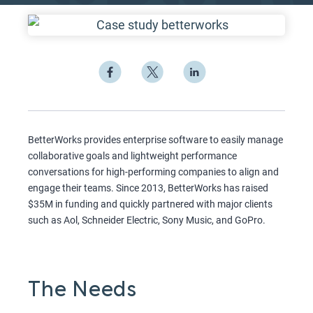
BetterWorks provides enterprise software to easily manage
collaborative goals and lightweight performance
conversations for high-performing companies to align and
engage their teams. Since 2013, BetterWorks has raised
$35M in funding and quickly partnered with major clients
such as Aol, Schneider Electric, Sony Music, and GoPro.
The Needs