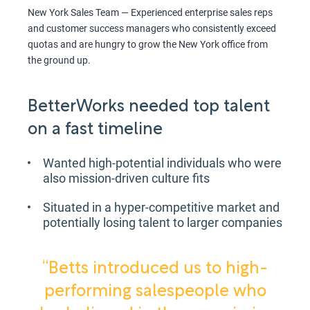
New York Sales Team — Experienced enterprise sales reps
and customer success managers who consistently exceed
quotas and are hungry to grow the New York office from
the ground up.
BetterWorks needed top talent
on a fast timeline
Wanted high-potential individuals who were
also mission-driven culture fits
Situated in a hyper-competitive market and
potentially losing talent to larger companies
“Betts introduced us to high-
performing salespeople who