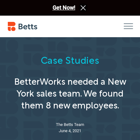
Get Now!
Case Studies
BetterWorks needed a New
York sales team. We found
them 8 new employees.
The Betts Team
June 4, 2021