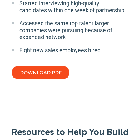
Started interviewing high-quality
candidates within one week of partnership
Accessed the same top talent larger
companies were pursuing because of
expanded network
Eight new sales employees hired
DOWNLOAD PDF
Resources to Help You Build