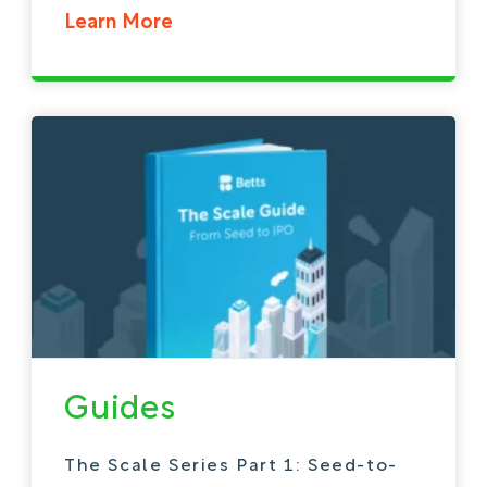
Learn More
Guides
The Scale Series Part 1: Seed-to-