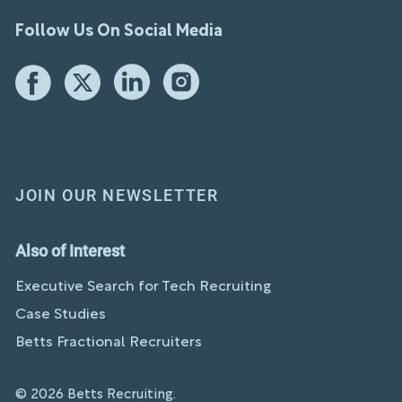
Follow Us On Social Media
JOIN OUR NEWSLETTER
Also of Interest
Executive Search for Tech Recruiting
Case Studies
Betts Fractional Recruiters
© 2026 Betts Recruiting.