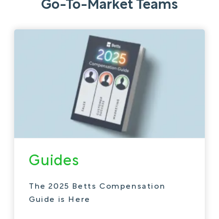
Go-To-Market Teams
Guides
The 2025 Betts Compensation
Guide is Here