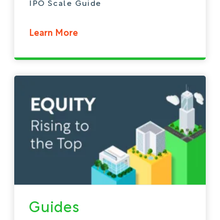
IPO Scale Guide
Learn More
Guides