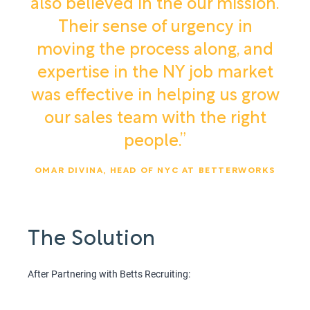
also believed in the our mission.
Their sense of urgency in
moving the process along, and
expertise in the NY job market
was effective in helping us grow
our sales team with the right
people.”
OMAR DIVINA, HEAD OF NYC AT BETTERWORKS
The Solution
After Partnering with Betts Recruiting: