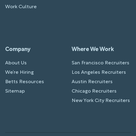
Work Culture
Company
Where We Work
About Us
San Francisco Recruiters
We’re Hiring
Los Angeles Recruiters
Betts Resources
Austin Recruiters
Sitemap
Chicago Recruiters
New York City Recruiters