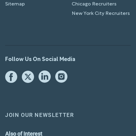
Sitemap
Chicago Recruiters
New York City Recruiters
Follow Us On Social Media
JOIN OUR NEWSLETTER
Also of Interest