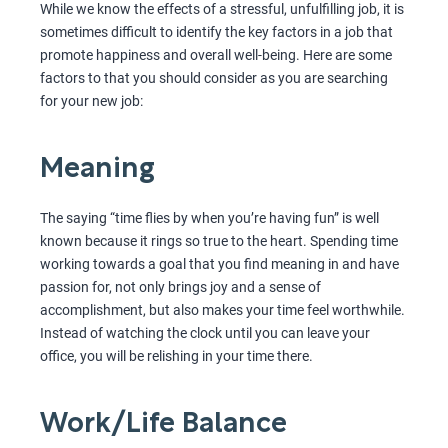
While we know the effects of a stressful, unfulfilling job, it is
sometimes difficult to identify the key factors in a job that
promote happiness and overall well-being. Here are some
factors to that you should consider as you are searching
for your new job:
Meaning
The saying “time flies by when you’re having fun” is well
known because it rings so true to the heart. Spending time
working towards a goal that you find meaning in and have
passion for, not only brings joy and a sense of
accomplishment, but also makes your time feel worthwhile.
Instead of watching the clock until you can leave your
office, you will be relishing in your time there.
Work/Life Balance