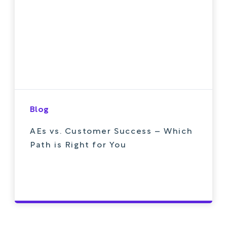
Blog
AEs vs. Customer Success – Which
Path is Right for You