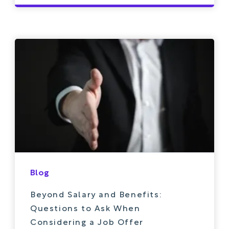
Blog
Beyond Salary and Benefits:
Questions to Ask When
Considering a Job Offer