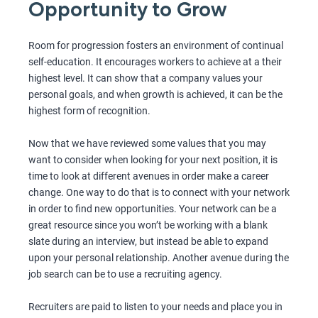
Opportunity to Grow
Room for progression fosters an environment of continual
self-education. It encourages workers to achieve at a their
highest level. It can show that a company values your
personal goals, and when growth is achieved, it can be the
highest form of recognition.
Now that we have reviewed some values that you may
want to consider when looking for your next position, it is
time to look at different avenues in order make a career
change. One way to do that is to connect with your network
in order to find new opportunities. Your network can be a
great resource since you won’t be working with a blank
slate during an interview, but instead be able to expand
upon your personal relationship. Another avenue during the
job search can be to use a recruiting agency.
Recruiters are paid to listen to your needs and place you in