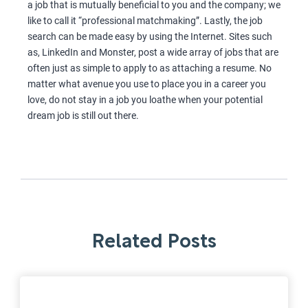
a job that is mutually beneficial to you and the company; we
like to call it “professional matchmaking”. Lastly, the job
search can be made easy by using the Internet. Sites such
as, LinkedIn and Monster, post a wide array of jobs that are
often just as simple to apply to as attaching a resume. No
matter what avenue you use to place you in a career you
love, do not stay in a job you loathe when your potential
dream job is still out there.
Related Posts