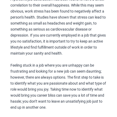
correlation to their overall happiness. While this may seem
obvious, work stress has been found to negatively affect a
person’s health. Studies have shown that stress can lead to
something as small as headaches and weight gain, to
something as serious as cardiovascular disease or
depression. If you are currently employed in a job that gives
you no satisfaction, it is important to try to keep an active
lifestyle and find fulfillment outside of work in order to
maintain your sanity and health.
Feeling stuck in a job where you are unhappy can be
frustrating and looking for a new job can seem daunting;
however, there are always options. The first step to take is
to identify what you are passionate about and what type of
role would bring you joy. Taking time now to identify what
would bring you career bliss can save you a lot of time and
hassle; you don’t want to leave an unsatisfying job just to
end up in another one.