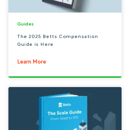
Guides
The 2025 Betts Compensation
Guide is Here
Learn More