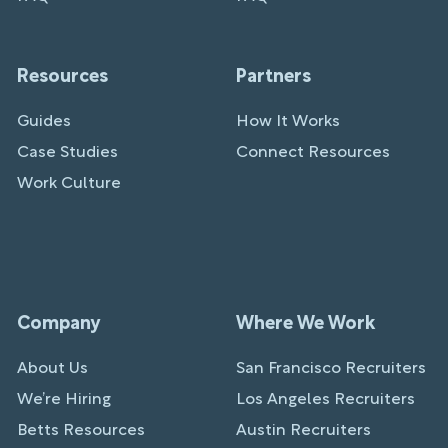
Resources
Partners
Guides
How It Works
Case Studies
Connect Resources
Work Culture
Company
Where We Work
About Us
San Francisco Recruiters
We’re Hiring
Los Angeles Recruiters
Betts Resources
Austin Recruiters