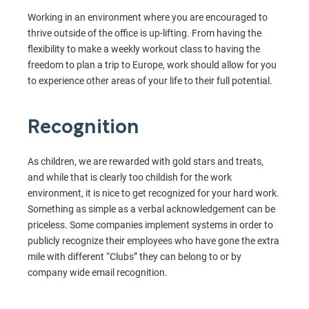
Working in an environment where you are encouraged to
thrive outside of the office is up-lifting. From having the
flexibility to make a weekly workout class to having the
freedom to plan a trip to Europe, work should allow for you
to experience other areas of your life to their full potential.
Recognition
As children, we are rewarded with gold stars and treats,
and while that is clearly too childish for the work
environment, it is nice to get recognized for your hard work.
Something as simple as a verbal acknowledgement can be
priceless. Some companies implement systems in order to
publicly recognize their employees who have gone the extra
mile with different “Clubs” they can belong to or by
company wide email recognition.