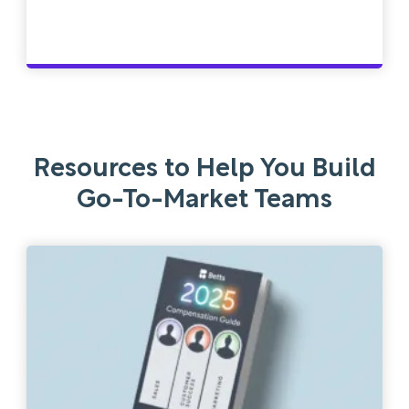
Resources to Help You Build
Go-To-Market Teams