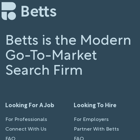
Betts is the Modern
Go-To-Market
Search Firm
Looking For A Job
Looking To Hire
For Professionals
For Employers
Connect With Us
Partner With Betts
FAQ
FAQ