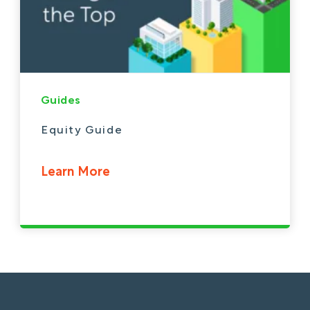
Guides
Equity Guide
Learn More