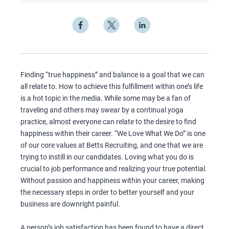
Finding “true happiness” and balance is a goal that we can
all relate to. How to achieve this fulfillment within one’s life
is a hot topic in the media. While some may be a fan of
traveling and others may swear by a continual yoga
practice, almost everyone can relate to the desire to find
happiness within their career. “We Love What We Do” is one
of our core values at Betts Recruiting, and one that we are
trying to instill in our candidates. Loving what you do is
crucial to job performance and realizing your true potential.
Without passion and happiness within your career, making
the necessary steps in order to better yourself and your
business are downright painful.
A person’s job satisfaction has been found to have a direct