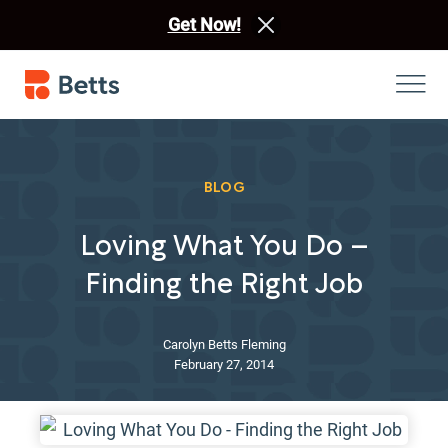
Get Now!
BLOG
Loving What You Do –
Finding the Right Job
Carolyn Betts Fleming
February 27, 2014