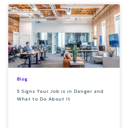
Blog
5 Signs Your Job is in Danger and
What to Do About It