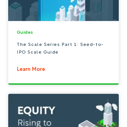
Guides
The Scale Series Part 1: Seed-to-
IPO Scale Guide
Learn More