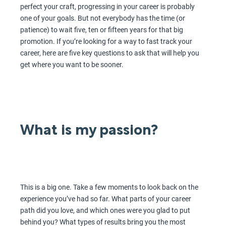
perfect your craft, progressing in your career is probably
one of your goals. But not everybody has the time (or
patience) to wait five, ten or fifteen years for that big
promotion. If you’re looking for a way to fast track your
career, here are five key questions to ask that will help you
get where you want to be sooner.
What is my passion?
This is a big one. Take a few moments to look back on the
experience you’ve had so far. What parts of your career
path did you love, and which ones were you glad to put
behind you? What types of results bring you the most