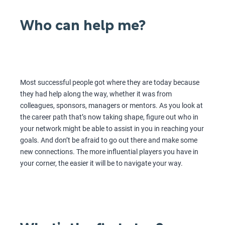
Who can help me?
Most successful people got where they are today because
they had help along the way, whether it was from
colleagues, sponsors, managers or mentors. As you look at
the career path that’s now taking shape, figure out who in
your network might be able to assist in you in reaching your
goals. And don’t be afraid to go out there and make some
new connections. The more influential players you have in
your corner, the easier it will be to navigate your way.