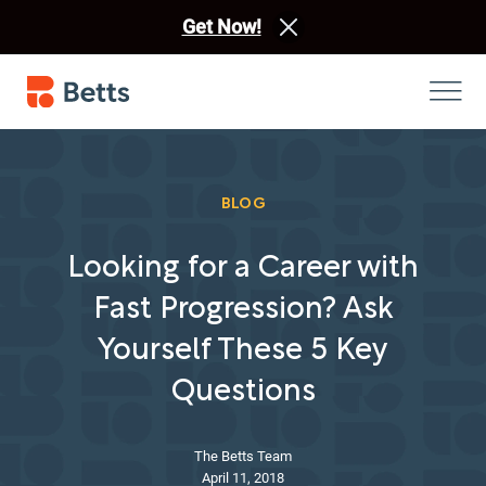
Get Now!
BLOG
Looking for a Career with
Fast Progression? Ask
Yourself These 5 Key
Questions
The Betts Team
April 11, 2018