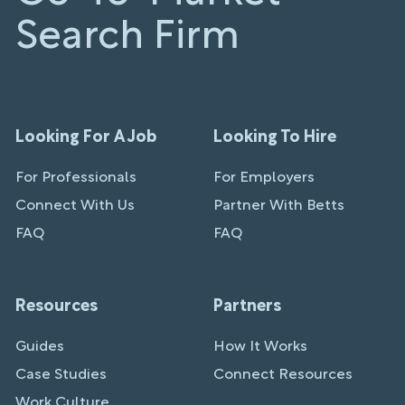
Search Firm
Looking For A Job
Looking To Hire
For Professionals
For Employers
Connect With Us
Partner With Betts
FAQ
FAQ
Resources
Partners
Guides
How It Works
Case Studies
Connect Resources
Work Culture