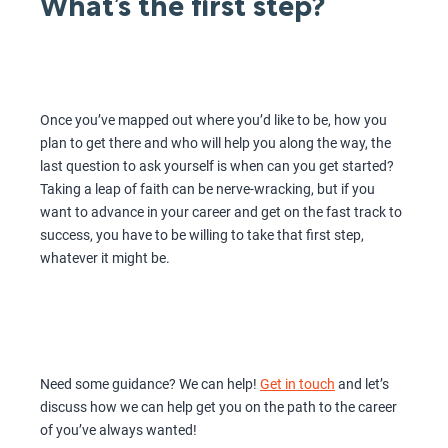
What’s the first step?
Once you’ve mapped out where you’d like to be, how you
plan to get there and who will help you along the way, the
last question to ask yourself is when can you get started?
Taking a leap of faith can be nerve-wracking, but if you
want to advance in your career and get on the fast track to
success, you have to be willing to take that first step,
whatever it might be.
Need some guidance? We can help!
Get in touch
and let’s
discuss how we can help get you on the path to the career
of you’ve always wanted!