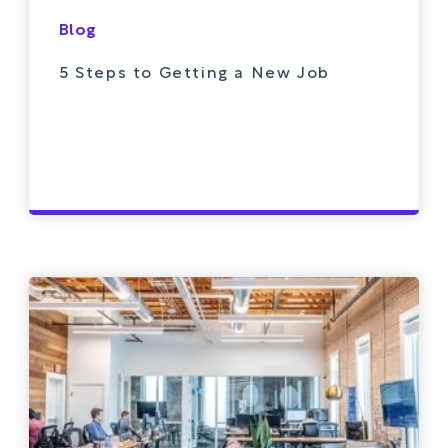
Blog
5 Steps to Getting a New Job