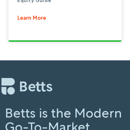
Equity Guide
Learn More
Betts is the Modern
Go-To-Market