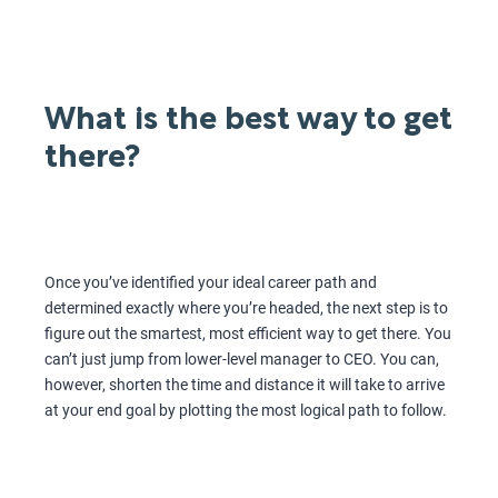
What is the best way to get
there?
Once you’ve identified your ideal career path and
determined exactly where you’re headed, the next step is to
figure out the smartest, most efficient way to get there. You
can’t just jump from lower-level manager to CEO. You can,
however, shorten the time and distance it will take to arrive
at your end goal by plotting the most logical path to follow.