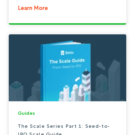
Learn More
Guides
The Scale Series Part 1: Seed-to-
IPO Scale Guide