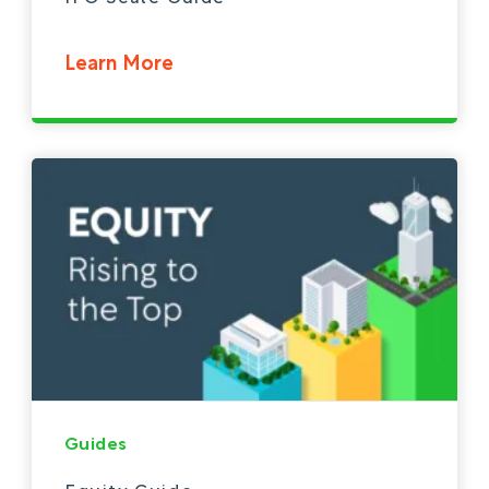
Learn More
Guides