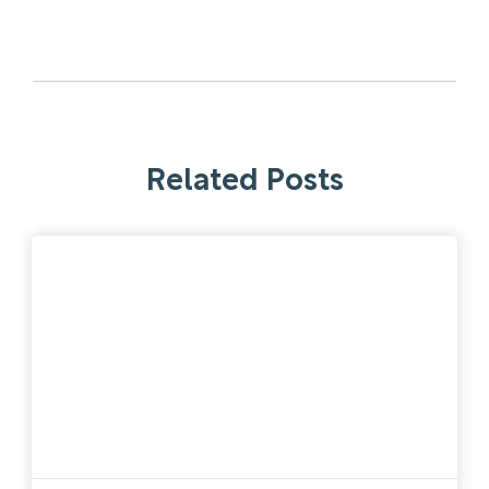
Related Posts