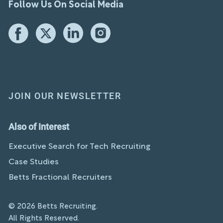
Follow Us On Social Media
JOIN OUR NEWSLETTER
Also of Interest
Executive Search for Tech Recruiting
Case Studies
Betts Fractional Recruiters
© 2026 Betts Recruiting.
All Rights Reserved.