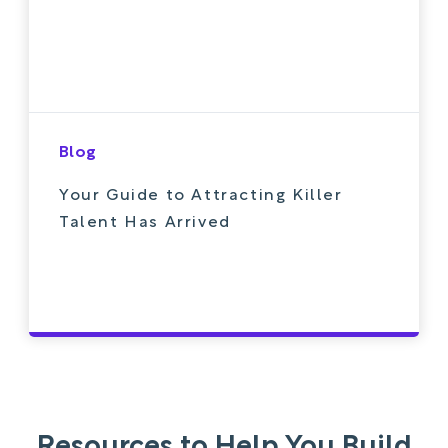
Blog
Your Guide to Attracting Killer
Talent Has Arrived
Resources to Help You Build