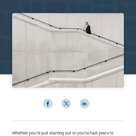
Whether you’re just starting out or you’ve had years to