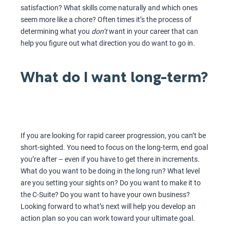
satisfaction? What skills come naturally and which ones
seem more like a chore? Often times it’s the process of
determining what you
don’t
want in your career that can
help you figure out what direction you do want to go in.
What do I want long-term?
If you are looking for rapid career progression, you can’t be
short-sighted. You need to focus on the long-term, end goal
you’re after – even if you have to get there in increments.
What do you want to be doing in the long run? What level
are you setting your sights on? Do you want to make it to
the C-Suite? Do you want to have your own business?
Looking forward to what’s next will help you develop an
action plan so you can work toward your ultimate goal.