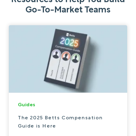
Go-To-Market Teams
Guides
The 2025 Betts Compensation
Guide is Here