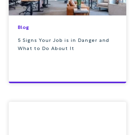
Blog
5 Signs Your Job is in Danger and
What to Do About It