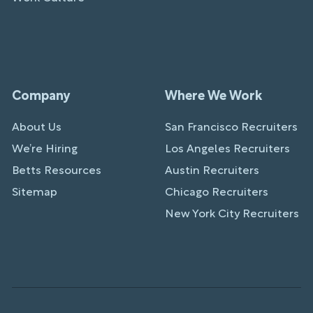
Company
Where We Work
About Us
San Francisco Recruiters
We’re Hiring
Los Angeles Recruiters
Betts Resources
Austin Recruiters
Sitemap
Chicago Recruiters
New York City Recruiters