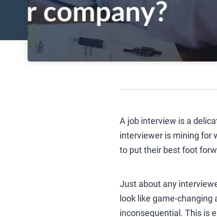
A job interview is a delic
interviewer is mining for
to put their best foot for
Just about any interview
look like game-changing a
inconsequential. This is e