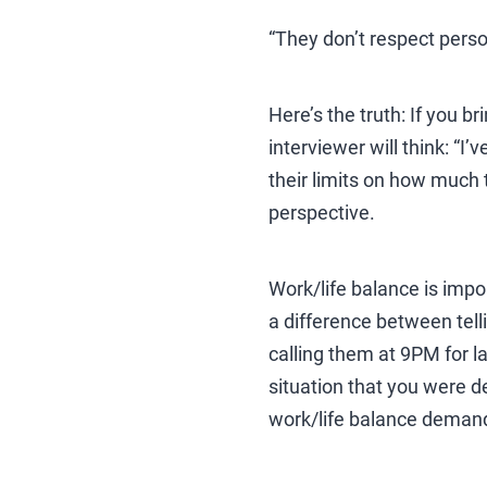
“They don’t respect pers
Here’s the truth: If you b
interviewer will think: “I
their limits on how much 
perspective.
Work/life balance is impor
a difference between tell
calling them at 9PM for la
situation that you were de
work/life balance demand