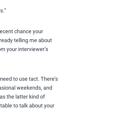
s.”
a decent chance your
already telling me about
om your interviewer’s
u need to use tact. There’s
ccasional weekends, and
s the latter kind of
ptable to talk about your