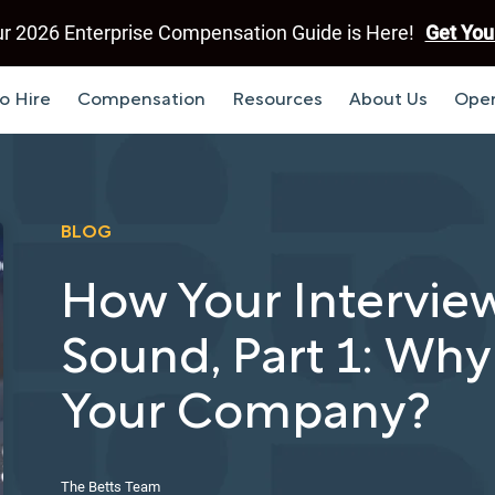
r 2026 Enterprise Compensation Guide is Here!
Get You
o Hire
Compensation
Resources
About Us
Open
BLOG
How Your Intervie
Sound, Part 1: Why
Your Company?
The Betts Team