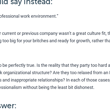
d say instead:
rofessional work environment.”
current or previous company wasn’t a great culture fit, t
 too big for your britches and ready for growth, rather t
y to be perfectly true. Is the reality that they party too ha
k organizational structure? Are they too relaxed from an 
kes and inappropriate relationships? In each of those case
essionalism without being the least bit dishonest.
wer: