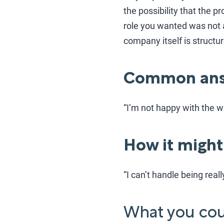
the possibility that the 
role you wanted was not 
company itself is structur
Common ans
“I’m not happy with the w
How it might
“I can’t handle being real
What you coul