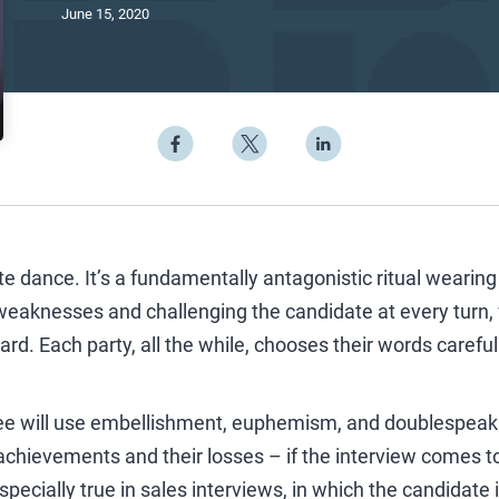
June 15, 2020
ate dance. It’s a fundamentally antagonistic ritual wearing
 weaknesses and challenging the candidate at every turn, 
ward. Each party, all the while, chooses their words careful
ee will use embellishment, euphemism, and doublespeak 
chievements and their losses – if the interview comes to
specially true in sales interviews, in which the candidate