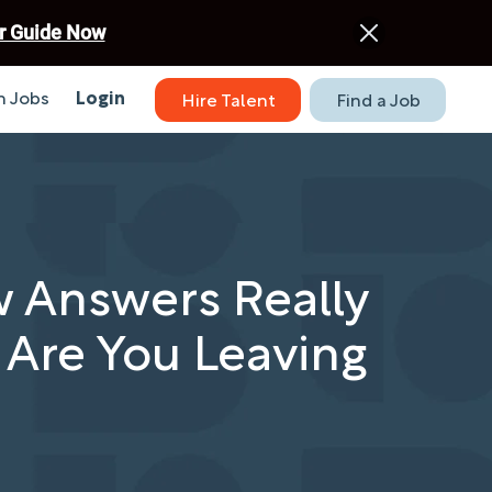
r Guide Now
 Jobs
Login
Hire Talent
Find a Job
w Answers Really
 Are You Leaving