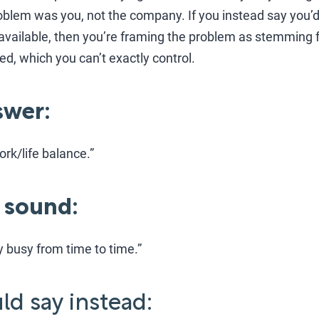
problem was you, not the company. If you instead say you’d
available, then you’re framing the problem as stemming 
ed, which you can’t exactly control.
wer:
ork/life balance.”
 sound:
ly busy from time to time.”
d say instead: