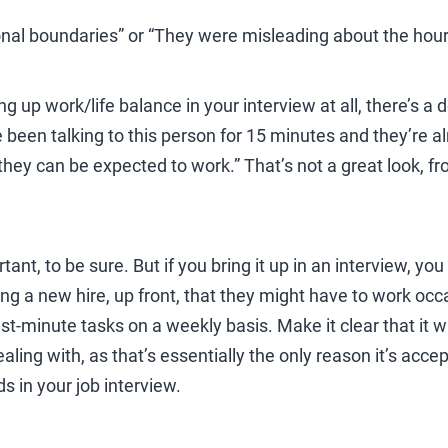
onal boundaries” or “They were misleading about the hour
ring up work/life balance in your interview at all, there’s 
’ve been talking to this person for 15 minutes and they’re 
they can be expected to work.” That’s not a great look, fr
tant, to be sure. But if you bring it up in an interview, yo
ing a new hire, up front, that they might have to work o
st-minute tasks on a weekly basis. Make it clear that it wa
aling with, as that’s essentially the only reason it’s acce
s in your job interview.