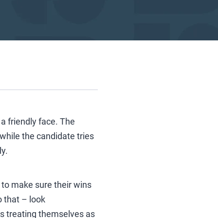
 a friendly face. The
while the candidate tries
ly.
to make sure their wins
 that – look
 is treating themselves as