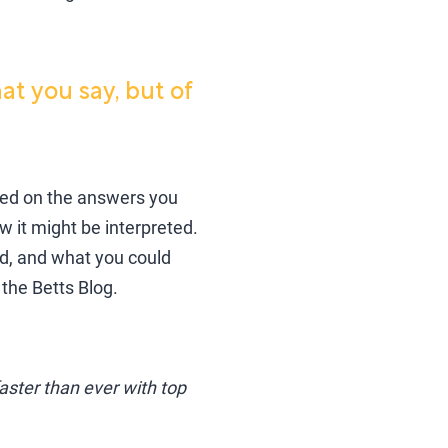
at you say, but of
ased on the answers you
w it might be interpreted.
, and what you could
the Betts Blog.
ster than ever with top