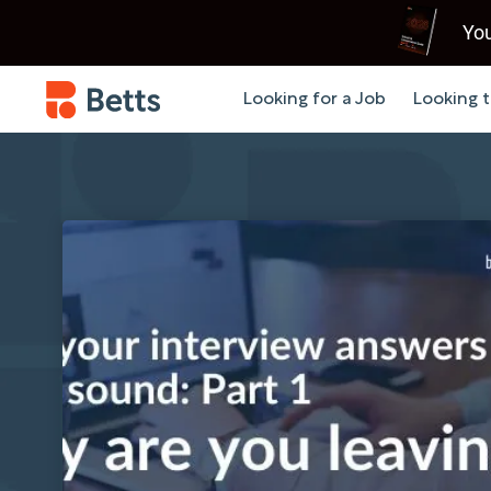
You
Looking for a Job
Looking t