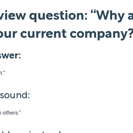
view question: “Why 
your current company
wer:
t.”
 sound:
h others.”