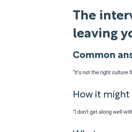
The inter
leaving 
Common ans
“It’s not the right culture fi
How it might
“I don’t get along well wit