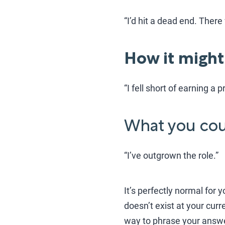
“I’d hit a dead end. Ther
How it might
“I fell short of earning a
What you coul
“I’ve outgrown the role.”
It’s perfectly normal for 
doesn’t exist at your cur
way to phrase your answe