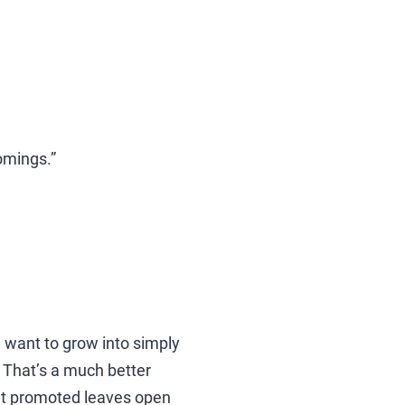
comings.”
u want to grow into simply
. That’s a much better
get promoted leaves open