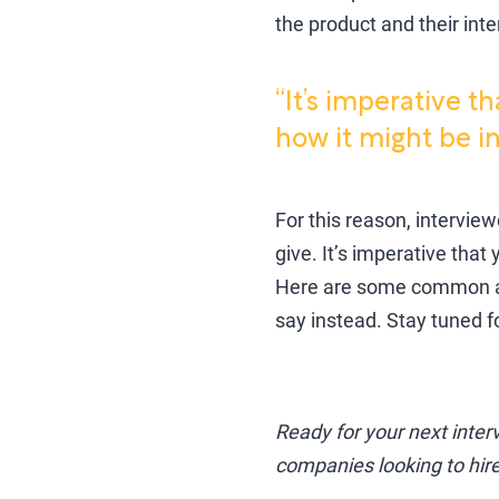
the product and their int
“It’s imperative t
how it might be in
For this reason, intervie
give. It’s imperative that
Here are some common an
say instead. Stay tuned 
Ready for your next inte
companies looking to hire