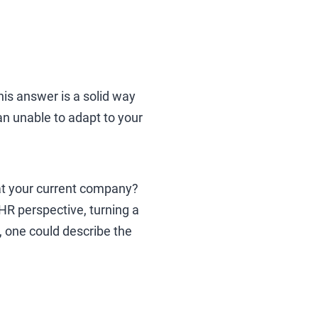
his answer is a solid way
han unable to adapt to your
rd at your current company?
HR perspective, turning a
s, one could describe the