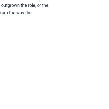
 outgrown the role, or the
from the way the