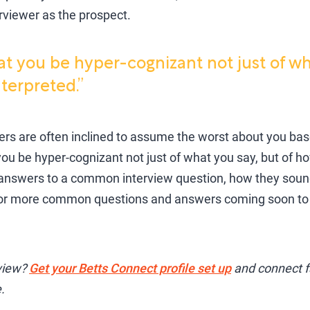
erviewer as the prospect.
hat you be hyper-cognizant not just of wh
terpreted.”
wers are often inclined to assume the worst about you b
 you be hyper-cognizant not just of what you say, but of ho
swers to a common interview question, how they sound
for more common questions and answers coming soon to 
rview?
Get your Betts Connect profile set up
and connect fa
.