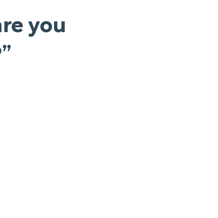
are you
?”