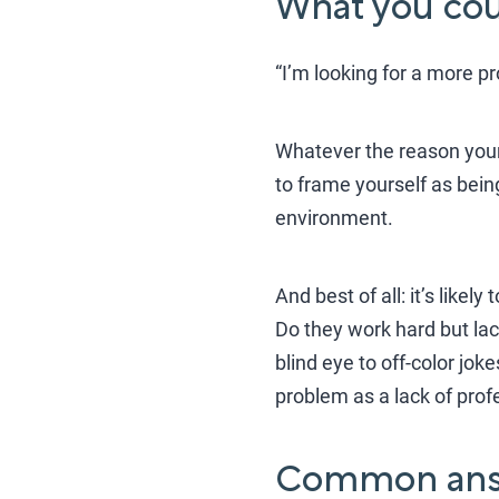
What you coul
“I’m looking for a more p
Whatever the reason your 
to frame yourself as being
environment.
And best of all: it’s likel
Do they work hard but lac
blind eye to off-color jo
problem as a lack of prof
Common ans