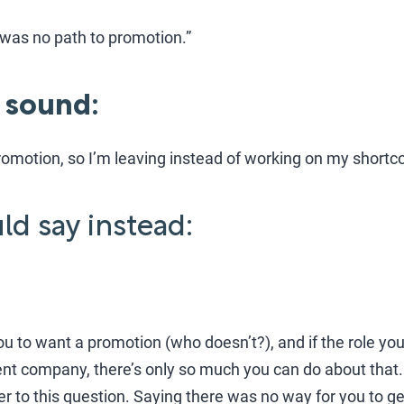
e was no path to promotion.”
 sound:
 promotion, so I’m leaving instead of working on my short
d say instead:
you to want a promotion (who doesn’t?), and if the role yo
rent company, there’s only so much you can do about that
r to this question. Saying there was no way for you to 