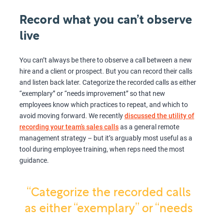
Record what you can’t observe
live
You can’t always be there to observe a call between a new
hire and a client or prospect. But you can record their calls
and listen back later. Categorize the recorded calls as either
“exemplary” or “needs improvement” so that new
employees know which practices to repeat, and which to
avoid moving forward. We recently
discussed the utility of
recording your team’s sales calls
as a general remote
management strategy – but it’s arguably most useful as a
tool during employee training, when reps need the most
guidance.
“Categorize the recorded calls
as either “exemplary” or “needs