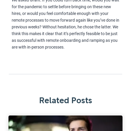
We asked Grant: If you could turn back time, would you wait
for the pandemic to settle before bringing on these new
hires, or would you feel comfortable enough with your
remote processes to move forward again like you’ve done in
previous weeks? Without hesitation, he chose the latter. We
think this makes it clear that it’s perfectly feasible to be just
as successful with remote onboarding and ramping as you
are with in-person processes.
Related Posts