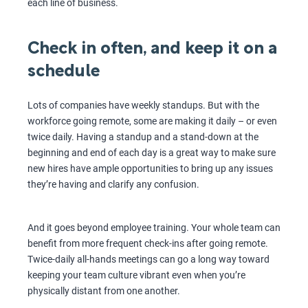
each line of business.
Check in often, and keep it on a
schedule
Lots of companies have weekly standups. But with the
workforce going remote, some are making it daily – or even
twice daily. Having a standup and a stand-down at the
beginning and end of each day is a great way to make sure
new hires have ample opportunities to bring up any issues
they’re having and clarify any confusion.
And it goes beyond employee training. Your whole team can
benefit from more frequent check-ins after going remote.
Twice-daily all-hands meetings can go a long way toward
keeping your team culture vibrant even when you’re
physically distant from one another.