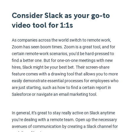
Consider Slack as your go-to
video tool for 1:1s
As companies across the world switch to remote work,
Zoom has seen boom times. Zoom is a great tool, and for
certain remote-work scenarios, you’d be hard-pressed to
find a better one. But for one-on-one meetings with new
hires, Slack might be your best bet. Their screen-share
feature comes with a drawing tool that allows you to more
easily demonstrate essential processes for employees who
are just starting, such as how to find a certain report in
Salesforce or navigate an email marketing tool.
In general, it’s great to stay really active on Slack anytime
you’re dealing with a remote team. Open up the necessary
avenues of communication by creating a Slack channel for