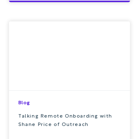
Blog
Talking Remote Onboarding with
Shane Price of Outreach