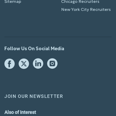
Sitemap
Chicago Recruiters
New York City Recruiters
Follow Us On Social Media
JOIN OUR NEWSLETTER
Also of Interest