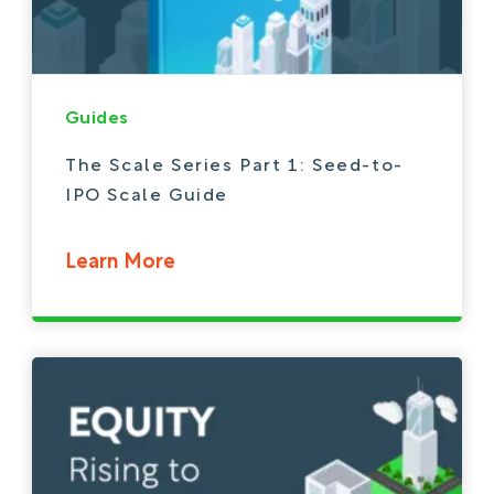
Guides
The Scale Series Part 1: Seed-to-
IPO Scale Guide
Learn More