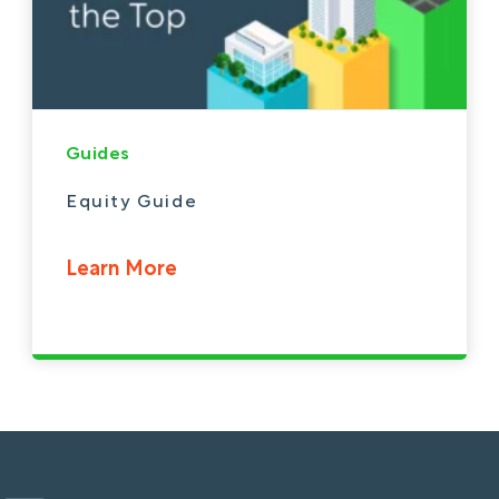
Guides
Equity Guide
Learn More