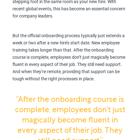
stepping foot in the same room as your new hire. With
recent global events, this has become an essential concern
for company leaders.
But the official onboarding process typically just extends a
week or two after a new hire’s start date. New employee
training takes longer than that. After the onboarding
course is complete, employees don’t just magically become
fluent in every aspect of their job. They still need support.
And when they’re remote, providing that support can be
tough without the right processes in place.
“After the onboarding course is
complete, employees don’t just
magically become fluent in
every aspect of their job. They