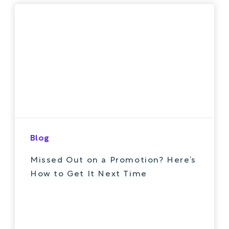
Blog
Missed Out on a Promotion? Here’s
How to Get It Next Time