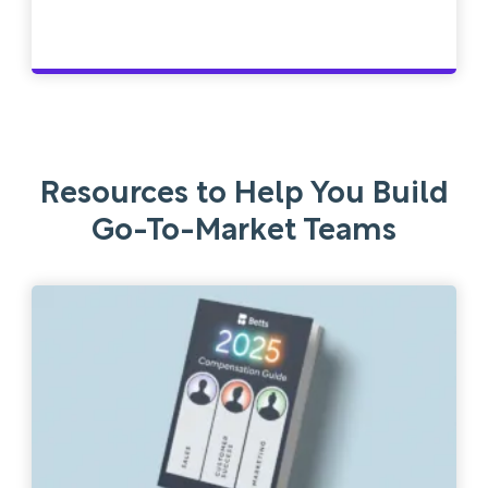
Resources to Help You Build
Go-To-Market Teams