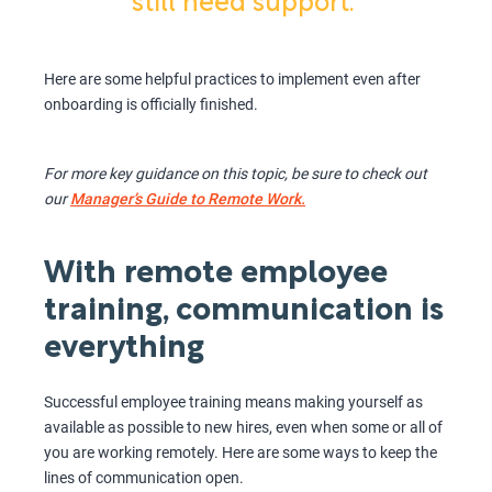
still need support.”
Here are some helpful practices to implement even after
onboarding is officially finished.
For more key guidance on this topic, be sure to check out
our
Manager’s Guide to Remote Work.
With remote employee
training, communication is
everything
Successful employee training means making yourself as
available as possible to new hires, even when some or all of
you are working remotely. Here are some ways to keep the
lines of communication open.