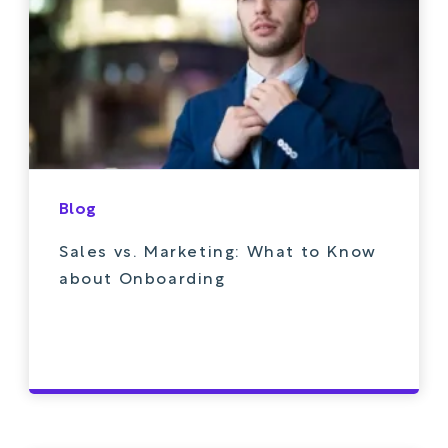
Blog
Sales vs. Marketing: What to Know
about Onboarding