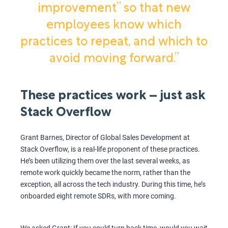
improvement” so that new
employees know which
practices to repeat, and which to
avoid moving forward.”
These practices work – just ask
Stack Overflow
Grant Barnes, Director of Global Sales Development at
Stack Overflow, is a real-life proponent of these practices.
He’s been utilizing them over the last several weeks, as
remote work quickly became the norm, rather than the
exception, all across the tech industry. During this time, he’s
onboarded eight remote SDRs, with more coming.