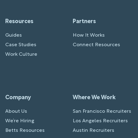
Resources
Partners
Guides
How It Works
Case Studies
Connect Resources
Work Culture
Company
Where We Work
About Us
San Francisco Recruiters
We’re Hiring
Los Angeles Recruiters
Betts Resources
Austin Recruiters