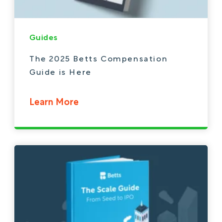
Guides
The 2025 Betts Compensation
Guide is Here
Learn More