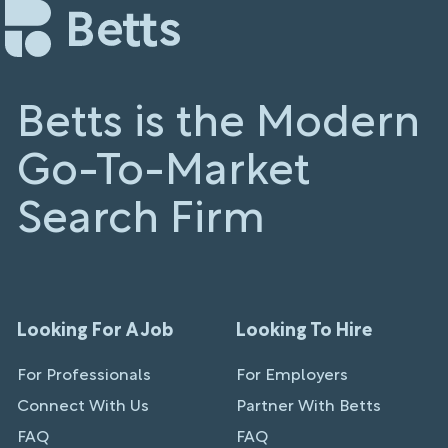
Betts is the Modern
Go-To-Market
Search Firm
Looking For A Job
Looking To Hire
For Professionals
For Employers
Connect With Us
Partner With Betts
FAQ
FAQ