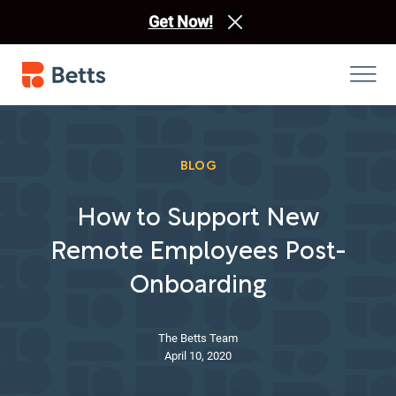
Get Now!
BLOG
How to Support New
Remote Employees Post-
Onboarding
The Betts Team
April 10, 2020