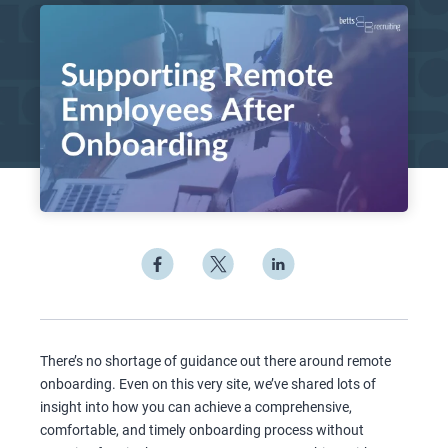
There’s no shortage of guidance out there around remote
onboarding. Even on this very site, we’ve shared lots of
insight into how you can achieve a comprehensive,
comfortable, and timely onboarding process without