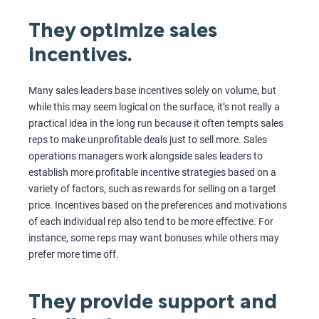
They optimize sales
incentives.
Many sales leaders base incentives solely on volume, but
while this may seem logical on the surface, it’s not really a
practical idea in the long run because it often tempts sales
reps to make unprofitable deals just to sell more. Sales
operations managers work alongside sales leaders to
establish more profitable incentive strategies based on a
variety of factors, such as rewards for selling on a target
price. Incentives based on the preferences and motivations
of each individual rep also tend to be more effective. For
instance, some reps may want bonuses while others may
prefer more time off.
They provide support and