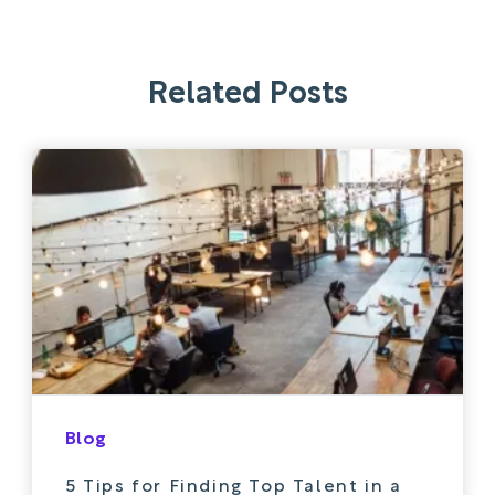
Related Posts
Blog
5 Tips for Finding Top Talent in a