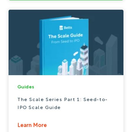
Guides
The Scale Series Part 1: Seed-to-
IPO Scale Guide
Learn More