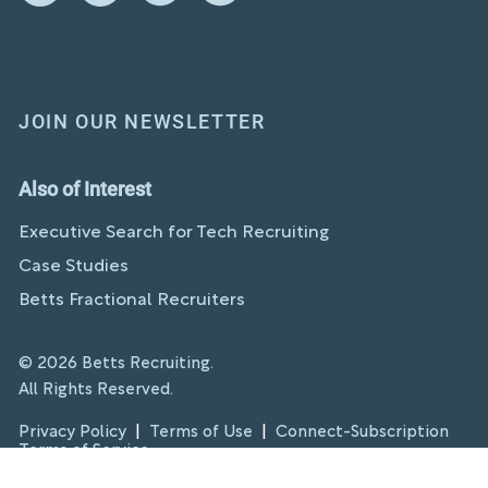
JOIN OUR NEWSLETTER
Also of Interest
Executive Search for Tech Recruiting
Case Studies
Betts Fractional Recruiters
© 2026 Betts Recruiting.
All Rights Reserved.
Privacy Policy
|
Terms of Use
|
Connect-Subscription
Terms of Service