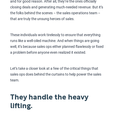
and for good reason. After all, they’re the ones officially
closing deals and generating much-needed revenue. But it’s
the folks behind the scenes – the sales operations team –
that are truly the unsung heroes of sales.
These individuals work tirelessly to ensure that everything
runs like a well-oiled machine. And when things are going
well, it’s because sales ops either planned flawlessly or fixed
a problem before anyone even realized it existed.
Let’s take a closer look at a few of the critical things that
sales ops does behind the curtains to help power the sales
team.
They handle the heavy
lifting.