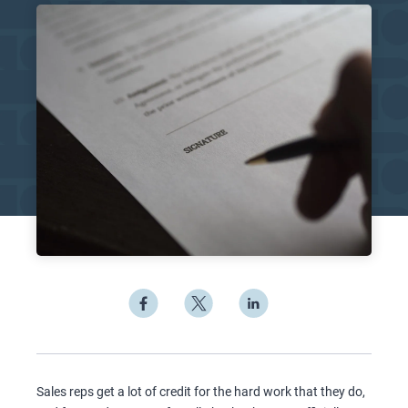
Sales reps get a lot of credit for the hard work that they do,