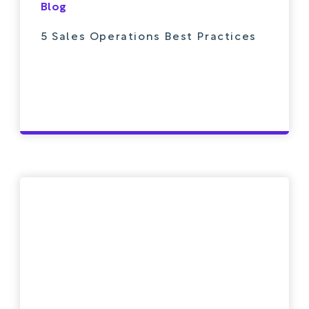
Blog
5 Sales Operations Best Practices