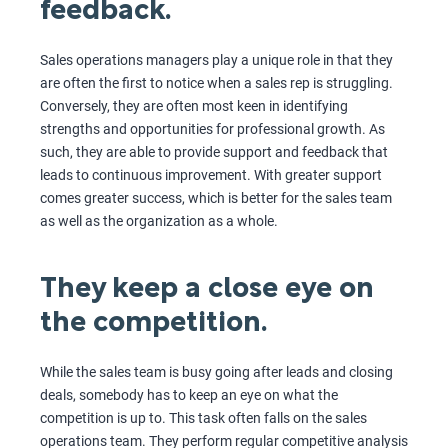
feedback.
Sales operations managers play a unique role in that they
are often the first to notice when a sales rep is struggling.
Conversely, they are often most keen in identifying
strengths and opportunities for professional growth. As
such, they are able to provide support and feedback that
leads to continuous improvement. With greater support
comes greater success, which is better for the sales team
as well as the organization as a whole.
They keep a close eye on
the competition.
While the sales team is busy going after leads and closing
deals, somebody has to keep an eye on what the
competition is up to. This task often falls on the sales
operations team. They perform regular competitive analysis