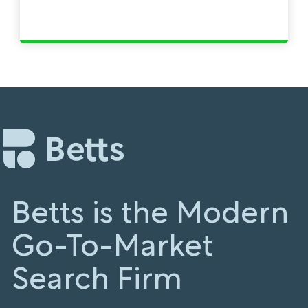
Betts is the Modern
Go-To-Market
Search Firm