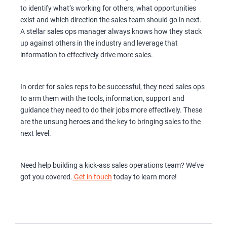
to identify what’s working for others, what opportunities
exist and which direction the sales team should go in next.
A stellar sales ops manager always knows how they stack
up against others in the industry and leverage that
information to effectively drive more sales.
In order for sales reps to be successful, they need sales ops
to arm them with the tools, information, support and
guidance they need to do their jobs more effectively. These
are the unsung heroes and the key to bringing sales to the
next level.
Need help building a kick-ass sales operations team? We’ve
got you covered.
Get in touch
today to learn more!