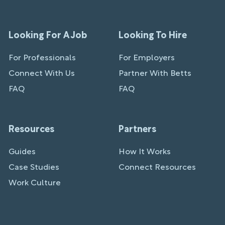
Looking For A Job
Looking To Hire
For Professionals
For Employers
Connect With Us
Partner With Betts
FAQ
FAQ
Resources
Partners
Guides
How It Works
Case Studies
Connect Resources
Work Culture