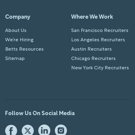
Company
Where We Work
About Us
San Francisco Recruiters
We’re Hiring
Los Angeles Recruiters
Betts Resources
Austin Recruiters
Sitemap
Chicago Recruiters
New York City Recruiters
Follow Us On Social Media