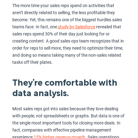
The more time your sales reps spend on activities that
aren’t directly related to selling, the less profitable they
become. Yet, this remains one of the biggest hurdles sales
teams face. In fact, one
study by Salesforce
revealed that
sales reps spend 30% of their day just looking for or
creating content. A good sales ops team recognizes that in
order for reps to sell more, they need to optimize their time,
and doing so means taking many of the non-sales related
tasks off their plates.
They’re comfortable with
data analysis.
Most sales reps got into sales because they love dealing
with people, not spreadsheets or graphs. But data is one of
the single most important tools for closing more deals. In
fact, companies with effective pipeline management
experience
15% higher revenue growth
. Sales operations