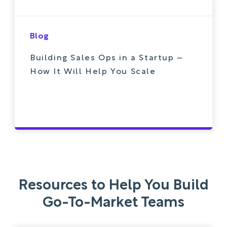
Blog
Building Sales Ops in a Startup –
How It Will Help You Scale
Resources to Help You Build
Go-To-Market Teams