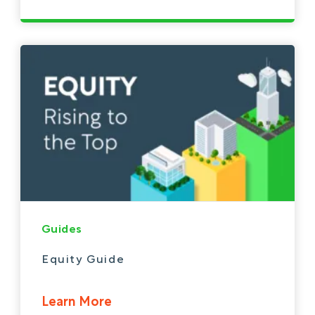
Guides
Equity Guide
Learn More