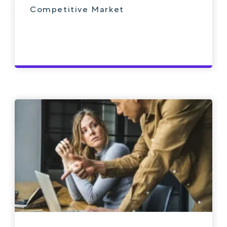
Competitive Market