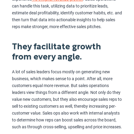
can handle this task, utilizing data to prioritize leads,
estimate deal profitability, identify customer habits, etc. and
then turn that data into actionable insights to help sales
reps make stronger, more effective sales pitches.
They facilitate growth
from every angle.
A lot of sales leaders focus mostly on generating new
business, which makes sense to a point. After all, more
customers equal more revenue. But sales operations
leaders view things from a different angle. Not only do they
value new customers, but they also encourage sales reps to
sell to existing customers as well, thereby increasing per-
customer value. Sales ops also work with internal analysts
to determine how reps can boost sales across the board,
such as through cross-selling, upselling and price increases.