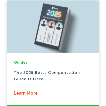
Guides
The 2025 Betts Compensation
Guide is Here
Learn More