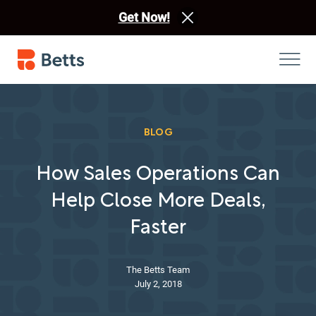
Get Now!
BLOG
How Sales Operations Can
Help Close More Deals,
Faster
The Betts Team
July 2, 2018