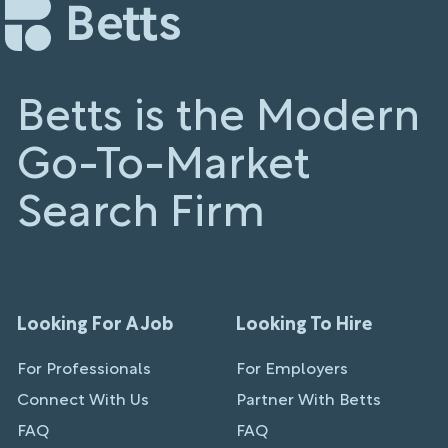
Betts is the Modern
Go-To-Market
Search Firm
Looking For A Job
Looking To Hire
For Professionals
For Employers
Connect With Us
Partner With Betts
FAQ
FAQ