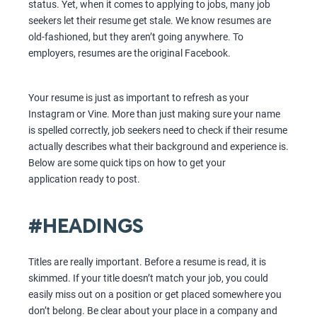
status. Yet, when it comes to applying to jobs, many job
seekers let their resume get stale. We know resumes are
old-fashioned, but they aren’t going anywhere. To
employers, resumes are the original Facebook.
Your resume is just as important to refresh as your
Instagram or Vine. More than just making sure your name
is spelled correctly, job seekers need to check if their resume
actually describes what their background and experience is.
Below are some quick tips on how to get your
application ready to post.
#HEADINGS
Titles are really important. Before a resume is read, it is
skimmed. If your title doesn’t match your job, you could
easily miss out on a position or get placed somewhere you
don’t belong. Be clear about your place in a company and