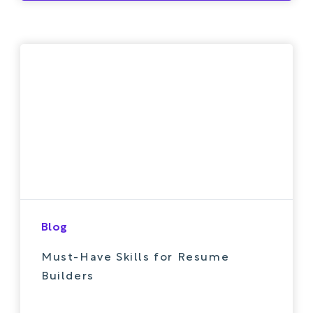
Blog
Must-Have Skills for Resume
Builders