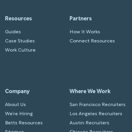
Resources
Partners
Guides
How It Works
Case Studies
Connect Resources
Work Culture
Company
Where We Work
About Us
San Francisco Recruiters
We’re Hiring
Los Angeles Recruiters
Betts Resources
Austin Recruiters