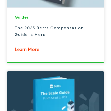
Guides
The 2025 Betts Compensation
Guide is Here
Learn More