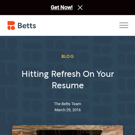
Get Now!
BLOG
Hitting Refresh On Your
Resume
The Betts Team
March 29, 2016