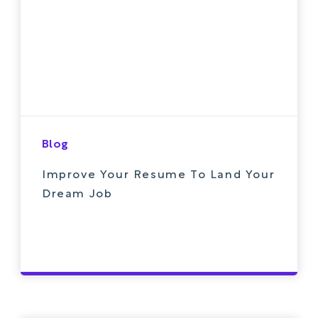
Blog
Improve Your Resume To Land Your
Dream Job