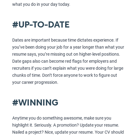
what you do in your day today.
#UP-TO-DATE
Dates are important because time dictates experience. If
you’ve been doing your job for a year longer than what your
resume says, you’re missing out on higher-level positions.
Date gaps also can become red flags for employers and
recruiters if you can’t explain what you were doing for large
chunks of time. Don’t force anyone to work to figure out
your career progression.
#WINNING
Anytime you do something awesome, make sure you
highlight it. Seriously. A promotion? Update your resume.
Nailed a project? Nice, update your resume. Your CV should