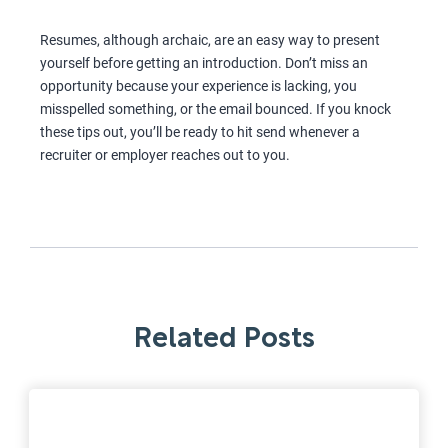
Resumes, although archaic, are an easy way to present
yourself before getting an introduction. Don’t miss an
opportunity because your experience is lacking, you
misspelled something, or the email bounced. If you knock
these tips out, you’ll be ready to hit send whenever a
recruiter or employer reaches out to you.
Related Posts