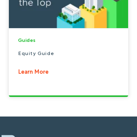
Guides
Equity Guide
Learn More