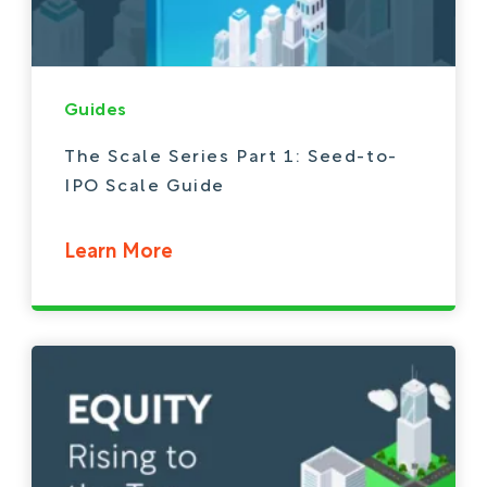
Guides
The Scale Series Part 1: Seed-to-
IPO Scale Guide
Learn More