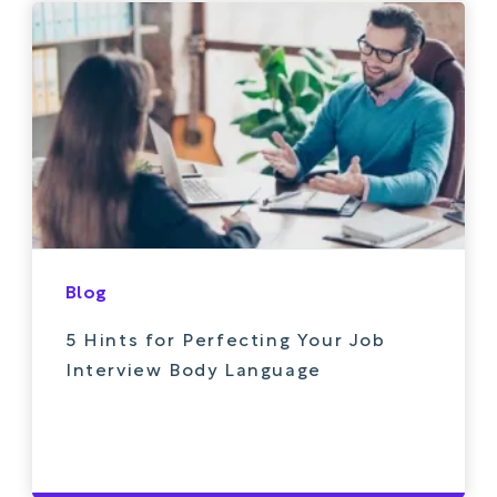
Blog
5 Hints for Perfecting Your Job
Interview Body Language