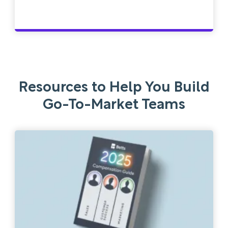
Resources to Help You Build
Go-To-Market Teams