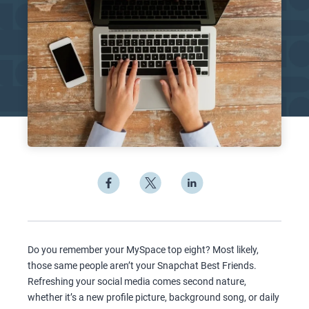
Do you remember your MySpace top eight? Most likely,
those same people aren’t your Snapchat Best Friends.
Refreshing your social media comes second nature,
whether it’s a new profile picture, background song, or daily