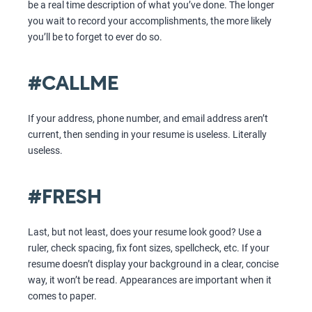
be a real time description of what you’ve done. The longer
you wait to record your accomplishments, the more likely
you’ll be to forget to ever do so.
#CALLME
If your address, phone number, and email address aren’t
current, then sending in your resume is useless. Literally
useless.
#FRESH
Last, but not least, does your resume look good? Use a
ruler, check spacing, fix font sizes, spellcheck, etc. If your
resume doesn’t display your background in a clear, concise
way, it won’t be read. Appearances are important when it
comes to paper.