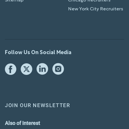
Sitemap
Chicago Recruiters
New York City Recruiters
Follow Us On Social Media
JOIN OUR NEWSLETTER
Also of Interest