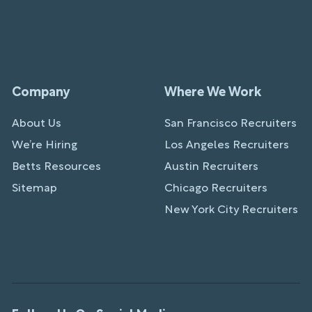
Company
Where We Work
About Us
San Francisco Recruiters
We’re Hiring
Los Angeles Recruiters
Betts Resources
Austin Recruiters
Sitemap
Chicago Recruiters
New York City Recruiters