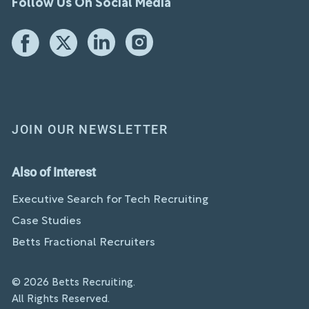
Follow Us On Social Media
JOIN OUR NEWSLETTER
Also of Interest
Executive Search for Tech Recruiting
Case Studies
Betts Fractional Recruiters
© 2026 Betts Recruiting.
All Rights Reserved.