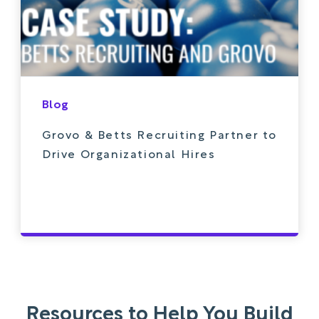
Blog
Grovo & Betts Recruiting Partner to
Drive Organizational Hires
Resources to Help You Build