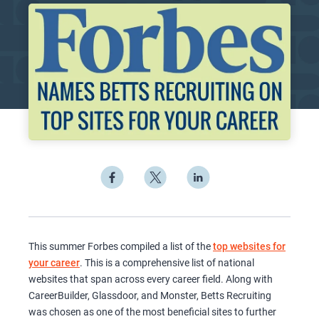
This summer Forbes compiled a list of the
top websites for
your career
. This is a comprehensive list of national
websites that span across every career field. Along with
CareerBuilder, Glassdoor, and Monster, Betts Recruiting
was chosen as one of the most beneficial sites to further