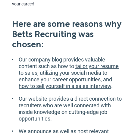
your career!
Here are some reasons why
Betts Recruiting was
chosen:
Our company blog provides valuable
content such as how to
tailor your resume
to sales,
utilizing your
social media
to
enhance your career opportunities, and
how to sell yourself in a sales interview
.
Our website provides a direct
connection
to
recruiters who are well connected with
inside knowledge on cutting-edge job
opportunities.
We announce as well as host relevant