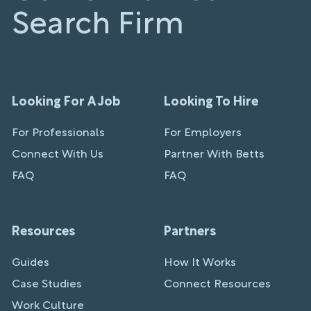
Search Firm
Looking For A Job
Looking To Hire
For Professionals
For Employers
Connect With Us
Partner With Betts
FAQ
FAQ
Resources
Partners
Guides
How It Works
Case Studies
Connect Resources
Work Culture