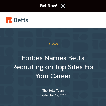
Get Now!
BLOG
Forbes Names Betts
Recruiting on Top Sites For
Your Career
The Betts Team
September 17, 2012