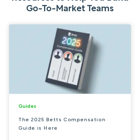
Go-To-Market Teams
Guides
The 2025 Betts Compensation
Guide is Here