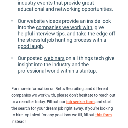
industry
events
that provide great
educational and networking opportunities.
Our website videos provide an inside look
into the
companies we work with
, give
helpful interview tips, and take the edge off
the stressful job hunting process with
a
good laugh
.
Our posted
webinars
on all things tech give
insight into the industry and the
professional world within a startup.
For more information on Betts Recruiting, and different
companies we work with, please don’t hesitate to reach out
to a recruiter today. Fill out our
job seeker form
and start
the search for your dream job right away. If you’re looking
to hire top talent for any positions we fill, fill out
this form
instead!