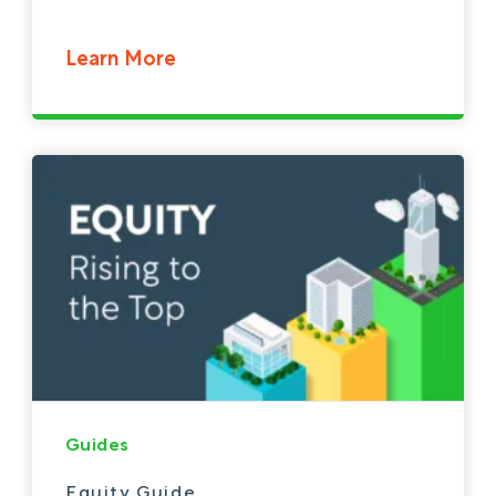
Learn More
Guides
Equity Guide