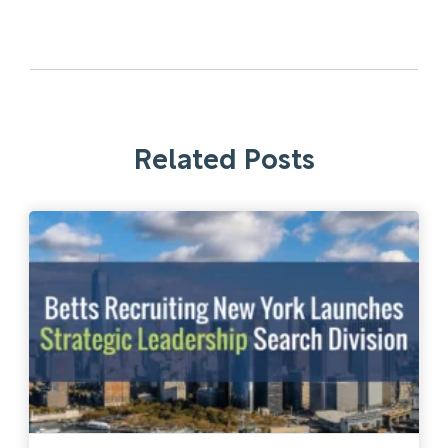
Related Posts