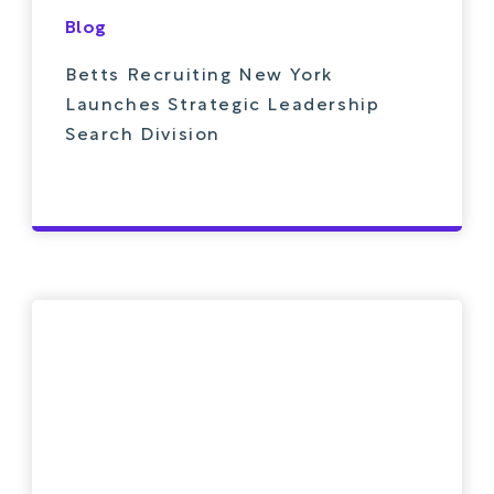
Blog
Betts Recruiting New York
Launches Strategic Leadership
Search Division