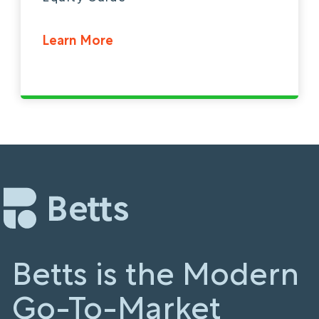
Learn More
Betts is the Modern
Go-To-Market