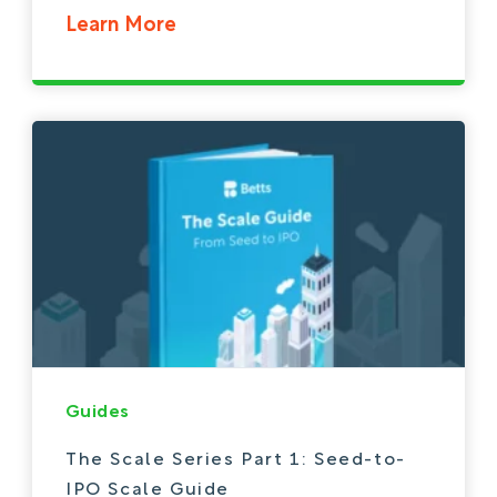
Learn More
Guides
The Scale Series Part 1: Seed-to-
IPO Scale Guide