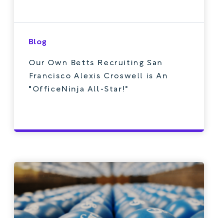
Blog
Our Own Betts Recruiting San
Francisco Alexis Croswell is An
"OfficeNinja All-Star!"