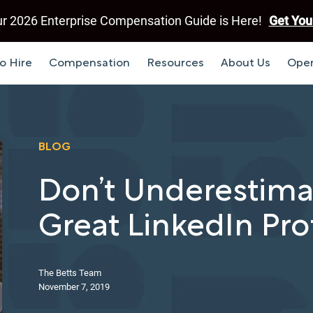
r 2026 Enterprise Compensation Guide is Here!
Get You
o Hire
Compensation
Resources
About Us
Open
BLOG
Don’t Underestima
Great LinkedIn Prof
The Betts Team
November 7, 2019