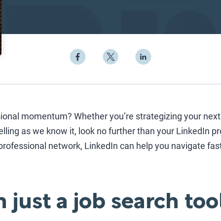
ional momentum? Whether you’re strategizing your next 
elling as we know it, look no further than your LinkedIn pro
rofessional network, LinkedIn can help you navigate fas
 just a job search too