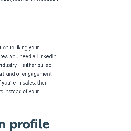
tion to liking your
res, you need a LinkedIn
industry – either pulled
what kind of engagement
f you’re in sales, then
s instead of your
n profile