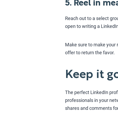
5. Reel in m
Reach out to a select gro
open to writing a Linked
Make sure to make your re
offer to return the favor.
Keep it g
The perfect LinkedIn profi
professionals in your net
shares and comments for