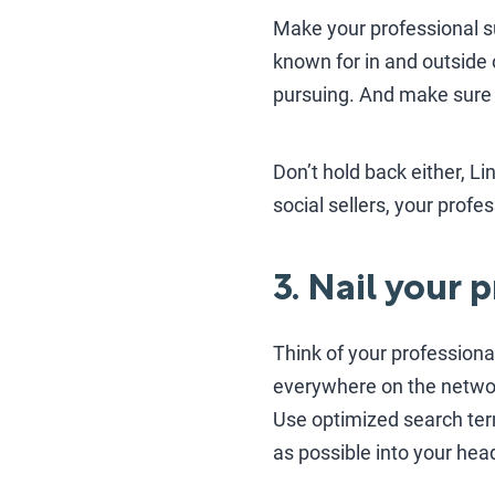
Make your professional s
known for in and outside 
pursuing. And make sure it
Don’t hold back either, L
social sellers, your prof
3. Nail your 
Think of your professiona
everywhere on the networ
Use optimized search ter
as possible into your hea