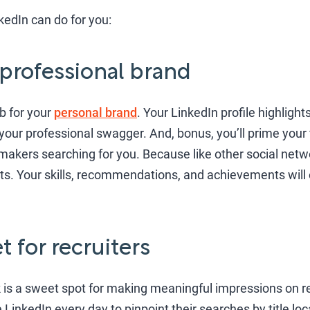
kedIn can do for you:
 professional brand
ub for your
personal brand
. Your LinkedIn profile highligh
your professional swagger. And, bonus, you’ll prime your f
makers searching for you. Because like other social netwo
lts. Your skills, recommendations, and achievements will o
t for recruiters
is a sweet spot for making meaningful impressions on re
inkedIn every day to pinpoint their searches by title loca