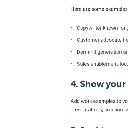
Here are some examples
Copywriter known for 
Customer advocate hel
Demand generation arti
Sales enablement-focu
4. Show your
Add work examples to your
presentations, brochures—