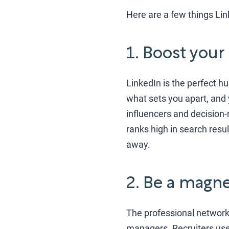
Here are a few things Lin
1. Boost your
LinkedIn is the perfect h
what sets you apart, and 
influencers and decision-
ranks high in search resu
away.
2. Be a magne
The professional network 
managers. Recruiters use L