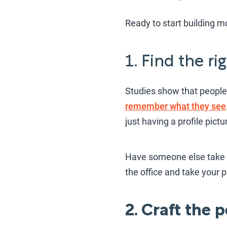
Ready to start building mo
1. Find the r
Studies show that people
remember what they see
just having a profile pict
Have someone else take t
the office and take your 
2. Craft the