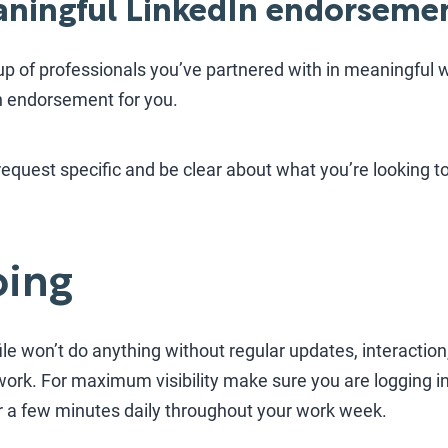
eaningful LinkedIn endorseme
up of professionals you’ve partnered with in meaningful w
In endorsement for you.
quest specific and be clear about what you’re looking to 
oing
le won’t do anything without regular updates, interaction,
work. For maximum visibility make sure you are logging 
 a few minutes daily throughout your work week.