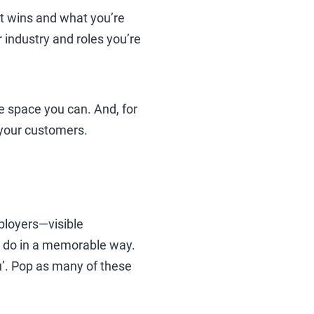
t wins and what you’re
 industry and roles you’re
he space you can. And, for
 your customers.
ployers—visible
u do in a memorable way.
’. Pop as many of these