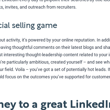
ks, invites, and outreach from recruiters.
cial selling game
bout activity, it’s powered by your online reputation. In addi
eaving thoughtful comments on their latest blogs and sha
Post interesting thought-leadership content related to your 
you’re particularly ambitious, created yourself – and see 
 field. Voila – you’ve got a set of potentially hot leads. I
ould focus on the outcomes you’ve supported for customer
ney to a great LinkedI