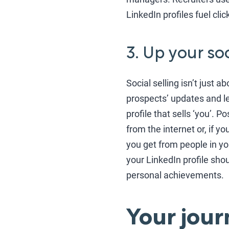
LinkedIn profiles fuel clic
3. Up your so
Social selling isn’t just a
prospects’ updates and l
profile that sells ‘you’. 
from the internet or, if 
you get from people in your
your LinkedIn profile sh
personal achievements.
Your jour