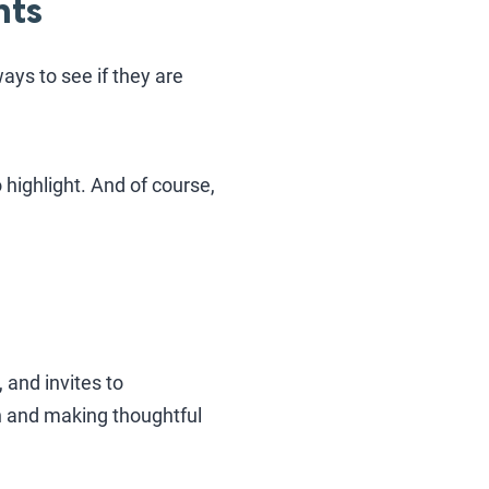
nts
ays to see if they are
highlight. And of course,
 and invites to
in and making thoughtful