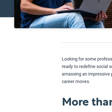
Looking for some profess
ready to redefine social s
amassing an impressive p
career moves.
More than