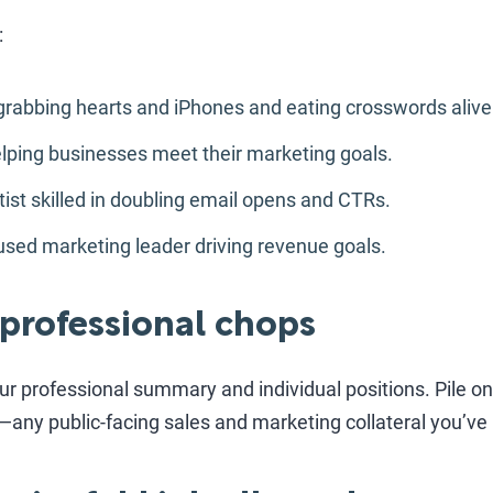
:
grabbing hearts and iPhones and eating crosswords alive
ping businesses meet their marketing goals.
st skilled in doubling email opens and CTRs.
sed marketing leader driving revenue goals.
 professional chops
 professional summary and individual positions. Pile on 
any public-facing sales and marketing collateral you’ve