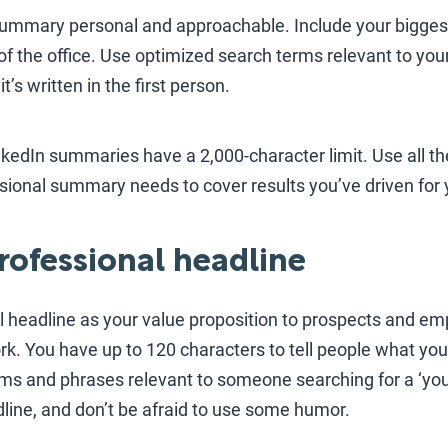
ummary personal and approachable. Include your bigges
of the office. Use optimized search terms relevant to your
’s written in the first person.
inkedIn summaries have a 2,000-character limit. Use all t
essional summary needs to cover results you’ve driven for
professional headline
l headline as your value proposition to prospects and em
k. You have up to 120 characters to tell people what yo
ms and phrases relevant to someone searching for a ‘you
dline, and don’t be afraid to use some humor.