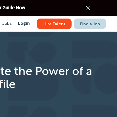
r Guide Now
 Jobs
Login
Hire Talent
Find a Job
te the Power of a
ile