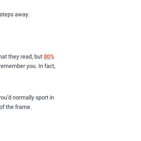
e steps away.
at they read, but
80%
e remember you. In fact,
ou’d normally sport in
 of the frame.