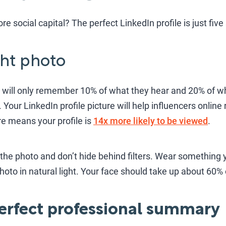
re social capital? The perfect LinkedIn profile is just fiv
ight photo
 will only remember 10% of what they hear and 20% of wh
. Your LinkedIn profile picture will help influencers onlin
ure means your profile is
14x more likely to be viewed
.
he photo and don’t hide behind filters. Wear something y
photo in natural light. Your face should take up about 60%
 perfect professional summary