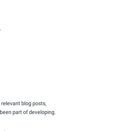
.
relevant blog posts,
 been part of developing.