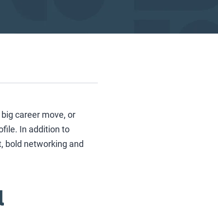
big career move, or
file. In addition to
t, bold networking and
l