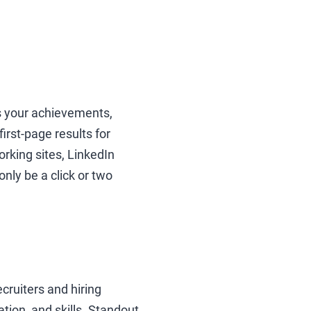
ts your achievements,
irst-page results for
rking sites, LinkedIn
nly be a click or two
cruiters and hiring
tion, and skills. Standout