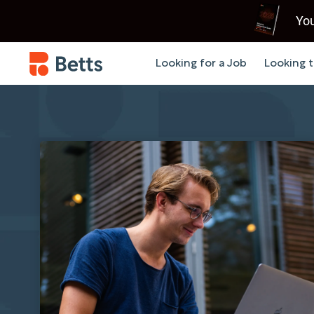
You
Looking for a Job
Looking t