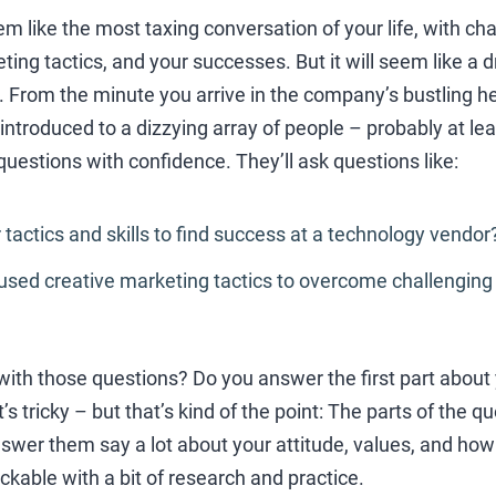
m like the most taxing conversation of your life, with ch
ing tactics, and your successes. But it will seem like a
w. From the minute you arrive in the company’s bustling 
 introduced to a dizzying array of people – probably at le
estions with confidence. They’ll ask questions like:
 tactics and skills to find success at a technology vendor
used creative marketing tactics to overcome challenging
ith those questions? Do you answer the first part about y
s tricky – but that’s kind of the point: The parts of the 
swer them say a lot about your attitude, values, and ho
ckable with a bit of research and practice.