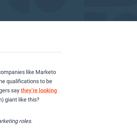
y companies like Marketo
e qualifications to be
agers say
they’re looking
 giant like this?
rketing roles.