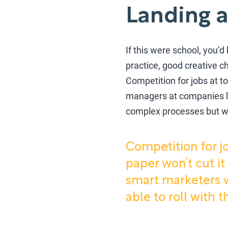
Landing a
If this were school, you’
practice, good creative ch
Competition for jobs at t
managers at companies li
complex processes but who
Competition for j
paper won’t cut it
smart marketers w
able to roll with 