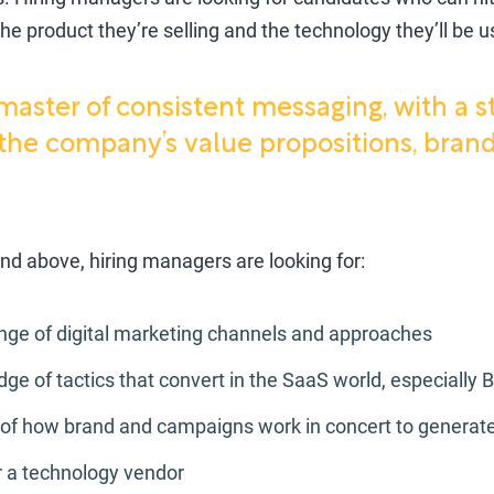
he product they’re selling and the technology they’ll be u
master of consistent messaging, with a s
the company’s value propositions, brand
nd above, hiring managers are looking for:
ange of digital marketing channels and approaches
 of tactics that convert in the SaaS world, especially 
of how brand and campaigns work in concert to generate
r a technology vendor