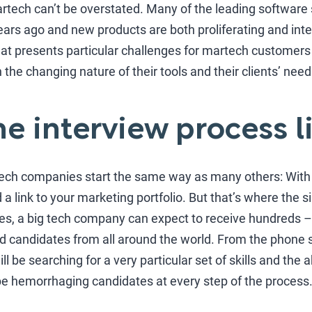
tech can’t be overstated. Many of the leading software s
 years ago and new products are both proliferating and int
hat presents particular challenges for martech customers
 the changing nature of their tools and their clients’ need
he interview process l
tech companies start the same way as many others: With a
a link to your marketing portfolio. But that’s where the s
ies, a big tech company can expect to receive hundreds 
ed candidates from all around the world. From the phone s
 be searching for a very particular set of skills and the ab
 be hemorrhaging candidates at every step of the process