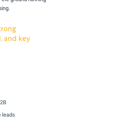
sing.
trong
, and key
B2B
 leads