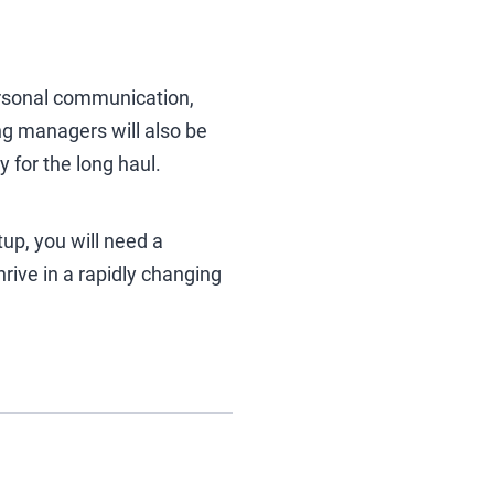
rpersonal communication,
ing managers will also be
 for the long haul.
up, you will need a
rive in a rapidly changing