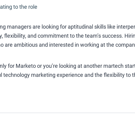
ating to the role
iring managers are looking for aptitudinal skills like inte
ty, flexibility, and commitment to the team’s success. Hir
o are ambitious and interested in working at the company
y for Marketo or you’re looking at another martech start
 technology marketing experience and the flexibility to th