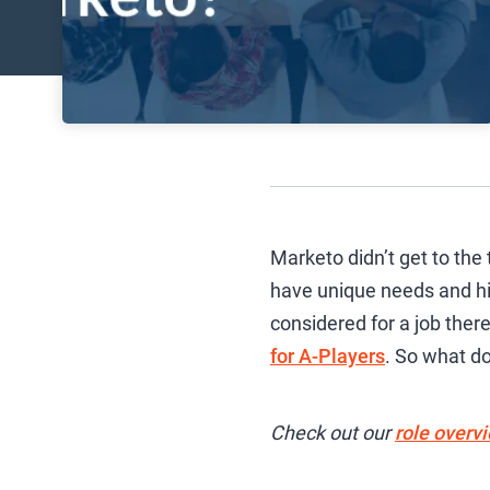
Marketo didn’t get to the
have unique needs and hig
considered for a job the
for A-Players
. So what do
Check out our
role overv