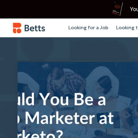
You
Looking for a Job
Looking t