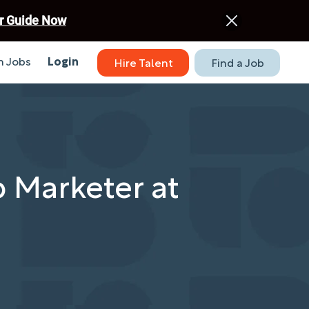
r Guide Now
 Jobs
Login
Hire Talent
Find a Job
 Marketer at