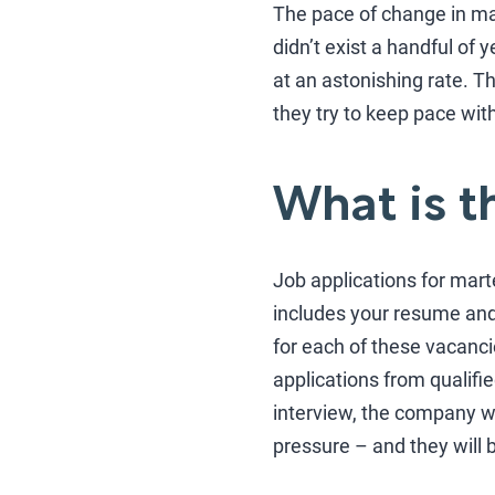
The pace of change in mar
didn’t exist a handful of
at an astonishing rate. T
they try to keep pace with
What is t
Job applications for mar
includes your resume and 
for each of these vacanc
applications from qualifi
interview, the company will
pressure – and they will