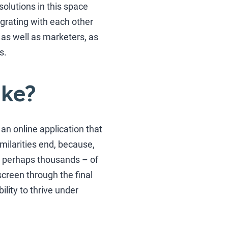
olutions in this space
egrating with each other
 as well as marketers, as
s.
ike?
n online application that
imilarities end, because,
– perhaps thousands – of
creen through the final
ility to thrive under
.