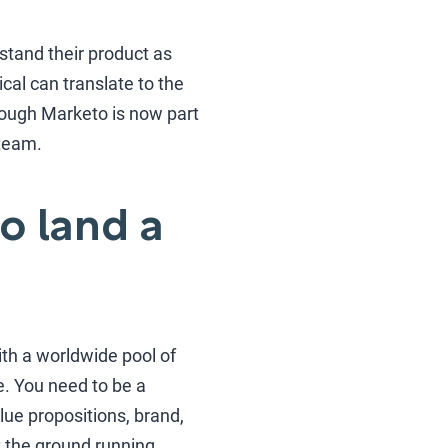
stand their product as
cal can translate to the
 Though Marketo is now part
 team.
o land a
ith a worldwide pool of
e. You need to be a
ue propositions, brand,
t the ground running