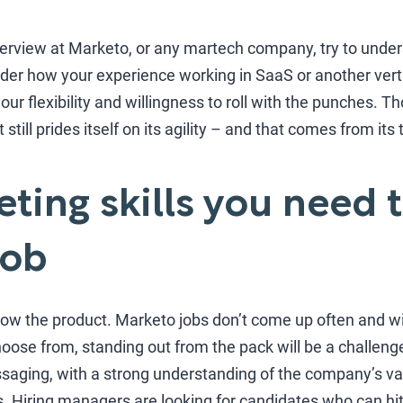
terview at Marketo, or any martech company, try to under
der how your experience working in SaaS or another verti
your flexibility and willingness to roll with the punches.
still prides itself on its agility – and that comes from its
ting skills you need t
job
 know the product. Marketo jobs don’t come up often and w
hoose from, standing out from the pack will be a challeng
saging, with a strong understanding of the company’s val
. Hiring managers are looking for candidates who can hi