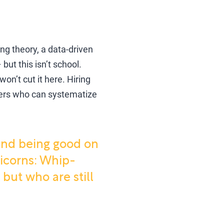
ng theory, a data-driven
but this isn’t school.
on’t cut it here. Hiring
ters who can systematize
 and being good on
nicorns: Whip-
ut who are still