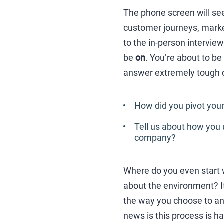
The phone screen will see
customer journeys, market
to the in-person intervie
be
on
. You’re about to be
answer extremely tough qu
How did you pivot your
Tell us about how you 
company?
Where do you even start w
about the environment? It’
the way you choose to an
news is this process is ha