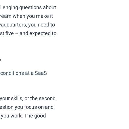
allenging questions about
 dream when you make it
headquarters, you need to
ast five – and expected to
?
 conditions at a SaaS
our skills, or the second,
question you focus on and
w you work. The good