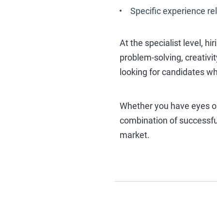
Specific experience rel
At the specialist level, h
problem-solving, creativi
looking for candidates wh
Whether you have eyes onl
combination of successful
market.