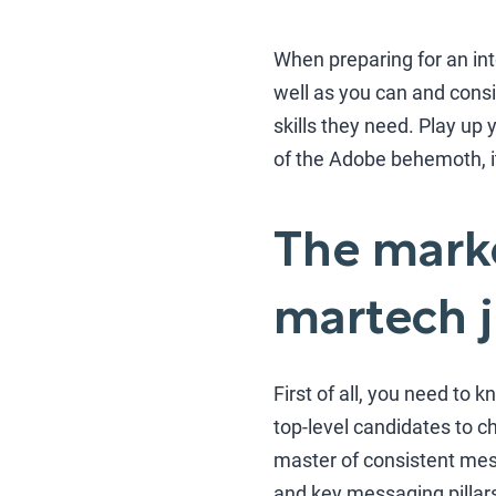
When preparing for an in
well as you can and consi
skills they need. Play up 
of the Adobe behemoth, it 
The marke
martech 
First of all, you need to
top-level candidates to c
master of consistent mes
and key messaging pillars