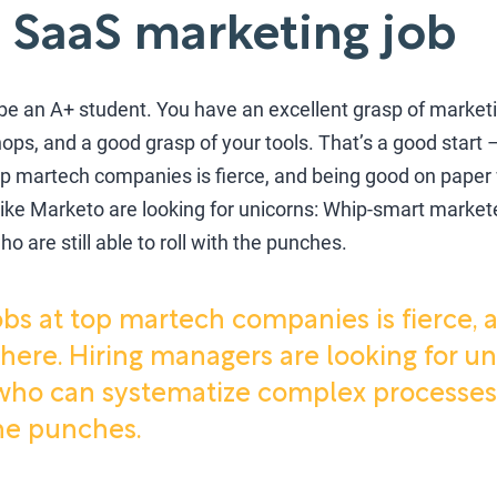
 SaaS marketing job
d be an A+ student. You have an excellent grasp of marketi
ops, and a good grasp of your tools. That’s a good start – 
op martech companies is fierce, and being good on paper w
ke Marketo are looking for unicorns: Whip-smart marke
 are still able to roll with the punches.
obs at top martech companies is fierce,
 here. Hiring managers are looking for u
ho can systematize complex processes b
the punches.