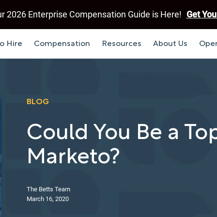
r 2026 Enterprise Compensation Guide is Here!
Get You
o Hire
Compensation
Resources
About Us
Open
BLOG
Could You Be a Top
Marketo?
The Betts Team
March 16, 2020