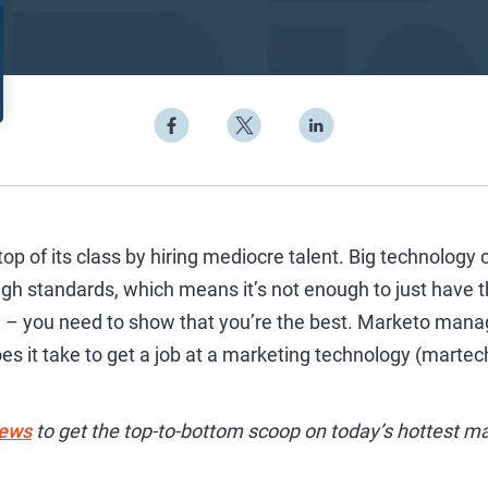
 top of its class by hiring mediocre talent. Big technolog
h standards, which means it’s not enough to just have th
re – you need to show that you’re the best. Marketo man
es it take to get a job at a marketing technology (martech)
iews
to get the top-to-bottom scoop on today’s hottest ma