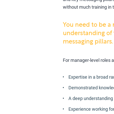
without much training in t
You need to be a 
understanding of 
messaging pillars.
For manager-level roles a
Expertise in a broad r
Demonstrated knowledge
A deep understanding 
Experience working fo