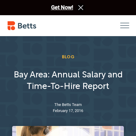
Get Now!
BLOG
Bay Area: Annual Salary and
Time-To-Hire Report
The Betts Team
February 17, 2016