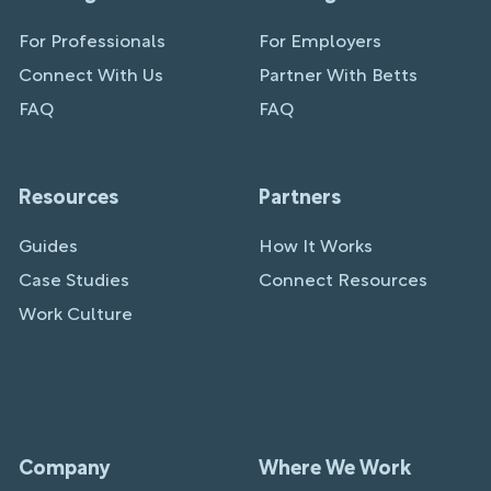
For Professionals
For Employers
Connect With Us
Partner With Betts
FAQ
FAQ
Resources
Partners
Guides
How It Works
Case Studies
Connect Resources
Work Culture
Company
Where We Work