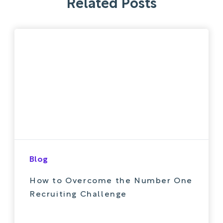
Related Posts
Blog
How to Overcome the Number One
Recruiting Challenge