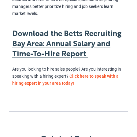
managers better prioritize hiring and job seekers learn
market levels.
Download the Betts Recruiting
Bay Area: Annual Salary and
Time-To-Hire Report
Are you looking to hire sales people? Are you interesting in
speaking with a hiring expert?
Click here to speak with a
hiring expert in your area today!