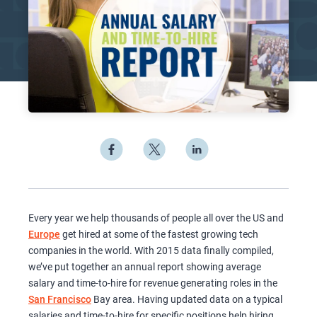
Every year we help thousands of people all over the US and
Europe
get hired at some of the fastest growing tech
companies in the world. With 2015 data finally compiled,
we’ve put together an annual report showing average
salary and time-to-hire for revenue generating roles in the
San Francisco
Bay area. Having updated data on a typical
salaries and time-to-hire for specific positions help hiring