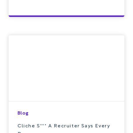
Blog
Cliche S*** A Recruiter Says Every