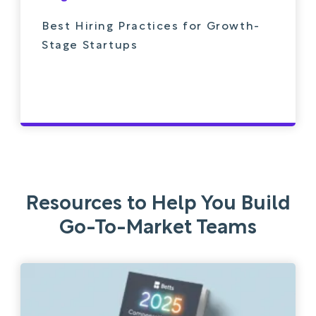
Best Hiring Practices for Growth-
Stage Startups
Resources to Help You Build
Go-To-Market Teams