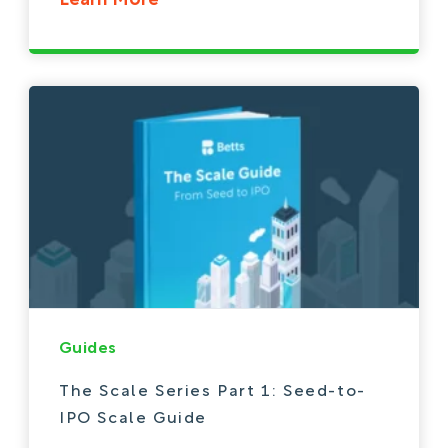
Learn More
Guides
The Scale Series Part 1: Seed-to-
IPO Scale Guide