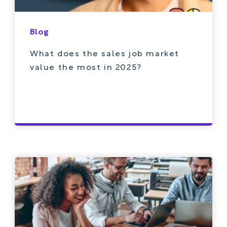
Blog
What does the sales job market
value the most in 2025?