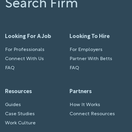
Search Firm
Looking For A Job
Looking To Hire
For Professionals
For Employers
Connect With Us
Partner With Betts
FAQ
FAQ
Resources
Partners
Guides
How It Works
Case Studies
Connect Resources
Work Culture