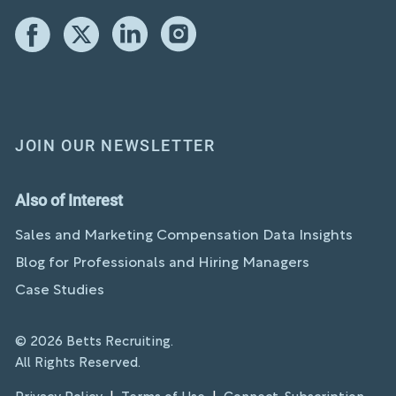
JOIN OUR NEWSLETTER
Also of Interest
Sales and Marketing Compensation Data Insights
Blog for Professionals and Hiring Managers
Case Studies
© 2026 Betts Recruiting.
All Rights Reserved.