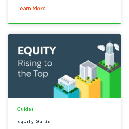
Learn More
Guides
Equity Guide