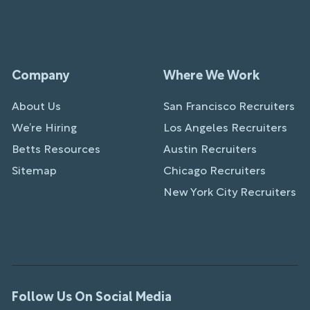
Company
Where We Work
About Us
San Francisco Recruiters
We’re Hiring
Los Angeles Recruiters
Betts Resources
Austin Recruiters
Sitemap
Chicago Recruiters
New York City Recruiters
Follow Us On Social Media