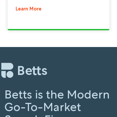
Learn More
Betts is the Modern
Go-To-Market