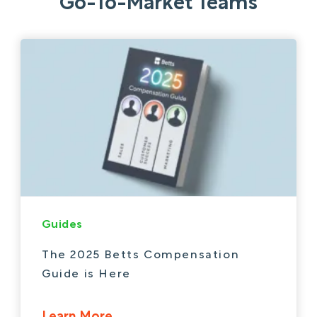
Go-To-Market Teams
Guides
The 2025 Betts Compensation
Guide is Here