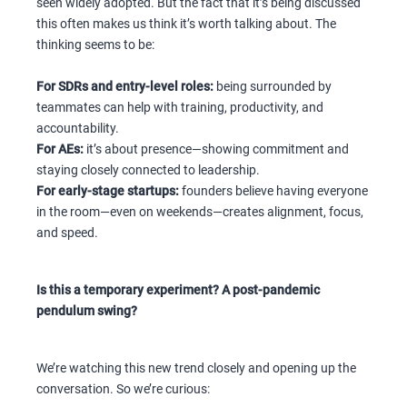
seen widely adopted. But the fact that it’s being discussed
this often makes us think it’s worth talking about. The
thinking seems to be:
For SDRs and entry-level roles:
being surrounded by
teammates can help with training, productivity, and
accountability.
For AEs:
it’s about presence—showing commitment and
staying closely connected to leadership.
For early-stage startups:
founders believe having everyone
in the room—even on weekends—creates alignment, focus,
and speed.
Is this a temporary experiment? A post-pandemic
pendulum swing?
We’re watching this new trend closely and opening up the
conversation. So we’re curious: