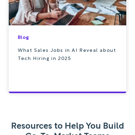
Blog
What Sales Jobs in AI Reveal about
Tech Hiring in 2025
Resources to Help You Build