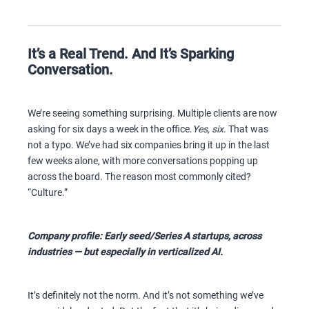
It’s a Real Trend. And It’s Sparking
Conversation.
We’re seeing something surprising. Multiple clients are now
asking for six days a week in the office.
Yes, six
. That was
not a typo. We’ve had six companies bring it up in the last
few weeks alone, with more conversations popping up
across the board. The reason most commonly cited?
“Culture.”
Company profile: Early seed/Series A startups, across
industries — but especially in verticalized AI.
It’s definitely not the norm. And it’s not something we’ve