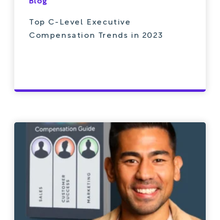
Blog
Top C-Level Executive
Compensation Trends in 2023