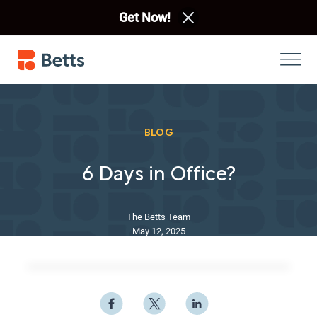
Get Now!
BLOG
6 Days in Office?
The Betts Team
May 12, 2025