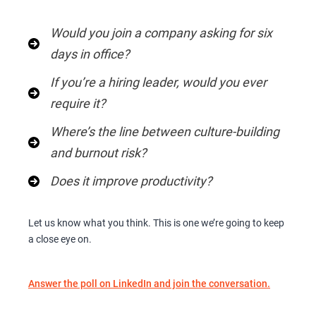
Would you join a company asking for six
days in office?
If you’re a hiring leader, would you ever
require it?
Where’s the line between culture-building
and burnout risk?
Does it improve productivity?
Let us know what you think. This is one we’re going to keep
a close eye on.
Answer the poll on LinkedIn and join the conversation.