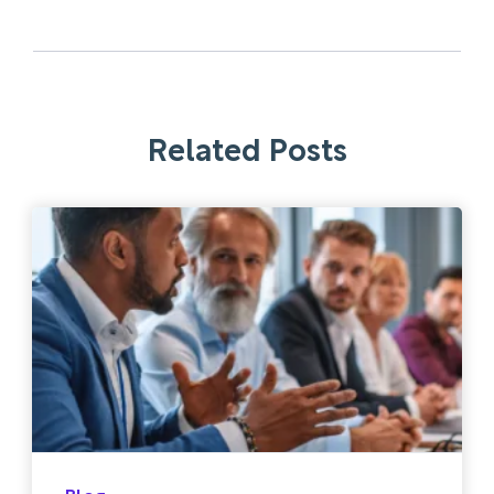
Related Posts