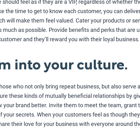
hould feel as if they are a VIP, regardless of whether the
ke the time to get to know each customer, you can deliv
ch will make them feel valued. Cater your products or ser
 much as possible. Provide benefits and perks that are u
customer and they’ll reward you with their loyal business.
m into your culture.
hose who not only bring repeat business, but also serve
re these kinds of mutually beneficial relationships by g
w your brand better. Invite them to meet the team, gran
your secrets. When your customers feel as though they’re
 share their love for your business with everyone around t