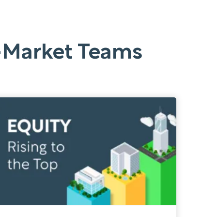
o-Market Teams