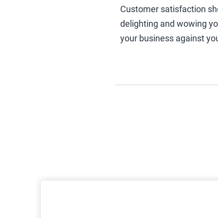
Customer satisfaction sh
delighting and wowing your
your business against yo