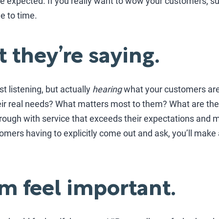
e expected. If you really want to wow your customers, s
e to time.
 they’re saying.
st listening, but actually
hearing
what your customers are
ir real needs? What matters most to them? What are the
hrough with service that exceeds their expectations and 
omers having to explicitly come out and ask, you’ll make 
m feel important.