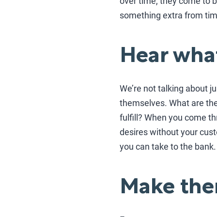
over time, they come to b
something extra from tim
Hear what
We’re not talking about ju
themselves. What are the
fulfill? When you come t
desires without your cust
you can take to the bank.
Make the