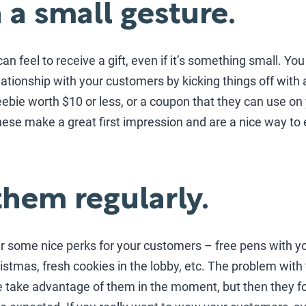
h a small gesture.
an feel to receive a gift, even if it’s something small. Yo
ationship with your customers by kicking things off with a l
bie worth $10 or less, or a coupon that they can use on 
ese make a great first impression and are a nice way to 
them regularly.
er some nice perks for your customers – free pens with 
ristmas, fresh cookies in the lobby, etc. The problem with 
 take advantage of them in the moment, but then they f