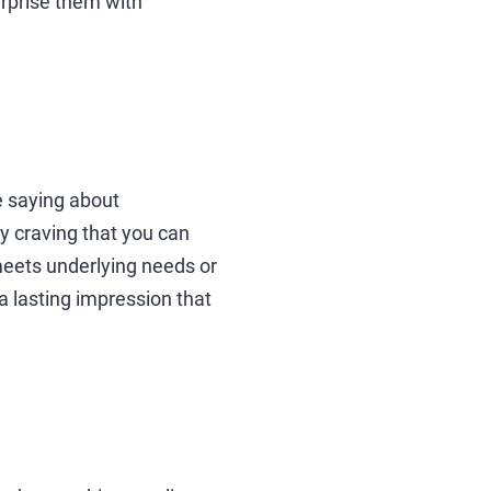
urprise them with
 saying about
y craving that you can
meets underlying needs or
a lasting impression that