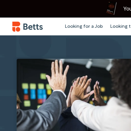
You
Looking for a Job
Looking t