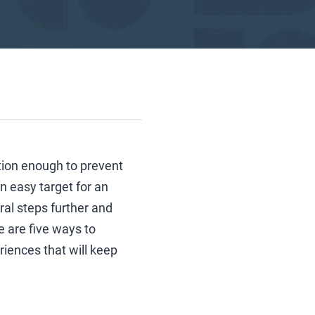
tion enough to prevent
n easy target for an
ral steps further and
e are five ways to
iences that will keep