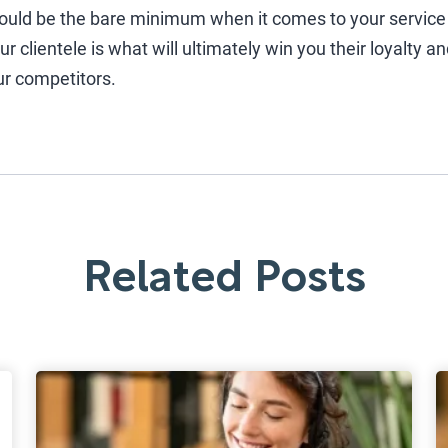
ould be the bare minimum when it comes to your service
 clientele is what will ultimately win you their loyalty a
ur competitors.
Related Posts