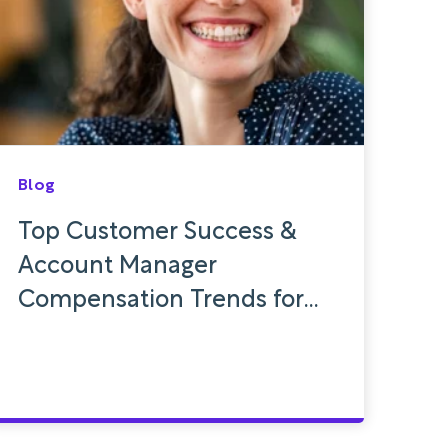
Blog
Top Customer Success &
Account Manager
Compensation Trends for
2024