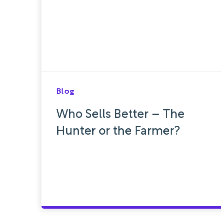
Blog
Who Sells Better – The
Hunter or the Farmer?