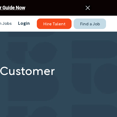
r Guide Now
 Jobs
Login
Hire Talent
Find a Job
e Customer