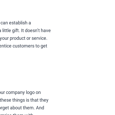
u can establish a
ittle gift. It doesn’t have
your product or service.
entice customers to get
your company logo on
these things is that they
orget about them. And