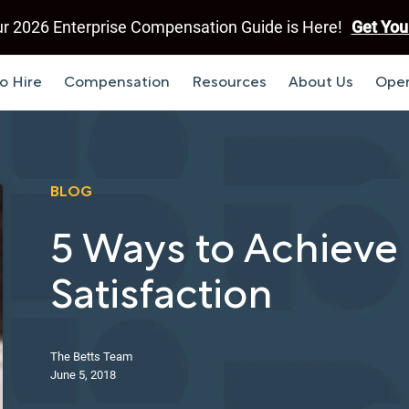
r 2026 Enterprise Compensation Guide is Here!
Get You
o Hire
Compensation
Resources
About Us
Open
BLOG
5 Ways to Achiev
Satisfaction
The Betts Team
June 5, 2018