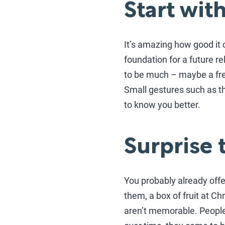
Start wit
It’s amazing how good it c
foundation for a future rel
to be much – maybe a free
Small gestures such as th
to know you better.
Surprise 
You probably already off
them, a box of fruit at Ch
aren’t memorable. People