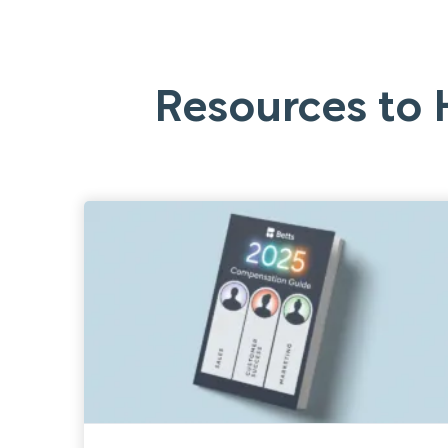
Resources to 