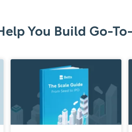
Help You Build Go-T