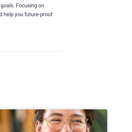
 goals. Focusing on
nd help you future-proof