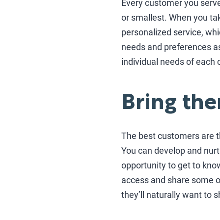
Every customer you serve s
or smallest. When you ta
personalized service, whi
needs and preferences as
individual needs of each 
Bring the
The best customers are t
You can develop and nurtu
opportunity to get to kno
access and share some of 
they’ll naturally want to