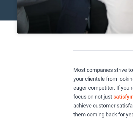
Most companies strive to 
your clientele from looki
eager competitor. If you r
focus on not just
satisfyi
achieve customer satisfa
them coming back for ye