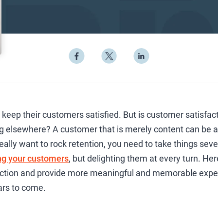
keep their customers satisfied. But is customer satisfac
ng elsewhere? A customer that is merely content can be a
eally want to rock retention, you need to take things seve
ng your customers
, but delighting them at every turn. Her
ction and provide more meaningful and memorable exper
ars to come.