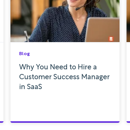
Blog
Why You Need to Hire a
Customer Success Manager
in SaaS