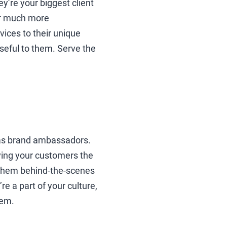
y’re your biggest client
er much more
vices to their unique
seful to them. Serve the
 as brand ambassadors.
iving your customers the
t them behind-the-scenes
 a part of your culture,
hem.