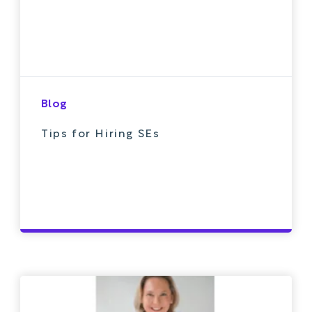
Blog
Tips for Hiring SEs