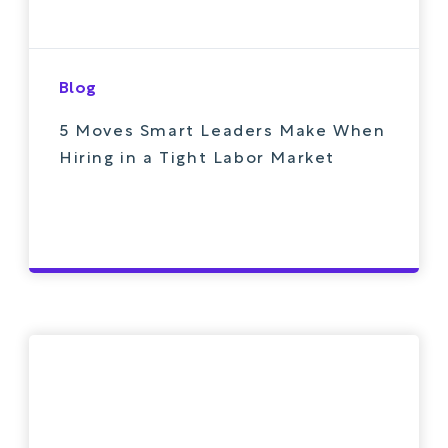
Blog
5 Moves Smart Leaders Make When
Hiring in a Tight Labor Market