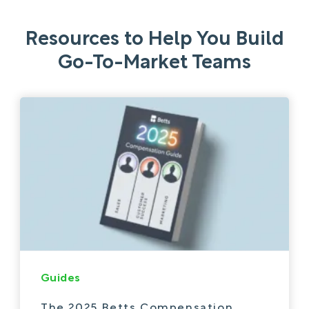
Resources to Help You Build
Go-To-Market Teams
Guides
The 2025 Betts Compensation