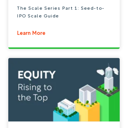
The Scale Series Part 1: Seed-to-
IPO Scale Guide
Learn More