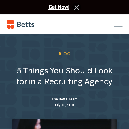
Get Now!
BLOG
5 Things You Should Look
for in a Recruiting Agency
The Betts Team
July 13, 2018