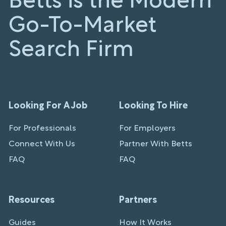
Betts is the Modern
Go-To-Market
Search Firm
Looking For A Job
Looking To Hire
For Professionals
For Employers
Connect With Us
Partner With Betts
FAQ
FAQ
Resources
Partners
Guides
How It Works