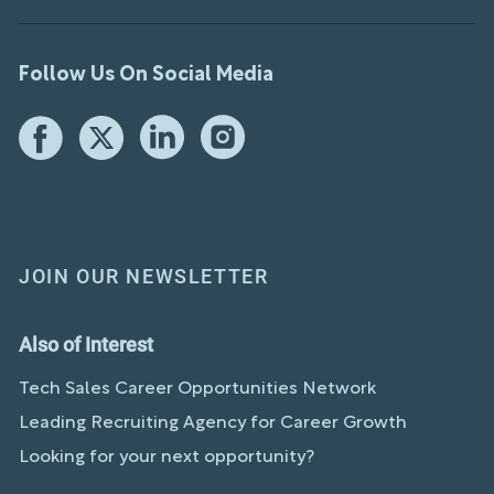
Follow Us On Social Media
JOIN OUR NEWSLETTER
Also of Interest
Tech Sales Career Opportunities Network
Leading Recruiting Agency for Career Growth
Looking for your next opportunity?