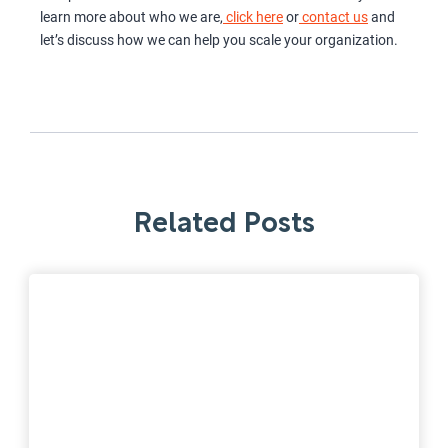
learn more about who we are,
click here
or
contact us
and
let’s discuss how we can help you scale your organization.
Related Posts