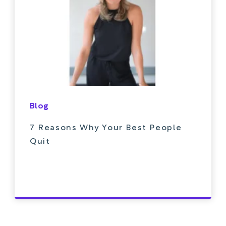
Blog
7 Reasons Why Your Best People
Quit