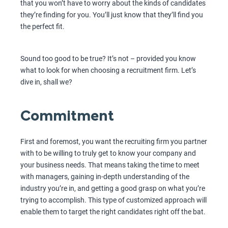
that you won’t have to worry about the kinds of candidates
they’re finding for you. You’ll just know that they’ll find you
the perfect fit.
Sound too good to be true? It’s not – provided you know
what to look for when choosing a recruitment firm. Let’s
dive in, shall we?
Commitment
First and foremost, you want the recruiting firm you partner
with to be willing to truly get to know your company and
your business needs. That means taking the time to meet
with managers, gaining in-depth understanding of the
industry you’re in, and getting a good grasp on what you’re
trying to accomplish. This type of customized approach will
enable them to target the right candidates right off the bat.