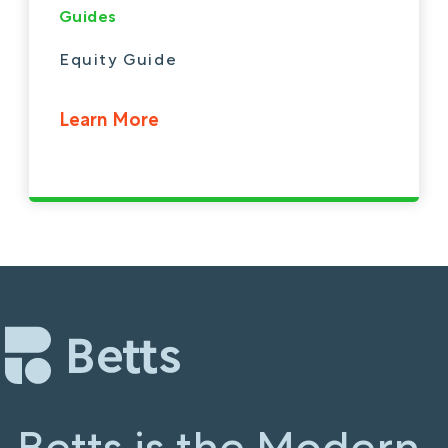
Guides
Equity Guide
Learn More