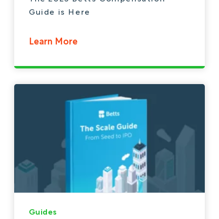
Guide is Here
Learn More
Guides