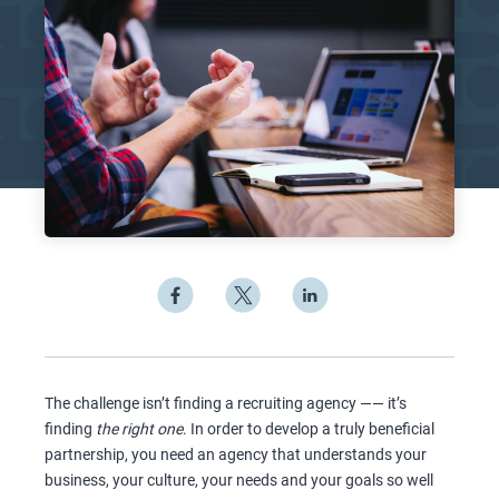
The challenge isn’t finding a recruiting agency —— it’s
finding
the right one
. In order to develop a truly beneficial
partnership, you need an agency that understands your
business, your culture, your needs and your goals so well