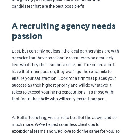
candidates that are the best possible fit.
A recruiting agency needs
passion
Last, but certainly not least, the ideal partnerships are with
agencies that have passionate recruiters who genuinely
love what they do. It sounds cliché, but if recruiters don’t
have that inner passion, they won’t go the extra mile to
ensure your satisfaction. Look for a firm that places your
success as their highest priority and will do whatever it
takes to exceed your hiring expectations. It’s those with
that fire in their belly who will really make it happen.
At Betts Recruiting, we strive to be all of the above and so
much more. We’ve helped countless clients build
exceptional teams and we’d love to do the same for you. To