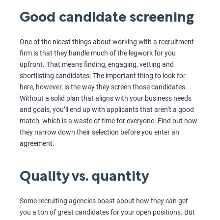
Good candidate screening
One of the nicest things about working with a recruitment
firm is that they handle much of the legwork for you
upfront. That means finding, engaging, vetting and
shortlisting candidates. The important thing to look for
here, however, is the way they screen those candidates.
Without a solid plan that aligns with your business needs
and goals, you’ll end up with applicants that aren’t a good
match, which is a waste of time for everyone. Find out how
they narrow down their selection before you enter an
agreement.
Quality vs. quantity
Some recruiting agencies boast about how they can get
you a ton of great candidates for your open positions. But