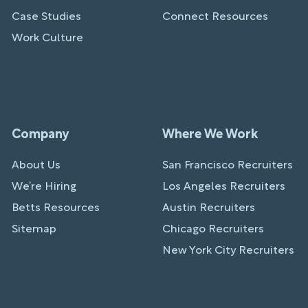
Case Studies
Connect Resources
Work Culture
Company
Where We Work
About Us
San Francisco Recruiters
We’re Hiring
Los Angeles Recruiters
Betts Resources
Austin Recruiters
Sitemap
Chicago Recruiters
New York City Recruiters