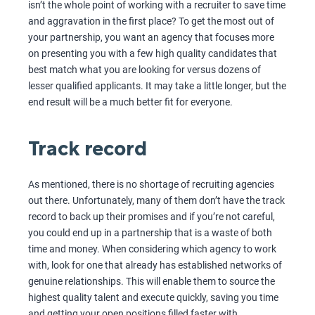
isn’t the whole point of working with a recruiter to save time
and aggravation in the first place? To get the most out of
your partnership, you want an agency that focuses more
on presenting you with a few high quality candidates that
best match what you are looking for versus dozens of
lesser qualified applicants. It may take a little longer, but the
end result will be a much better fit for everyone.
Track record
As mentioned, there is no shortage of recruiting agencies
out there. Unfortunately, many of them don’t have the track
record to back up their promises and if you’re not careful,
you could end up in a partnership that is a waste of both
time and money. When considering which agency to work
with, look for one that already has established networks of
genuine relationships. This will enable them to source the
highest quality talent and execute quickly, saving you time
and getting your open positions filled faster with