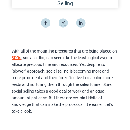
With all of the mounting pressures that are being placed on
SDRs
, social selling can seem like the least logical way to
allocate precious time and resources. Yet, despite its
“slower” approach, social selling is becoming more and
more prominent and therefore effective in reaching more
leads and nurturing them through the sales funnel. Sure,
social selling takes a good deal of work and an equal
amount of patience. But there are certain tidbits of
knowledge that can make the process a little easier. Let’s
take a look.