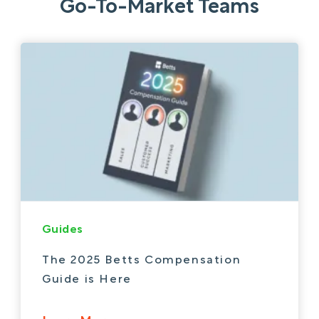
Go-To-Market Teams
Guides
The 2025 Betts Compensation
Guide is Here