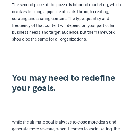
The second piece of the puzzle is inbound marketing, which
involves building a pipeline of leads through creating,
curating and sharing content. The type, quantity and
frequency of that content will depend on your particular
business needs and target audience, but the framework
should be the same for all organizations.
You may need to redefine
your goals.
While the ultimate goal is always to close more deals and
generate more revenue, when it comes to social selling, the