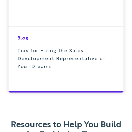
Blog
Tips for Hiring the Sales
Development Representative of
Your Dreams
Resources to Help You Build