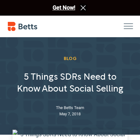
Get Now!
BLOG
5 Things SDRs Need to
Know About Social Selling
The Betts Team
May 7, 2018