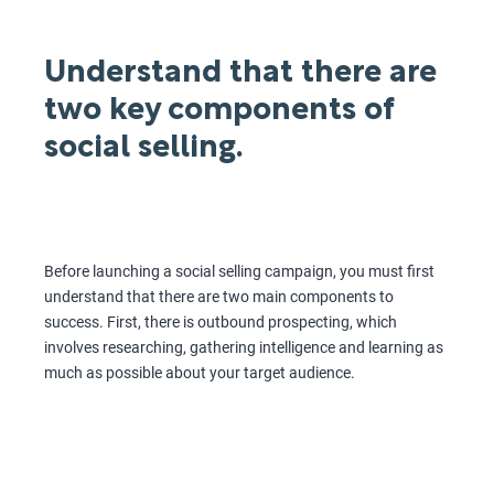
Understand that there are
two key components of
social selling.
Before launching a social selling campaign, you must first
understand that there are two main components to
success. First, there is outbound prospecting, which
involves researching, gathering intelligence and learning as
much as possible about your target audience.