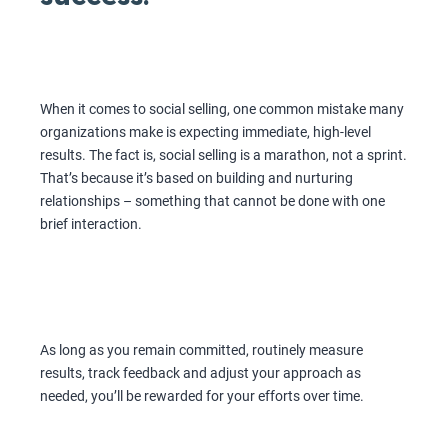
When it comes to social selling, one common mistake many
organizations make is expecting immediate, high-level
results. The fact is, social selling is a marathon, not a sprint.
That’s because it’s based on building and nurturing
relationships – something that cannot be done with one
brief interaction.
As long as you remain committed, routinely measure
results, track feedback and adjust your approach as
needed, you’ll be rewarded for your efforts over time.