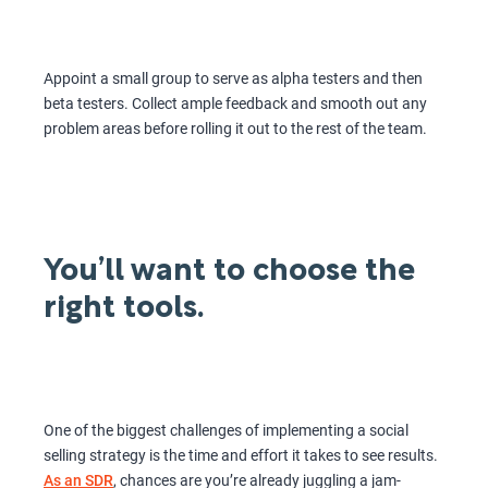
Appoint a small group to serve as alpha testers and then
beta testers. Collect ample feedback and smooth out any
problem areas before rolling it out to the rest of the team.
You’ll want to choose the
right tools.
One of the biggest challenges of implementing a social
selling strategy is the time and effort it takes to see results.
As an SDR
, chances are you’re already juggling a jam-