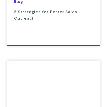
Blog
5 Strategies for Better Sales
Outreach