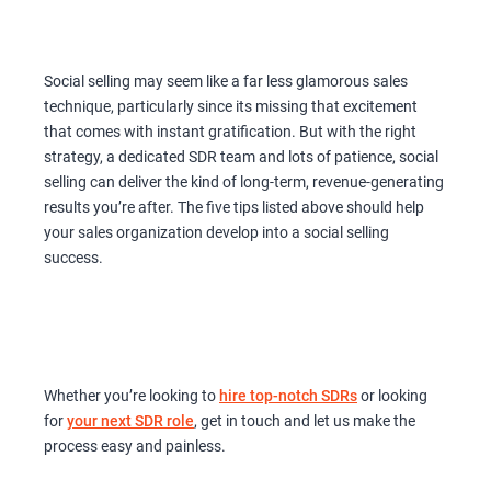
Social selling may seem like a far less glamorous sales
technique, particularly since its missing that excitement
that comes with instant gratification. But with the right
strategy, a dedicated SDR team and lots of patience, social
selling can deliver the kind of long-term, revenue-generating
results you’re after. The five tips listed above should help
your sales organization develop into a social selling
success.
Whether you’re looking to
hire top-notch SDRs
or looking
for
your next SDR role
, get in touch and let us make the
process easy and painless.