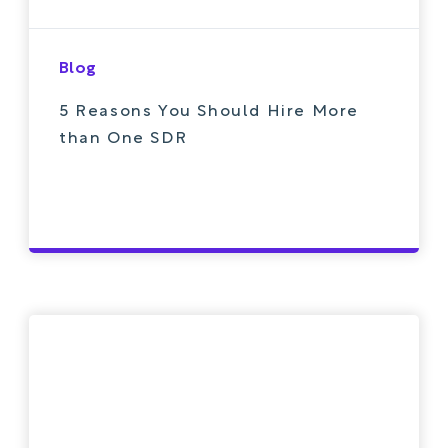
Blog
5 Reasons You Should Hire More
than One SDR