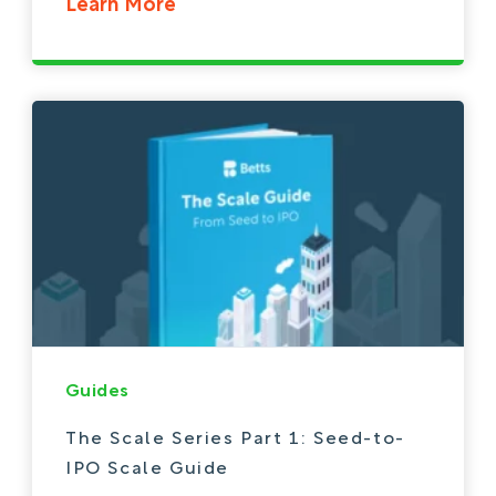
Learn More
Guides
The Scale Series Part 1: Seed-to-
IPO Scale Guide