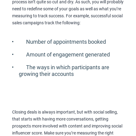
process isn’t quite so cut and dry. As such, you will probably
need to redefine some of your goals as well as what you’re
measuring to track success. For example, successful social
sales campaigns track the following:
Number of appointments booked
Amount of engagement generated
The ways in which participants are
growing their accounts
Closing deals is always important, but with social selling,
that starts with having more conversations, getting
prospects more involved with content and improving social
influencer score. Make sure you’re measuring the right