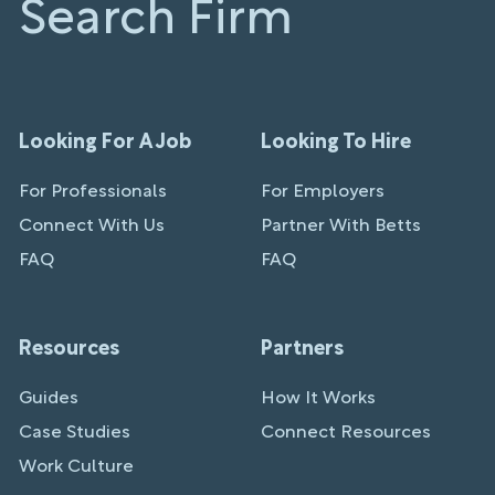
Search Firm
Looking For A Job
Looking To Hire
For Professionals
For Employers
Connect With Us
Partner With Betts
FAQ
FAQ
Resources
Partners
Guides
How It Works
Case Studies
Connect Resources
Work Culture