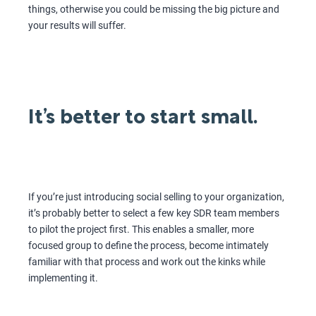
things, otherwise you could be missing the big picture and
your results will suffer.
It’s better to start small.
If you’re just introducing social selling to your organization,
it’s probably better to select a few key SDR team members
to pilot the project first. This enables a smaller, more
focused group to define the process, become intimately
familiar with that process and work out the kinks while
implementing it.