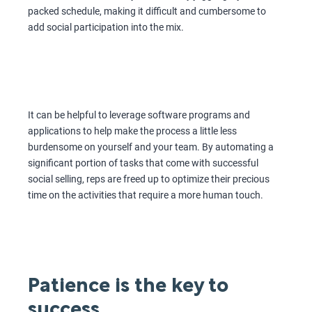
packed schedule, making it difficult and cumbersome to
add social participation into the mix.
It can be helpful to leverage software programs and
applications to help make the process a little less
burdensome on yourself and your team. By automating a
significant portion of tasks that come with successful
social selling, reps are freed up to optimize their precious
time on the activities that require a more human touch.
Patience is the key to
success.