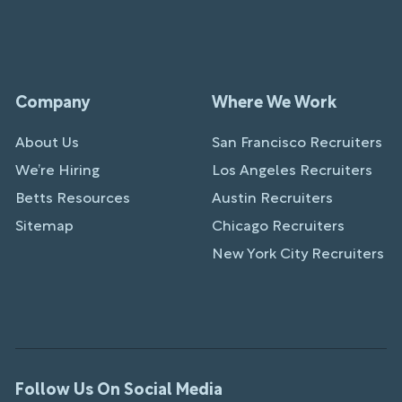
Company
Where We Work
About Us
San Francisco Recruiters
We’re Hiring
Los Angeles Recruiters
Betts Resources
Austin Recruiters
Sitemap
Chicago Recruiters
New York City Recruiters
Follow Us On Social Media