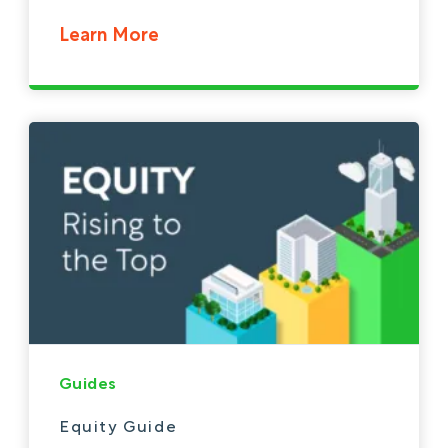
Learn More
Guides
Equity Guide