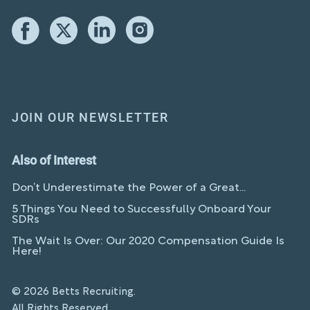
JOIN OUR NEWSLETTER
Also of Interest
Don’t Underestimate the Power of a Great...
5 Things You Need to Successfully Onboard Your
SDRs
The Wait Is Over: Our 2020 Compensation Guide Is
Here!
© 2026 Betts Recruiting.
All Rights Reserved.