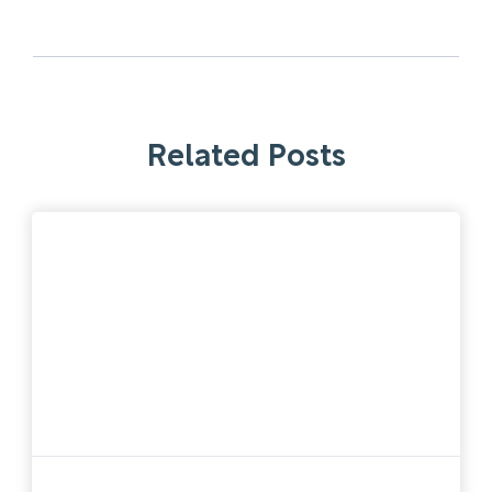
Related Posts