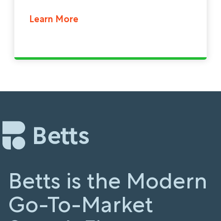
Learn More
Betts is the Modern
Go-To-Market