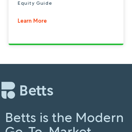
Equity Guide
Learn More
Betts is the Modern