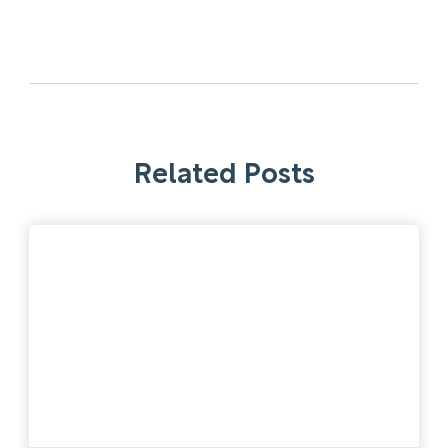
Related Posts