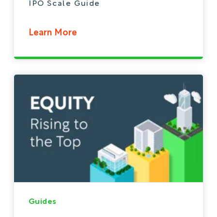
IPO Scale Guide
Learn More
Guides