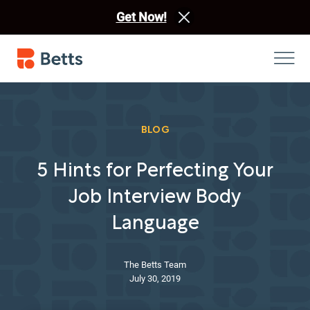
Get Now!
BLOG
5 Hints for Perfecting Your
Job Interview Body
Language
The Betts Team
July 30, 2019