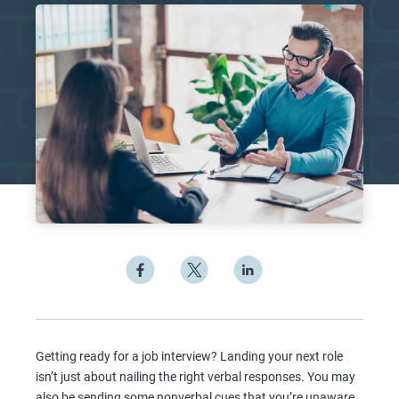
Getting ready for a job interview? Landing your next role
isn’t just about nailing the right verbal responses. You may
also be sending some nonverbal cues that you’re unaware