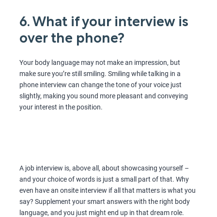
6. What if your interview is
over the phone?
Your body language may not make an impression, but
make sure you’re still smiling. Smiling while talking in a
phone interview can change the tone of your voice just
slightly, making you sound more pleasant and conveying
your interest in the position.
A job interview is, above all, about showcasing yourself –
and your choice of words is just a small part of that. Why
even have an onsite interview if all that matters is what you
say? Supplement your smart answers with the right body
language, and you just might end up in that dream role.