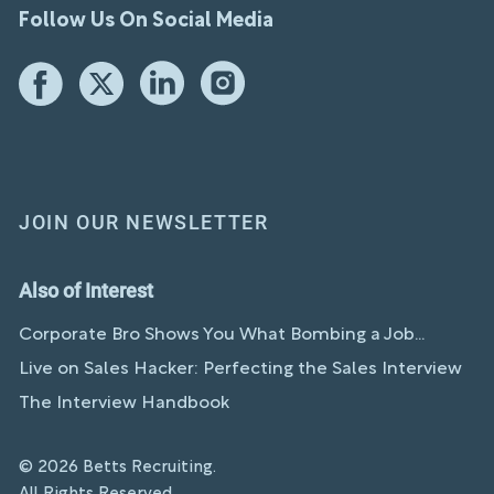
Follow Us On Social Media
JOIN OUR NEWSLETTER
Also of Interest
Corporate Bro Shows You What Bombing a Job...
Live on Sales Hacker: Perfecting the Sales Interview
The Interview Handbook
© 2026 Betts Recruiting.
All Rights Reserved.