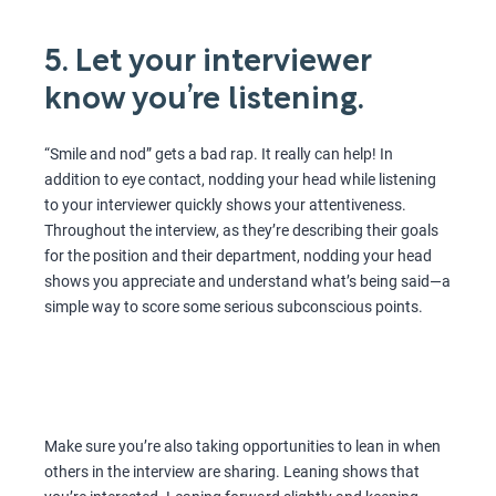
5. Let your interviewer
know you’re listening.
“Smile and nod” gets a bad rap. It really can help! In
addition to eye contact, nodding your head while listening
to your interviewer quickly shows your attentiveness.
Throughout the interview, as they’re describing their goals
for the position and their department, nodding your head
shows you appreciate and understand what’s being said—a
simple way to score some serious subconscious points.
Make sure you’re also taking opportunities to lean in when
others in the interview are sharing. Leaning shows that