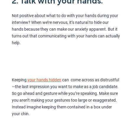
2. Talk with your hands.
Not positive about what to do with your hands during your
interview? When we’re nervous, it’s natural to hide our
hands because they can make our anxiety apparent. But it
turns out that communicating with your hands can actually
help.
Keeping
your hands hidden
can come across as distrustful
—the last impression you want to make as a job candidate.
So go ahead and gesture while you’re speaking. Make sure
you aren’t making your gestures too large or exaggerated.
Instead imagine keeping them contained in a box under
your chin.