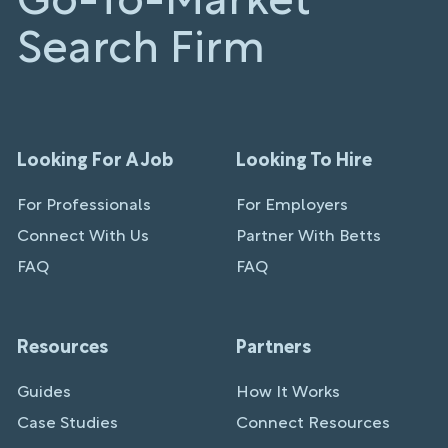
Go-To-Market
Search Firm
Looking For A Job
Looking To Hire
For Professionals
For Employers
Connect With Us
Partner With Betts
FAQ
FAQ
Resources
Partners
Guides
How It Works
Case Studies
Connect Resources