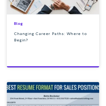
Blog
Changing Career Paths: Where to
Begin?