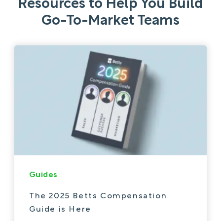
Resources to Help You Build
Go-To-Market Teams
Guides
The 2025 Betts Compensation
Guide is Here