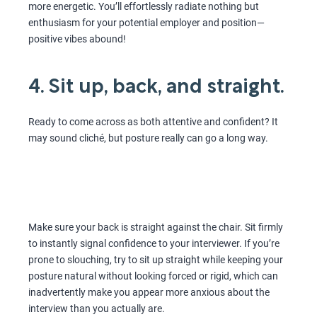
more energetic. You’ll effortlessly radiate nothing but
enthusiasm for your potential employer and position—
positive vibes abound!
4. Sit up, back, and straight.
Ready to come across as both attentive and confident? It
may sound cliché, but posture really can go a long way.
Make sure your back is straight against the chair. Sit firmly
to instantly signal confidence to your interviewer. If you’re
prone to slouching, try to sit up straight while keeping your
posture natural without looking forced or rigid, which can
inadvertently make you appear more anxious about the
interview than you actually are.