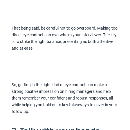
That being said, be careful not to go overboard. Making too
direct eye contact can overwhelm your interviewer. The key
is to strike the right balance, presenting as both attentive
and at ease.
So, getting in the right kind of eye contact can make a
strong positive impression on hiring managers and help
them remember your confident and robust responses, all
while helping you hold on to key takeaways to cover in your
follow up.