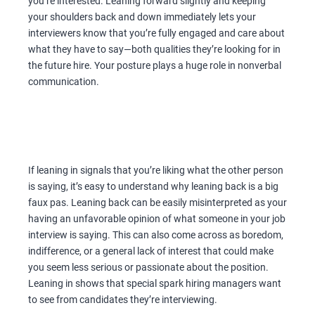
you’re interested. Leaning forward slightly and keeping
your shoulders back and down immediately lets your
interviewers know that you’re fully engaged and care about
what they have to say—both qualities they’re looking for in
the future hire. Your posture plays a huge role in nonverbal
communication.
If leaning in signals that you’re liking what the other person
is saying, it’s easy to understand why leaning back is a big
faux pas. Leaning back can be easily misinterpreted as your
having an unfavorable opinion of what someone in your job
interview is saying. This can also come across as boredom,
indifference, or a general lack of interest that could make
you seem less serious or passionate about the position.
Leaning in shows that special spark hiring managers want
to see from candidates they’re interviewing.