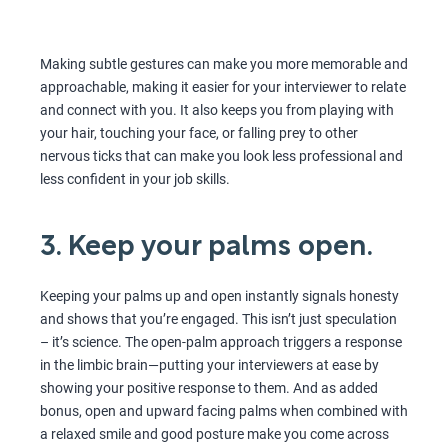
Making subtle gestures can make you more memorable and
approachable, making it easier for your interviewer to relate
and connect with you. It also keeps you from playing with
your hair, touching your face, or falling prey to other
nervous ticks that can make you look less professional and
less confident in your job skills.
3. Keep your palms open.
Keeping your palms up and open instantly signals honesty
and shows that you’re engaged. This isn’t just speculation
– it’s science. The open-palm approach triggers a response
in the limbic brain—putting your interviewers at ease by
showing your positive response to them. And as added
bonus, open and upward facing palms when combined with
a relaxed smile and good posture make you come across