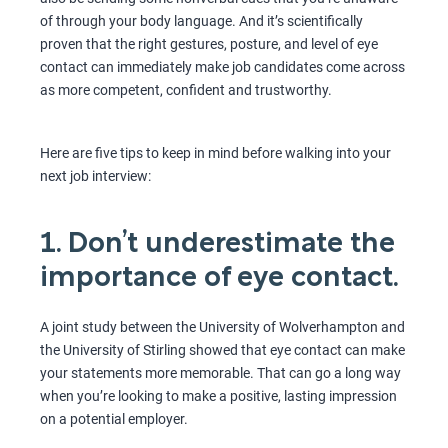
of through your body language. And it’s scientifically
proven that the right gestures, posture, and level of eye
contact can immediately make job candidates come across
as more competent, confident and trustworthy.
Here are five tips to keep in mind before walking into your
next job interview:
1. Don’t underestimate the
importance of eye contact.
A joint study between the University of Wolverhampton and
the University of Stirling showed that eye contact can make
your statements more memorable. That can go a long way
when you’re looking to make a positive, lasting impression
on a potential employer.