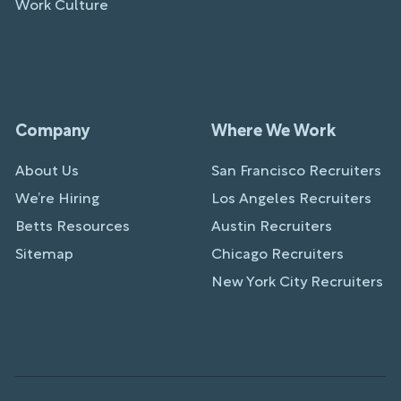
Work Culture
Company
Where We Work
About Us
San Francisco Recruiters
We’re Hiring
Los Angeles Recruiters
Betts Resources
Austin Recruiters
Sitemap
Chicago Recruiters
New York City Recruiters