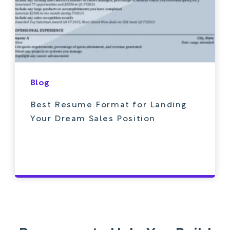
Blog
Best Resume Format for Landing
Your Dream Sales Position