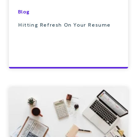
Blog
Hitting Refresh On Your Resume