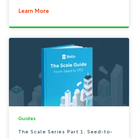
Learn More
Guides
The Scale Series Part 1: Seed-to-